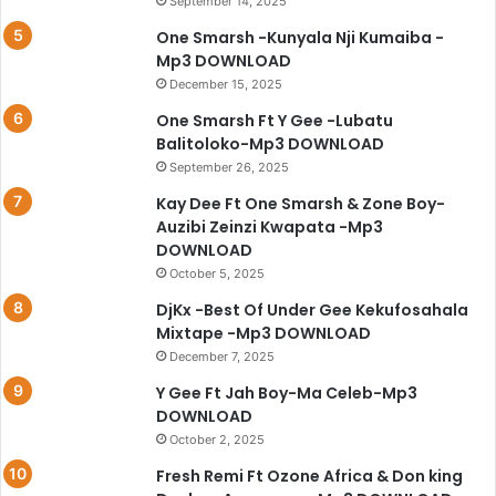
September 14, 2025
One Smarsh -Kunyala Nji Kumaiba -
Mp3 DOWNLOAD
December 15, 2025
One Smarsh Ft Y Gee -Lubatu
Balitoloko-Mp3 DOWNLOAD
September 26, 2025
Kay Dee Ft One Smarsh & Zone Boy-
Auzibi Zeinzi Kwapata -Mp3
DOWNLOAD
October 5, 2025
DjKx -Best Of Under Gee Kekufosahala
Mixtape -Mp3 DOWNLOAD
December 7, 2025
Y Gee Ft Jah Boy-Ma Celeb-Mp3
DOWNLOAD
October 2, 2025
Fresh Remi Ft Ozone Africa & Don king