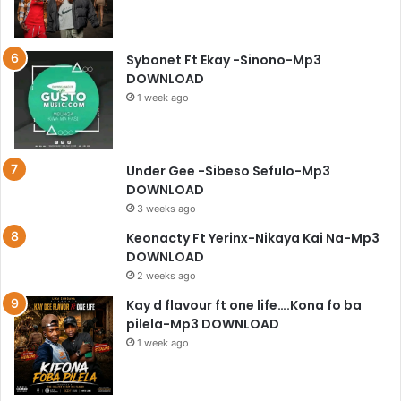
Sybonet Ft Ekay -Sinono-Mp3
DOWNLOAD
1 week ago
Under Gee -Sibeso Sefulo-Mp3
DOWNLOAD
3 weeks ago
Keonacty Ft Yerinx-Nikaya Kai Na-Mp3
DOWNLOAD
2 weeks ago
Kay d flavour ft one life….Kona fo ba
pilela-Mp3 DOWNLOAD
1 week ago