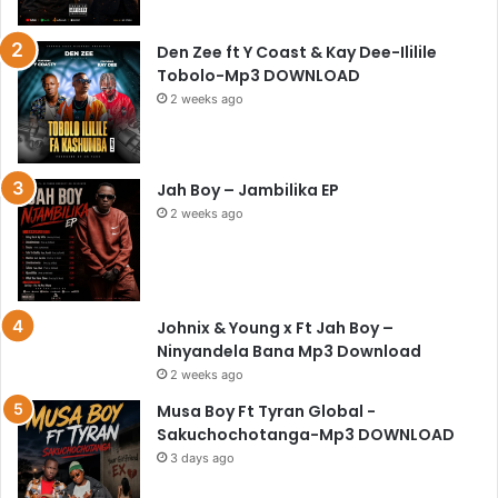
Den Zee ft Y Coast & Kay Dee-Ililile
Tobolo-Mp3 DOWNLOAD
2 weeks ago
Jah Boy – Jambilika EP
2 weeks ago
Johnix & Young x Ft Jah Boy –
Ninyandela Bana Mp3 Download
2 weeks ago
Musa Boy Ft Tyran Global -
Sakuchochotanga-Mp3 DOWNLOAD
3 days ago