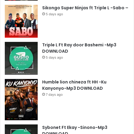
Sikongo Super Ninjas ft Triple L -Sabo –
5 days ago
Triple L Ft Ray door Bashemi -Mp3
DOWNLOAD
5 days ago
Humble lion chineza ft HH -Ku
Kanyonyo-Mp3 DOWNLOAD
7 days ago
Sybonet Ft Ekay -Sinono-Mp3
DOWNLOAD