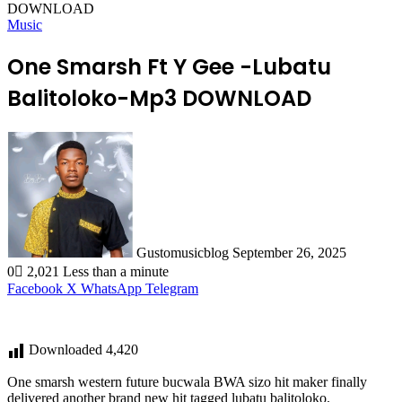
DOWNLOAD
Music
One Smarsh Ft Y Gee -Lubatu
Balitoloko-Mp3 DOWNLOAD
Send
an
email
Gustomusicblog
September 26, 2025
0
2,021
Less than a minute
Facebook
X
WhatsApp
Telegram
Downloaded
4,420
One smarsh western future bucwala BWA sizo hit maker finally
delivered another brand new hit tagged lubatu balitoloko.