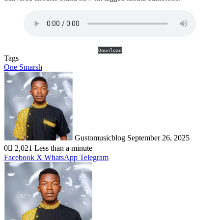
Download
Tags
One Smarsh
Send
an
email
Gustomusicblog
September 26, 2025
0
2,021
Less than a minute
Facebook
X
WhatsApp
Telegram