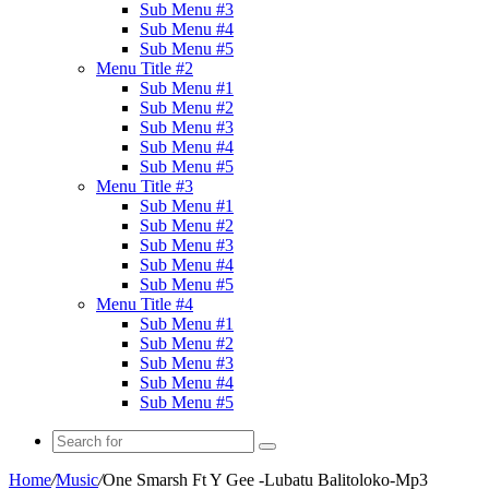
Sub Menu #3
Sub Menu #4
Sub Menu #5
Menu Title #2
Sub Menu #1
Sub Menu #2
Sub Menu #3
Sub Menu #4
Sub Menu #5
Menu Title #3
Sub Menu #1
Sub Menu #2
Sub Menu #3
Sub Menu #4
Sub Menu #5
Menu Title #4
Sub Menu #1
Sub Menu #2
Sub Menu #3
Sub Menu #4
Sub Menu #5
Search
for
Home
/
Music
/
One Smarsh Ft Y Gee -Lubatu Balitoloko-Mp3