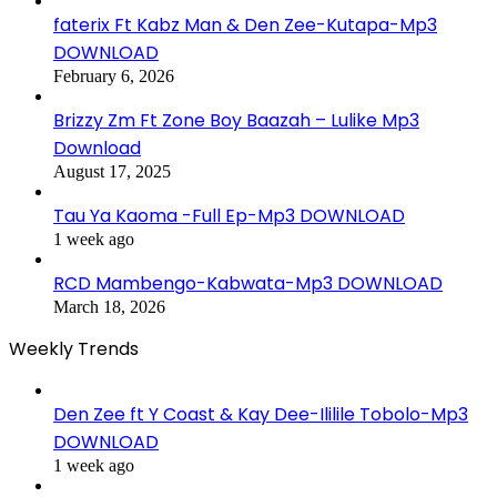
faterix Ft Kabz Man & Den Zee-Kutapa-Mp3
DOWNLOAD
February 6, 2026
Brizzy Zm Ft Zone Boy Baazah – Lulike Mp3
Download
August 17, 2025
Tau Ya Kaoma -Full Ep-Mp3 DOWNLOAD
1 week ago
RCD Mambengo-Kabwata-Mp3 DOWNLOAD
March 18, 2026
Weekly Trends
Den Zee ft Y Coast & Kay Dee-Ililile Tobolo-Mp3
DOWNLOAD
1 week ago