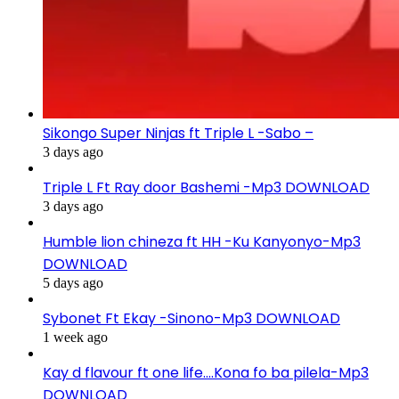
Sikongo Super Ninjas ft Triple L -Sabo –
3 days ago
Triple L Ft Ray door Bashemi -Mp3 DOWNLOAD
3 days ago
Humble lion chineza ft HH -Ku Kanyonyo-Mp3
DOWNLOAD
5 days ago
Sybonet Ft Ekay -Sinono-Mp3 DOWNLOAD
1 week ago
Kay d flavour ft one life….Kona fo ba pilela-Mp3
DOWNLOAD