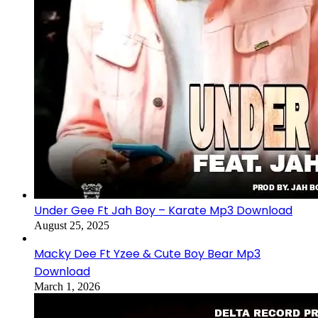
Under Gee Ft Jah Boy – Karate Mp3 Download
August 25, 2025
Macky Dee Ft Yzee & Cute Boy Bear Mp3
Download
March 1, 2026