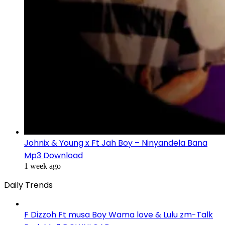
Johnix & Young x Ft Jah Boy – Ninyandela Bana
Mp3 Download
1 week ago
Daily Trends
F Dizzoh Ft musa Boy Wama love & Lulu zm-Talk