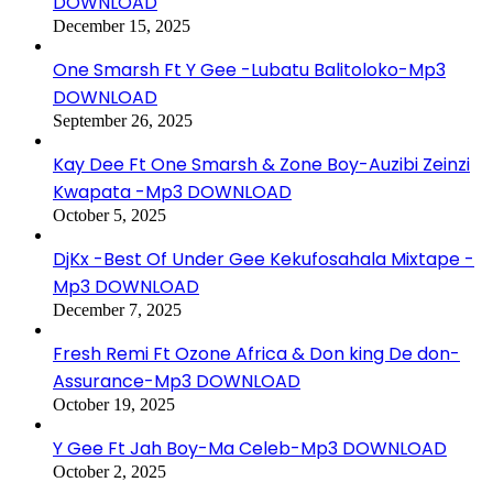
DOWNLOAD
December 15, 2025
One Smarsh Ft Y Gee -Lubatu Balitoloko-Mp3
DOWNLOAD
September 26, 2025
Kay Dee Ft One Smarsh & Zone Boy-Auzibi Zeinzi
Kwapata -Mp3 DOWNLOAD
October 5, 2025
DjKx -Best Of Under Gee Kekufosahala Mixtape -
Mp3 DOWNLOAD
December 7, 2025
Fresh Remi Ft Ozone Africa & Don king De don-
Assurance-Mp3 DOWNLOAD
October 19, 2025
Y Gee Ft Jah Boy-Ma Celeb-Mp3 DOWNLOAD
October 2, 2025