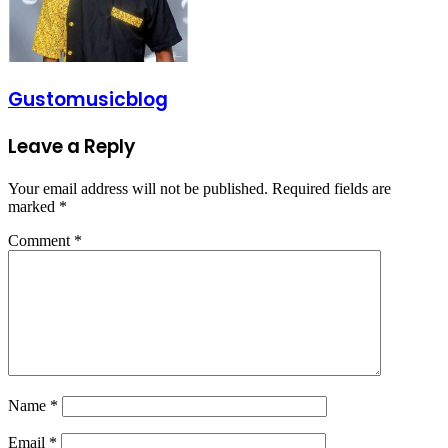
Gustomusicblog
Leave a Reply
Your email address will not be published.
Required fields are
marked
*
Comment
*
Name
*
Email
*