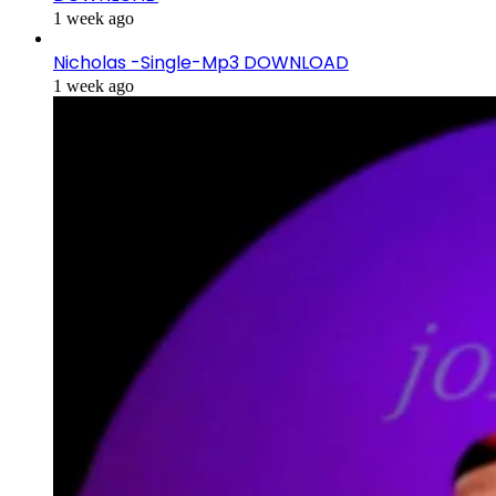
1 week ago
Nicholas -Single-Mp3 DOWNLOAD
1 week ago