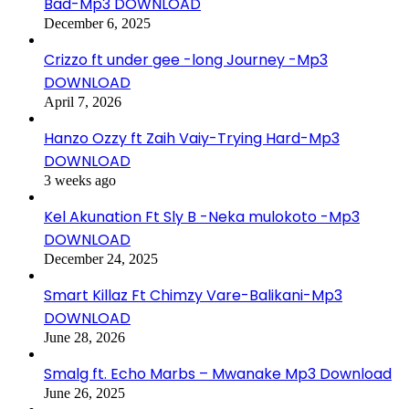
Bad-Mp3 DOWNLOAD
December 6, 2025
Crizzo ft under gee -long Journey -Mp3
DOWNLOAD
April 7, 2026
Hanzo Ozzy ft Zaih Vaiy-Trying Hard-Mp3
DOWNLOAD
3 weeks ago
Kel Akunation Ft Sly B -Neka mulokoto -Mp3
DOWNLOAD
December 24, 2025
Smart Killaz Ft Chimzy Vare-Balikani-Mp3
DOWNLOAD
June 28, 2026
Smalg ft. Echo Marbs – Mwanake Mp3 Download
June 26, 2025