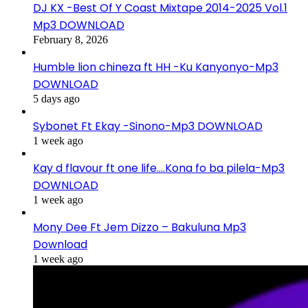
DJ KX -Best Of Y Coast Mixtape 2014-2025 Vol.1
Mp3 DOWNLOAD
February 8, 2026
Humble lion chineza ft HH -Ku Kanyonyo-Mp3
DOWNLOAD
5 days ago
Sybonet Ft Ekay -Sinono-Mp3 DOWNLOAD
1 week ago
Kay d flavour ft one life….Kona fo ba pilela-Mp3
DOWNLOAD
1 week ago
Mony Dee Ft Jem Dizzo – Bakuluna Mp3
Download
1 week ago