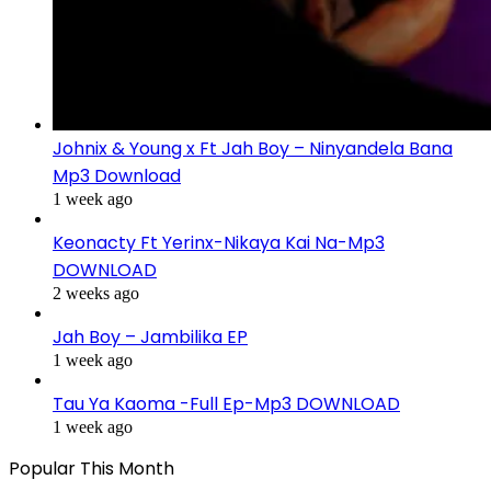
Johnix & Young x Ft Jah Boy – Ninyandela Bana
Mp3 Download
1 week ago
Keonacty Ft Yerinx-Nikaya Kai Na-Mp3
DOWNLOAD
2 weeks ago
Jah Boy – Jambilika EP
1 week ago
Tau Ya Kaoma -Full Ep-Mp3 DOWNLOAD
1 week ago
Popular This Month