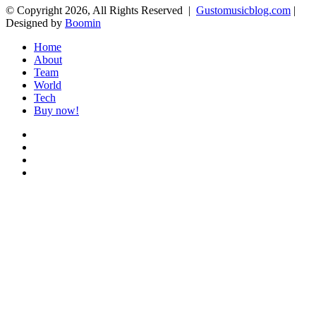
© Copyright 2026, All Rights Reserved |
Gustomusicblog.com
|
Designed by
Boomin
Home
About
Team
World
Tech
Buy now!
Facebook
X
YouTube
Instagram