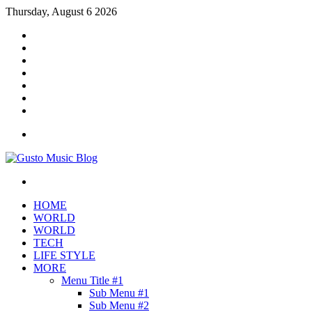
Thursday, August 6 2026
Facebook
X
YouTube
Instagram
Log
In
Random
Article
Sidebar
Menu
Search
for
HOME
WORLD
WORLD
TECH
LIFE STYLE
MORE
Menu Title #1
Sub Menu #1
Sub Menu #2