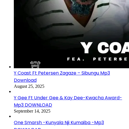
Y Coast Ft Petersen Zagaze – Sibungu Mp3
Download
August 25, 2025
Y Gee Ft Under Gee & Kay Dee-Kwacha Award-
Mp3 DOWNLOAD
September 14, 2025
One Smarsh -Kunyala Nji Kumaiba -Mp3