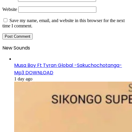
Website
Save my name, email, and website in this browser for the next
time I comment.
New Sounds
Musa Boy Ft Tyran Global -Sakuchochotanga-
Mp3 DOWNLOAD
1 day ago