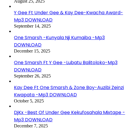
August 25, 2025
Y Gee Ft Under Gee & Kay Dee-Kwacha Award-
Mp3 DOWNLOAD
September 14, 2025
One Smarsh -Kunyala Nji Kumaiba -Mp3
DOWNLOAD
December 15, 2025
One Smarsh Ft Y Gee -Lubatu Balitoloko-Mp3
DOWNLOAD
September 26, 2025
Kay Dee Ft One Smarsh & Zone Boy-Auzibi Zeinzi
Kwapata -Mp3 DOWNLOAD
October 5, 2025
DjKx -Best Of Under Gee Kekufosahala Mixtape -
Mp3 DOWNLOAD
December 7, 2025