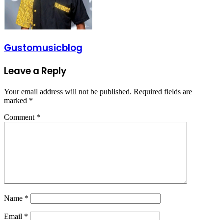
Gustomusicblog
Leave a Reply
Your email address will not be published.
Required fields are
marked
*
Comment
*
Name
*
Email
*