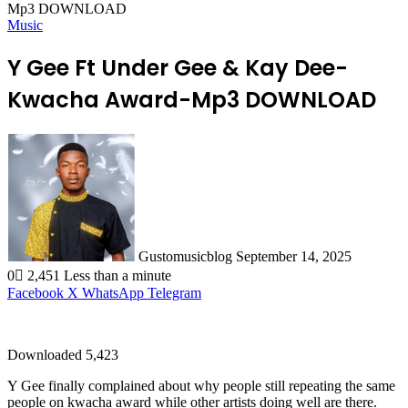
Mp3 DOWNLOAD
Music
Y Gee Ft Under Gee & Kay Dee-
Kwacha Award-Mp3 DOWNLOAD
Send
an
email
Gustomusicblog
September 14, 2025
0
2,451
Less than a minute
Facebook
X
WhatsApp
Telegram
Downloaded
5,423
Y Gee finally complained about why people still repeating the same
people on kwacha award while other artists doing well are there.