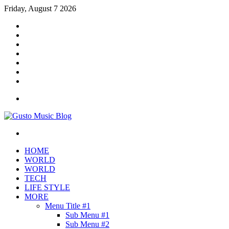
Friday, August 7 2026
Facebook
X
YouTube
Instagram
Log
In
Random
Article
Sidebar
Menu
Search
for
HOME
WORLD
WORLD
TECH
LIFE STYLE
MORE
Menu Title #1
Sub Menu #1
Sub Menu #2