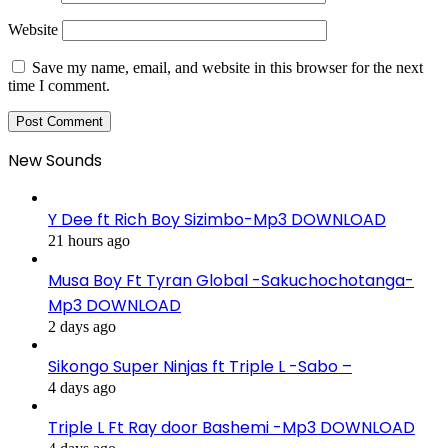
Website
Save my name, email, and website in this browser for the next
time I comment.
New Sounds
Y Dee ft Rich Boy Sizimbo-Mp3 DOWNLOAD
21 hours ago
Musa Boy Ft Tyran Global -Sakuchochotanga-
Mp3 DOWNLOAD
2 days ago
Sikongo Super Ninjas ft Triple L -Sabo –
4 days ago
Triple L Ft Ray door Bashemi -Mp3 DOWNLOAD