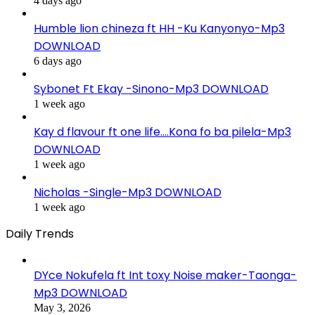
4 days ago
Humble lion chineza ft HH -Ku Kanyonyo-Mp3
DOWNLOAD
6 days ago
Sybonet Ft Ekay -Sinono-Mp3 DOWNLOAD
1 week ago
Kay d flavour ft one life….Kona fo ba pilela-Mp3
DOWNLOAD
1 week ago
Nicholas -Single-Mp3 DOWNLOAD
1 week ago
Daily Trends
DYce Nokufela ft Int toxy Noise maker-Taonga-
Mp3 DOWNLOAD
May 3, 2026