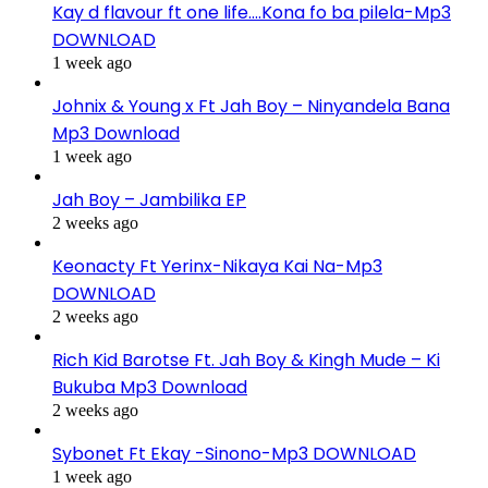
Kay d flavour ft one life….Kona fo ba pilela-Mp3
DOWNLOAD
1 week ago
Johnix & Young x Ft Jah Boy – Ninyandela Bana
Mp3 Download
1 week ago
Jah Boy – Jambilika EP
2 weeks ago
Keonacty Ft Yerinx-Nikaya Kai Na-Mp3
DOWNLOAD
2 weeks ago
Rich Kid Barotse Ft. Jah Boy & Kingh Mude – Ki
Bukuba Mp3 Download
2 weeks ago
Sybonet Ft Ekay -Sinono-Mp3 DOWNLOAD
1 week ago