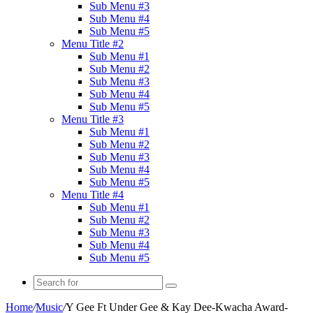
Sub Menu #3
Sub Menu #4
Sub Menu #5
Menu Title #2
Sub Menu #1
Sub Menu #2
Sub Menu #3
Sub Menu #4
Sub Menu #5
Menu Title #3
Sub Menu #1
Sub Menu #2
Sub Menu #3
Sub Menu #4
Sub Menu #5
Menu Title #4
Sub Menu #1
Sub Menu #2
Sub Menu #3
Sub Menu #4
Sub Menu #5
Search
for
Home
/
Music
/
Y Gee Ft Under Gee & Kay Dee-Kwacha Award-