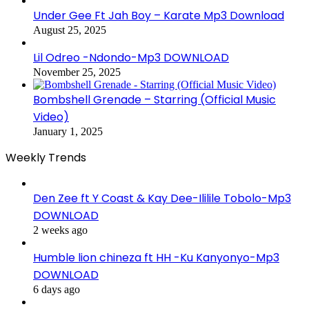
Under Gee Ft Jah Boy – Karate Mp3 Download
August 25, 2025
Lil Odreo -Ndondo-Mp3 DOWNLOAD
November 25, 2025
Bombshell Grenade – Starring (Official Music
Video)
January 1, 2025
Weekly Trends
Den Zee ft Y Coast & Kay Dee-Ililile Tobolo-Mp3
DOWNLOAD
2 weeks ago
Humble lion chineza ft HH -Ku Kanyonyo-Mp3
DOWNLOAD
6 days ago