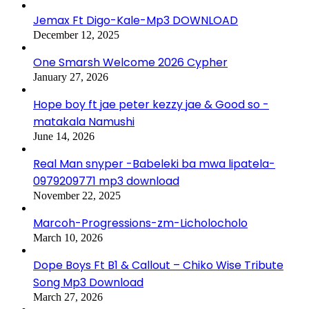
Jemax Ft Digo-Kale-Mp3 DOWNLOAD
December 12, 2025
One Smarsh Welcome 2026 Cypher
January 27, 2026
Hope boy ft jae peter kezzy jae & Good so -
matakala Namushi
June 14, 2026
Real Man snyper -Babeleki ba mwa lipatela-
0979209771 mp3 download
November 22, 2025
Marcoh-Progressions-zm-Licholocholo
March 10, 2026
Dope Boys Ft B1 & Callout – Chiko Wise Tribute
Song Mp3 Download
March 27, 2026