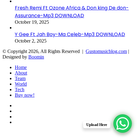
Fresh Remi Ft Ozone Africa & Don king De don-
Assurance-Mp3 DOWNLOAD
October 19, 2025
Y Gee Ft Jah Boy-Ma Celeb-Mp3 DOWNLOAD
October 2, 2025
© Copyright 2026, All Rights Reserved |
Gustomusicblog.com
|
Designed by
Boomin
Home
About
Team
World
Tech
Buy now!
Facebook
X
YouTube
Instagram
Upload Here