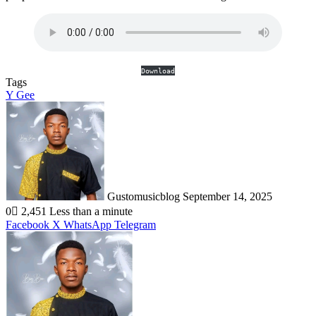
Download
Tags
Y Gee
Send
an
email
Gustomusicblog
September 14, 2025
0
2,451
Less than a minute
Facebook
X
WhatsApp
Telegram