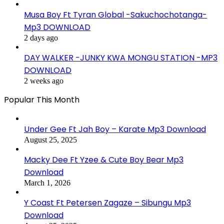
Musa Boy Ft Tyran Global -Sakuchochotanga-
Mp3 DOWNLOAD
2 days ago
DAY WALKER -JUNKY KWA MONGU STATION -MP3
DOWNLOAD
2 weeks ago
Popular This Month
Under Gee Ft Jah Boy – Karate Mp3 Download
August 25, 2025
Macky Dee Ft Yzee & Cute Boy Bear Mp3
Download
March 1, 2026
Y Coast Ft Petersen Zagaze – Sibungu Mp3
Download