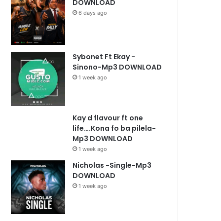
DOWNLOAD
6 days ago
Sybonet Ft Ekay -
Sinono-Mp3 DOWNLOAD
1 week ago
Kay d flavour ft one
life….Kona fo ba pilela-
Mp3 DOWNLOAD
1 week ago
Nicholas -Single-Mp3
DOWNLOAD
1 week ago