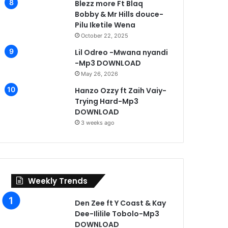
Blezz more Ft Blaq
Bobby & Mr Hills douce-
Pilu Iketile Wena
October 22, 2025
Lil Odreo -Mwana nyandi
-Mp3 DOWNLOAD
May 26, 2026
Hanzo Ozzy ft Zaih Vaiy-
Trying Hard-Mp3
DOWNLOAD
3 weeks ago
Weekly Trends
Den Zee ft Y Coast & Kay
Dee-Ililile Tobolo-Mp3
DOWNLOAD