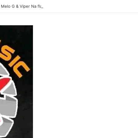
 Melo G & Viper Na flavour-Yasina Lubilo-Mp3 DOWNLOAD