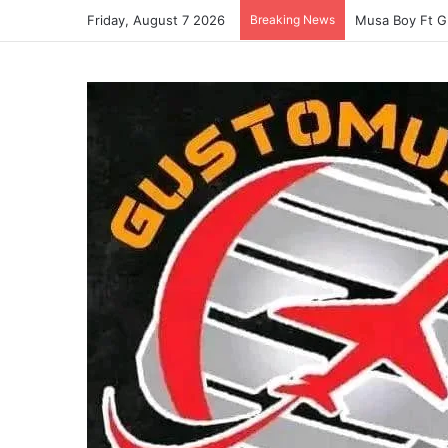
Friday, August 7 2026
Breaking News
Musa Boy Ft G