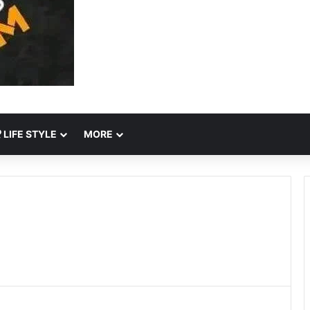
LIFE STYLE
MORE