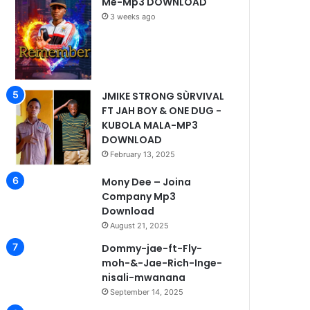
Me-Mp3 DOWNLOAD
3 weeks ago
JMIKE STRONG SÙRVIVAL
FT JAH BOY & ONE DUG -
KUBOLA MALA-MP3
DOWNLOAD
February 13, 2025
Mony Dee – Joina
Company Mp3
Download
August 21, 2025
Dommy-jae-ft-Fly-
moh-&-Jae-Rich-Inge-
nisali-mwanana
September 14, 2025