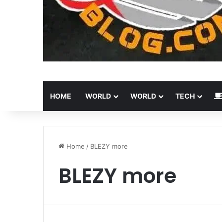
HOME
WORLD
WORLD
TECH
Home
/
BLEZY more
BLEZY more