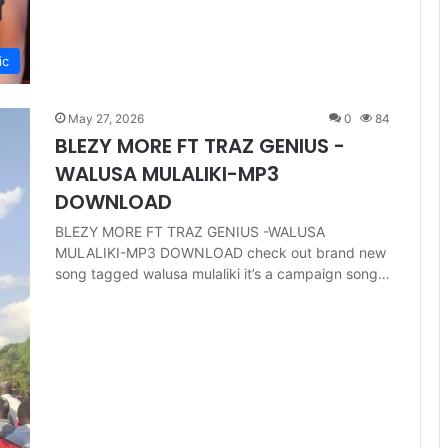
ic
May 27, 2026
0
84
BLEZY MORE FT TRAZ GENIUS -
WALUSA MULALIKI-MP3
DOWNLOAD
BLEZY MORE FT TRAZ GENIUS -WALUSA
MULALIKI-MP3 DOWNLOAD check out brand new
song tagged walusa mulaliki it’s a campaign song…