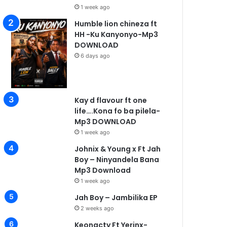
1 week ago
Humble lion chineza ft
HH -Ku Kanyonyo-Mp3
DOWNLOAD
6 days ago
Kay d flavour ft one
life….Kona fo ba pilela-
Mp3 DOWNLOAD
1 week ago
Johnix & Young x Ft Jah
Boy – Ninyandela Bana
Mp3 Download
1 week ago
Jah Boy – Jambilika EP
2 weeks ago
Keonacty Ft Yerinx-