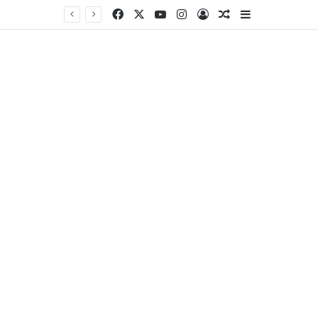
Facebook
X
YouTube
Instagram
Log In
Random Article
Sidebar