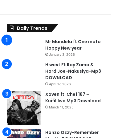
Daily Trends
Mr Mandela ft One moto
Happy New year
January 3, 2026
H west Ft Ray Zama &
Hard Joe-Nakusiya-Mp3
DOWNLOAD
April 17, 2026
Xaven ft. Chef 187 –
Kuifililwa Mp3 Download
March 11, 2025
Hanzo Ozzy-Remember