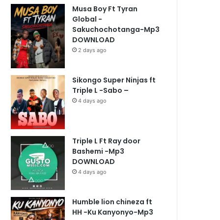
Musa Boy Ft Tyran
Global -
Sakuchochotanga-Mp3
DOWNLOAD
2 days ago
Sikongo Super Ninjas ft
Triple L -Sabo –
4 days ago
Triple L Ft Ray door
Bashemi -Mp3
DOWNLOAD
4 days ago
Humble lion chineza ft
HH -Ku Kanyonyo-Mp3