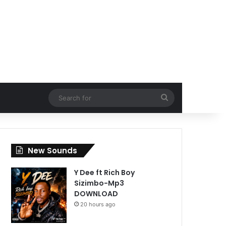
Search
for
New Sounds
Y Dee ft Rich Boy
Sizimbo-Mp3
DOWNLOAD
20 hours ago