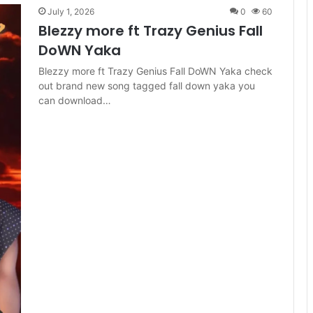
July 1, 2026
0
60
Blezzy more ft Trazy Genius Fall
DoWN Yaka
Blezzy more ft Trazy Genius Fall DoWN Yaka check
out brand new song tagged fall down yaka you
can download…