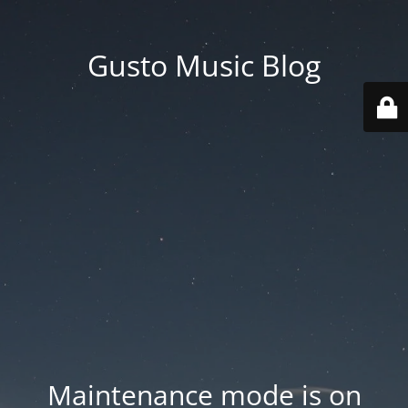
Gusto Music Blog
Maintenance mode is on