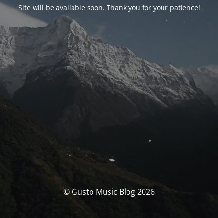
Site will be available soon. Thank you for your patience!
© Gusto Music Blog 2026