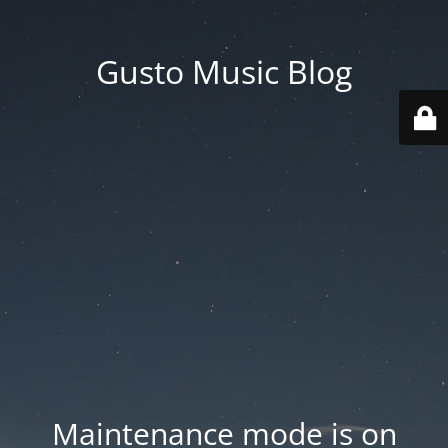
Gusto Music Blog
Maintenance mode is on