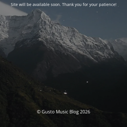
Site will be available soon. Thank you for your patience!
© Gusto Music Blog 2026