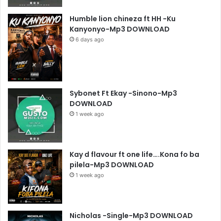
Humble lion chineza ft HH -Ku
Kanyonyo-Mp3 DOWNLOAD
6 days ago
Sybonet Ft Ekay -Sinono-Mp3
DOWNLOAD
1 week ago
Kay d flavour ft one life….Kona fo ba
pilela-Mp3 DOWNLOAD
1 week ago
Nicholas -Single-Mp3 DOWNLOAD