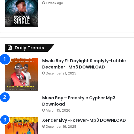
1 week ago
Daily Trends
Mwilu Boy Ft Daylight Simplyfy-Lufitile
December -Mp3 DOWNLOAD
December 21, 2025
Musa Boy – Freestyle Cypher Mp3
Download
March 15, 2026
Xender Elvy -Forever-Mp3 DOWNLOAD
December 16, 2025