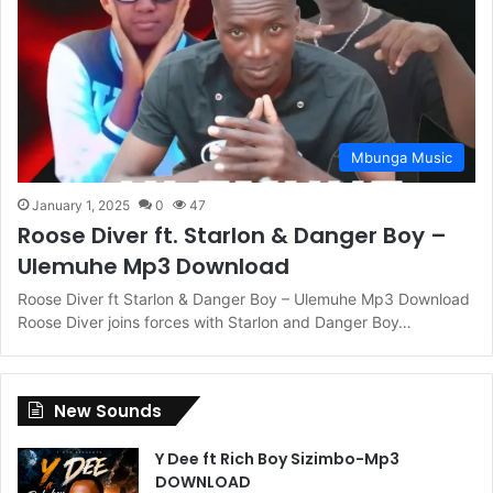
Mbunga Music
January 1, 2025
0
47
Roose Diver ft. Starlon & Danger Boy –
Ulemuhe Mp3 Download
Roose Diver ft Starlon & Danger Boy – Ulemuhe Mp3 Download
Roose Diver joins forces with Starlon and Danger Boy…
New Sounds
Y Dee ft Rich Boy Sizimbo-Mp3
DOWNLOAD