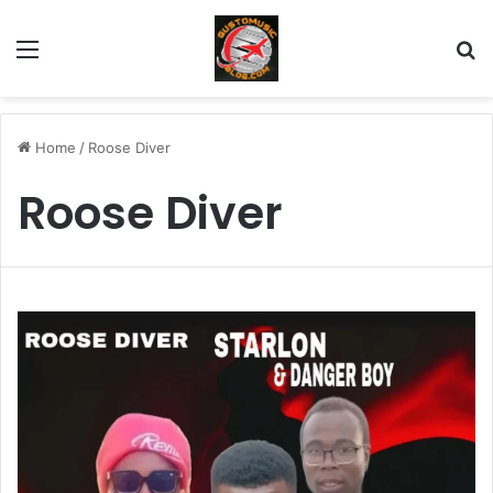
Menu
Se
Home
/
Roose Diver
Roose Diver