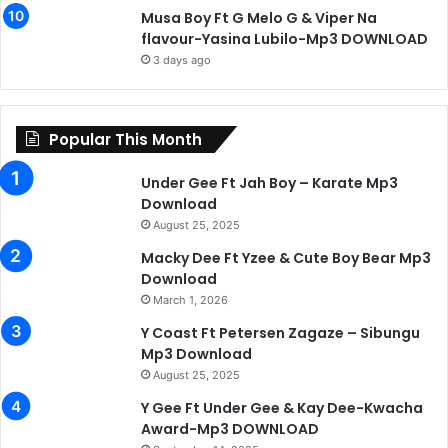
Musa Boy Ft G Melo G & Viper Na
flavour-Yasina Lubilo-Mp3 DOWNLOAD
3 days ago
Popular This Month
Under Gee Ft Jah Boy – Karate Mp3
Download
August 25, 2025
Macky Dee Ft Yzee & Cute Boy Bear Mp3
Download
March 1, 2026
Y Coast Ft Petersen Zagaze – Sibungu
Mp3 Download
August 25, 2025
Y Gee Ft Under Gee & Kay Dee-Kwacha
Award-Mp3 DOWNLOAD