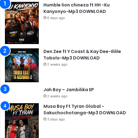
Humble lion chineza ft HH -Ku
Kanyonyo-Mp3 DOWNLOAD
6 days ago
Den Zee ft Y Coast & Kay Dee-Ililile
Tobolo-Mp3 DOWNLOAD
2 weeks ago
Jah Boy – Jambilika EP
2 weeks ago
Musa Boy Ft Tyran Global -
Sakuchochotanga-Mp3 DOWNLOAD
3 days ago