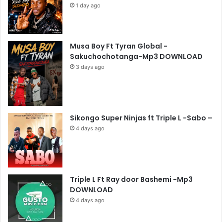
1 day ago
Musa Boy Ft Tyran Global -
Sakuchochotanga-Mp3 DOWNLOAD
3 days ago
Sikongo Super Ninjas ft Triple L -Sabo –
4 days ago
Triple L Ft Ray door Bashemi -Mp3
DOWNLOAD
4 days ago