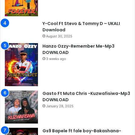
Y-Cool Ft Stevo & Tommy D – UKALI
Download
August 30, 2025
Hanzo Ozzy-Remember Me-Mp3
DOWNLOAD
3 weeks ago
Gasto Ft Muta Chris -Kuzwafisiwa-Mp3
DOWNLOAD
January 28, 2025
Gs9 Bapele ft fale boy-Bakashana-