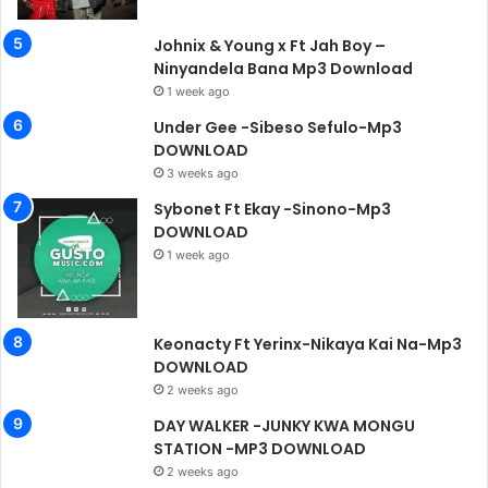
Johnix & Young x Ft Jah Boy –
Ninyandela Bana Mp3 Download
1 week ago
Under Gee -Sibeso Sefulo-Mp3
DOWNLOAD
3 weeks ago
Sybonet Ft Ekay -Sinono-Mp3
DOWNLOAD
1 week ago
Keonacty Ft Yerinx-Nikaya Kai Na-Mp3
DOWNLOAD
2 weeks ago
DAY WALKER -JUNKY KWA MONGU
STATION -MP3 DOWNLOAD
2 weeks ago