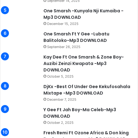
September 14, 2025
One Smarsh -Kunyala Nji Kumaiba -
Mp3 DOWNLOAD
December 15, 2025
One Smarsh Ft Y Gee -Lubatu
Balitoloko-Mp3 DOWNLOAD
September 26, 2025
Kay Dee Ft One Smarsh & Zone Boy-
Auzibi Zeinzi Kwapata -Mp3
DOWNLOAD
October 5, 2025
DjKx -Best Of Under Gee Kekufosahala
Mixtape -Mp3 DOWNLOAD
December 7, 2025
Y Gee Ft Jah Boy-Ma Celeb-Mp3
DOWNLOAD
October 2, 2025
Fresh Remi Ft Ozone Africa & Don king