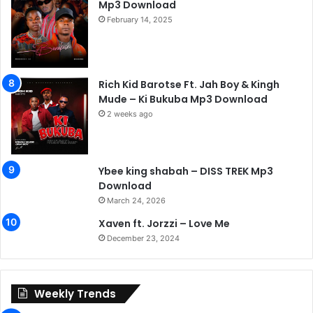
Mp3 Download
February 14, 2025
Rich Kid Barotse Ft. Jah Boy & Kingh
Mude – Ki Bukuba Mp3 Download
2 weeks ago
Ybee king shabah – DISS TREK Mp3
Download
March 24, 2026
Xaven ft. Jorzzi – Love Me
December 23, 2024
Weekly Trends