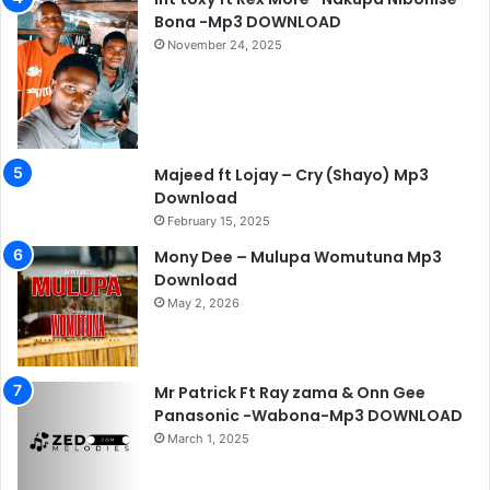
Bona -Mp3 DOWNLOAD
November 24, 2025
Majeed ft Lojay – Cry (Shayo) Mp3
Download
February 15, 2025
Mony Dee – Mulupa Womutuna Mp3
Download
May 2, 2026
Mr Patrick Ft Ray zama & Onn Gee
Panasonic -Wabona-Mp3 DOWNLOAD
March 1, 2025