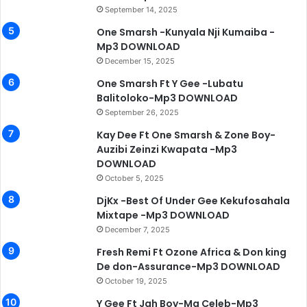
September 14, 2025
One Smarsh -Kunyala Nji Kumaiba -
Mp3 DOWNLOAD
December 15, 2025
One Smarsh Ft Y Gee -Lubatu
Balitoloko-Mp3 DOWNLOAD
September 26, 2025
Kay Dee Ft One Smarsh & Zone Boy-
Auzibi Zeinzi Kwapata -Mp3
DOWNLOAD
October 5, 2025
DjKx -Best Of Under Gee Kekufosahala
Mixtape -Mp3 DOWNLOAD
December 7, 2025
Fresh Remi Ft Ozone Africa & Don king
De don-Assurance-Mp3 DOWNLOAD
October 19, 2025
Y Gee Ft Jah Boy-Ma Celeb-Mp3