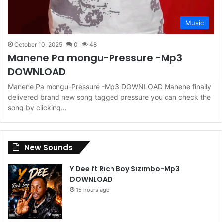
Music
October 10, 2025
0
48
Manene Pa mongu-Pressure -Mp3
DOWNLOAD
Manene Pa mongu-Pressure -Mp3 DOWNLOAD Manene finally
delivered brand new song tagged pressure you can check the
song by clicking…
New Sounds
Y Dee ft Rich Boy Sizimbo-Mp3
DOWNLOAD
15 hours ago