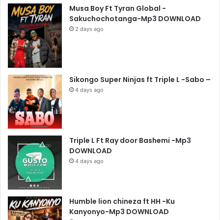
Musa Boy Ft Tyran Global -
Sakuchochotanga-Mp3 DOWNLOAD
2 days ago
Sikongo Super Ninjas ft Triple L -Sabo –
4 days ago
Triple L Ft Ray door Bashemi -Mp3
DOWNLOAD
4 days ago
Humble lion chineza ft HH -Ku
Kanyonyo-Mp3 DOWNLOAD