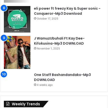
eli power ft freezy Kay & Super sonic -
Conqueror-Mp3 Download
October 17, 2025
J WamuzUbuhali Ft Kay Dee-
Kifokusina-Mp3 DOWNLOAD
November 1, 2025
One Staff Bashandandako-Mp3
DOWNLOAD
4 weeks ago
Weekly Trends