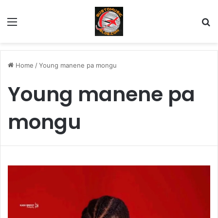
Menu
Se
Home
/
Young manene pa mongu
Young manene pa
mongu