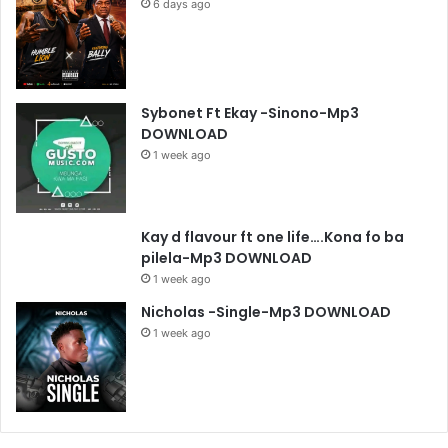
6 days ago
Sybonet Ft Ekay -Sinono-Mp3
DOWNLOAD
1 week ago
Kay d flavour ft one life….Kona fo ba
pilela-Mp3 DOWNLOAD
1 week ago
Nicholas -Single-Mp3 DOWNLOAD
1 week ago