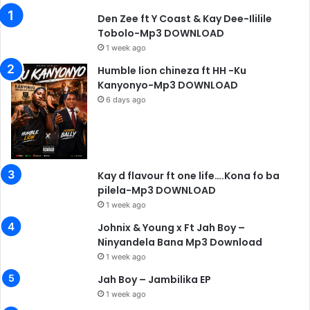
Den Zee ft Y Coast & Kay Dee-Ililile
Tobolo-Mp3 DOWNLOAD
1 week ago
Humble lion chineza ft HH -Ku
Kanyonyo-Mp3 DOWNLOAD
6 days ago
Kay d flavour ft one life….Kona fo ba
pilela-Mp3 DOWNLOAD
1 week ago
Johnix & Young x Ft Jah Boy –
Ninyandela Bana Mp3 Download
1 week ago
Jah Boy – Jambilika EP
1 week ago