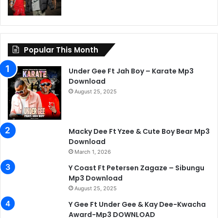
Popular This Month
Under Gee Ft Jah Boy – Karate Mp3
Download
August 25, 2025
Macky Dee Ft Yzee & Cute Boy Bear Mp3
Download
March 1, 2026
Y Coast Ft Petersen Zagaze – Sibungu
Mp3 Download
August 25, 2025
Y Gee Ft Under Gee & Kay Dee-Kwacha
Award-Mp3 DOWNLOAD