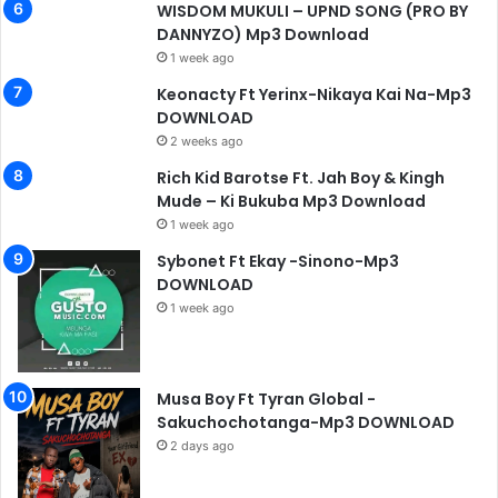
WISDOM MUKULI – UPND SONG (PRO BY
DANNYZO) Mp3 Download
1 week ago
Keonacty Ft Yerinx-Nikaya Kai Na-Mp3
DOWNLOAD
2 weeks ago
Rich Kid Barotse Ft. Jah Boy & Kingh
Mude – Ki Bukuba Mp3 Download
1 week ago
Sybonet Ft Ekay -Sinono-Mp3
DOWNLOAD
1 week ago
Musa Boy Ft Tyran Global -
Sakuchochotanga-Mp3 DOWNLOAD
2 days ago