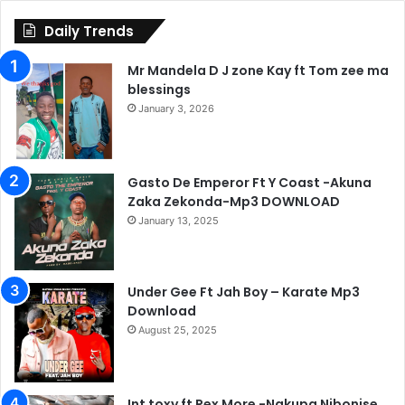
Daily Trends
Mr Mandela D J zone Kay ft Tom zee ma
blessings
January 3, 2026
Gasto De Emperor Ft Y Coast -Akuna
Zaka Zekonda-Mp3 DOWNLOAD
January 13, 2025
Under Gee Ft Jah Boy – Karate Mp3
Download
August 25, 2025
Int toxy ft Rex More -Nakupa Nibonise