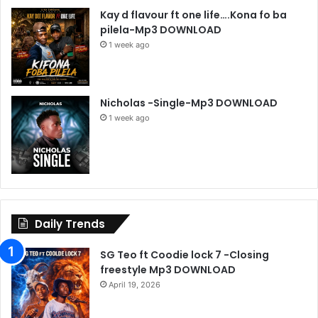
Kay d flavour ft one life….Kona fo ba
pilela-Mp3 DOWNLOAD
1 week ago
Nicholas -Single-Mp3 DOWNLOAD
1 week ago
Daily Trends
SG Teo ft Coodie lock 7 -Closing
freestyle Mp3 DOWNLOAD
April 19, 2026