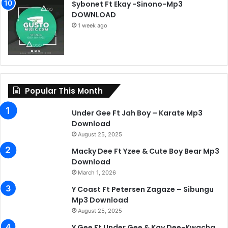
Sybonet Ft Ekay -Sinono-Mp3
DOWNLOAD
1 week ago
Popular This Month
Under Gee Ft Jah Boy – Karate Mp3
Download
August 25, 2025
Macky Dee Ft Yzee & Cute Boy Bear Mp3
Download
March 1, 2026
Y Coast Ft Petersen Zagaze – Sibungu
Mp3 Download
August 25, 2025
Y Gee Ft Under Gee & Kay Dee-Kwacha