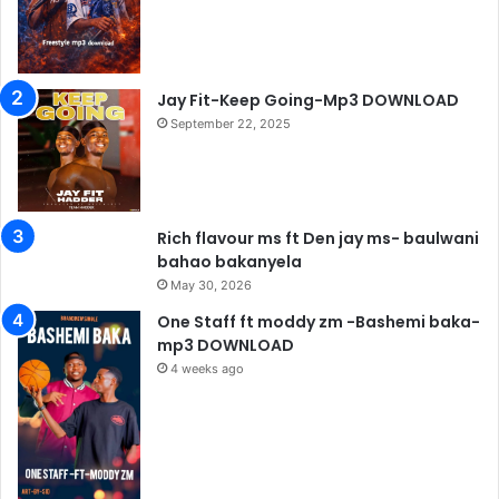
Jay Fit-Keep Going-Mp3 DOWNLOAD
September 22, 2025
Rich flavour ms ft Den jay ms- baulwani
bahao bakanyela
May 30, 2026
One Staff ft moddy zm -Bashemi baka-
mp3 DOWNLOAD
4 weeks ago