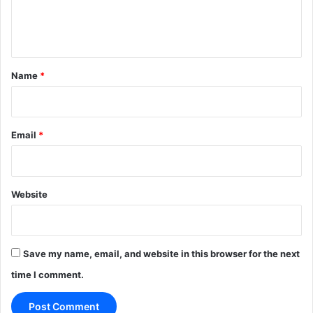
e
n
t
*
Name
*
Email
*
Website
Save my name, email, and website in this browser for the next
time I comment.