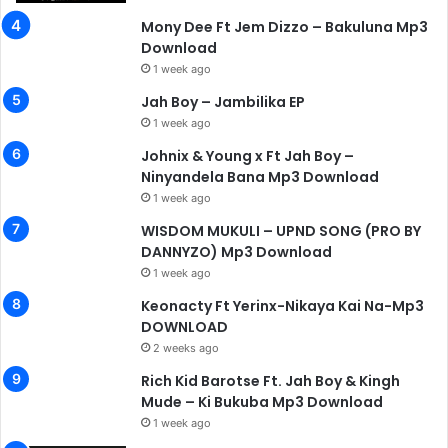
Mony Dee Ft Jem Dizzo – Bakuluna Mp3
Download
1 week ago
Jah Boy – Jambilika EP
1 week ago
Johnix & Young x Ft Jah Boy –
Ninyandela Bana Mp3 Download
1 week ago
WISDOM MUKULI – UPND SONG (PRO BY
DANNYZO) Mp3 Download
1 week ago
Keonacty Ft Yerinx-Nikaya Kai Na-Mp3
DOWNLOAD
2 weeks ago
Rich Kid Barotse Ft. Jah Boy & Kingh
Mude – Ki Bukuba Mp3 Download
1 week ago