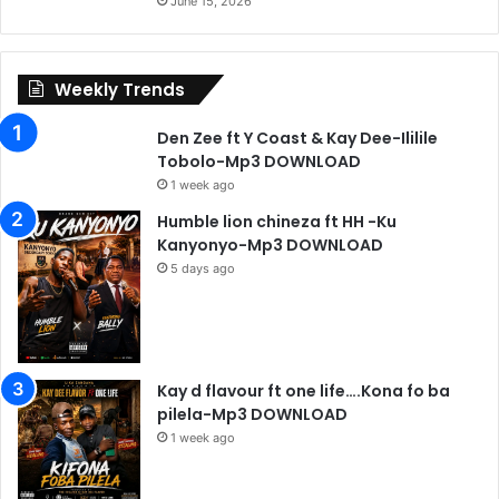
June 15, 2026
Weekly Trends
Den Zee ft Y Coast & Kay Dee-Ililile
Tobolo-Mp3 DOWNLOAD
1 week ago
Humble lion chineza ft HH -Ku
Kanyonyo-Mp3 DOWNLOAD
5 days ago
Kay d flavour ft one life….Kona fo ba
pilela-Mp3 DOWNLOAD
1 week ago