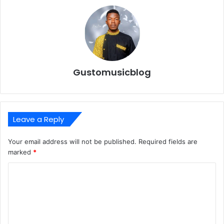
Gustomusicblog
Leave a Reply
Your email address will not be published.
Required fields are
marked
*
C
o
m
m