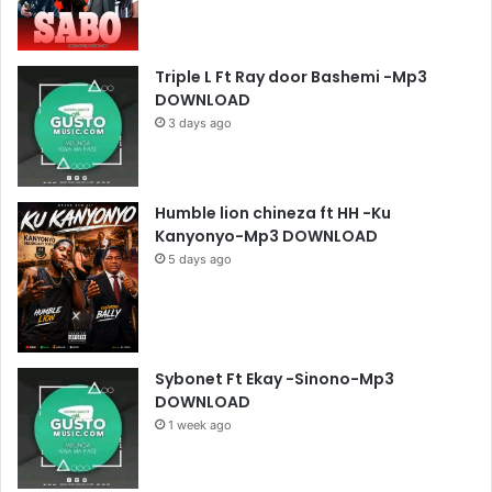
Triple L Ft Ray door Bashemi -Mp3
DOWNLOAD
3 days ago
Humble lion chineza ft HH -Ku
Kanyonyo-Mp3 DOWNLOAD
5 days ago
Sybonet Ft Ekay -Sinono-Mp3
DOWNLOAD
1 week ago