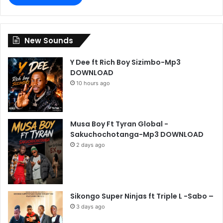
New Sounds
Y Dee ft Rich Boy Sizimbo-Mp3
DOWNLOAD
10 hours ago
Musa Boy Ft Tyran Global -
Sakuchochotanga-Mp3 DOWNLOAD
2 days ago
Sikongo Super Ninjas ft Triple L -Sabo –
3 days ago