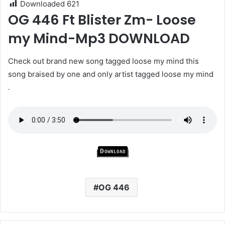
Downloaded
621
OG 446 Ft Blister Zm- Loose
my Mind-Mp3 DOWNLOAD
Check out brand new song tagged loose my mind this
song braised by one and only artist tagged loose my mind
.
Download
OG 446