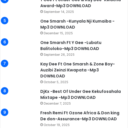
Award-Mp3 DOWNLOAD
September 14, 2025
One Smarsh -Kunyala Nji Kumaiba -
Mp3 DOWNLOAD
December 15, 2025
One Smarsh Ft Y Gee -Lubatu
Balitoloko-Mp3 DOWNLOAD
September 26, 2025
Kay Dee Ft One Smarsh & Zone Boy-
Auzibi Zeinzi Kwapata -Mp3
DOWNLOAD
October 5, 2025
DjKx -Best Of Under Gee Kekufosahala
Mixtape -Mp3 DOWNLOAD
December 7, 2025
Fresh Remi Ft Ozone Africa & Don king
De don-Assurance-Mp3 DOWNLOAD
October 19, 2025