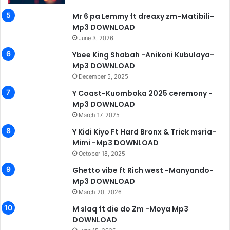
Mr 6 pa Lemmy ft dreaxy zm-Matibili-
Mp3 DOWNLOAD
June 3, 2026
Ybee King Shabah -Anikoni Kubulaya-
Mp3 DOWNLOAD
December 5, 2025
Y Coast-Kuomboka 2025 ceremony -
Mp3 DOWNLOAD
March 17, 2025
Y Kidi Kiyo Ft Hard Bronx & Trick msria-
Mimi -Mp3 DOWNLOAD
October 18, 2025
Ghetto vibe ft Rich west -Manyando-
Mp3 DOWNLOAD
March 20, 2026
M slaq ft die do Zm -Moya Mp3
DOWNLOAD