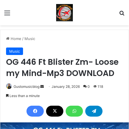
Menu
Se
Home
/
Music
Music
OG 446 Ft Blister Zm- Loose
my Mind-Mp3 DOWNLOAD
Send
Gustomusicblog
January 28, 2026
0
118
an
Less than a minute
email