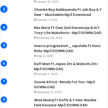
January 19, 2025
Charles Boy Nalikwanda Ft Jah Boy & Y
Gee – Muchalela Mp3 Download
October 1, 2025
Rex More Ft Owe Zed Garamoja & In’t
Toxy-Life Mukokoto -Mp3 DOWNLOAD
November 26, 2025
marco progression _ uipuluke Ft Kass
Nalu-Mp3 DOWNLOAD
May 4, 2026
Kaff Man Ft Jopez Zm & Malachi Zm-
Mp3 DOWNLOAD
October 2, 2025
Ozone Africa -Ready For You -Mp3
DOWNLOAD
December 21, 2025
Wise Musiq Ft Duffy & Y Gee-Bazibe
Fela Kouzwa-Mp3 DOWNLOAD