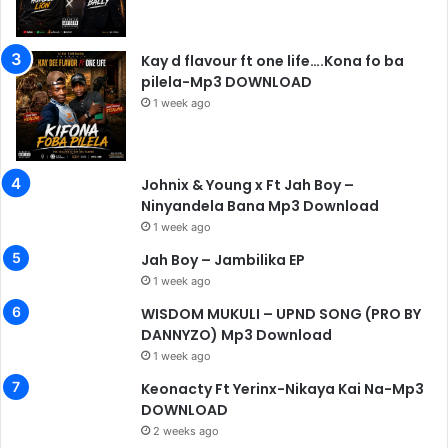
Kay d flavour ft one life….Kona fo ba
pilela-Mp3 DOWNLOAD
1 week ago
Johnix & Young x Ft Jah Boy –
Ninyandela Bana Mp3 Download
1 week ago
Jah Boy – Jambilika EP
1 week ago
WISDOM MUKULI – UPND SONG (PRO BY
DANNYZO) Mp3 Download
1 week ago
Keonacty Ft Yerinx-Nikaya Kai Na-Mp3
DOWNLOAD
2 weeks ago