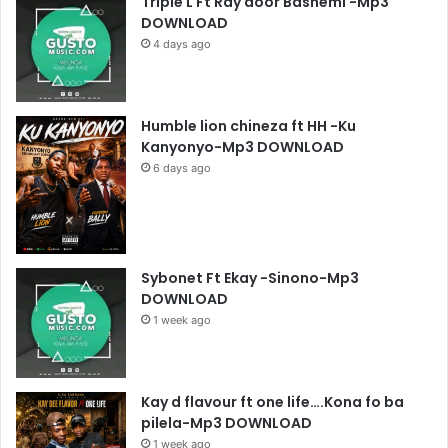
Triple L Ft Ray door Bashemi -Mp3
DOWNLOAD
4 days ago
Humble lion chineza ft HH -Ku
Kanyonyo-Mp3 DOWNLOAD
6 days ago
Sybonet Ft Ekay -Sinono-Mp3
DOWNLOAD
1 week ago
Kay d flavour ft one life….Kona fo ba
pilela-Mp3 DOWNLOAD
1 week ago