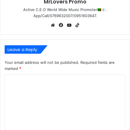
MrLovers Promo
Active C.E.O World Wide Music Promoter
.
App/Call/0769632007/0951603647.
Website
Facebook
YouTube
TikTok
Leave a Reply
Your email address will not be published.
Required fields are
marked
*
C
o
m
m
e
n