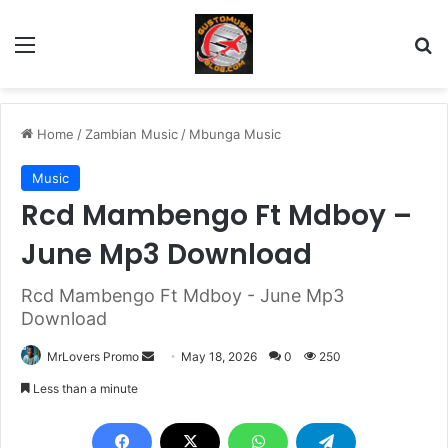
Menu
Se
Home
/
Zambian Music
/
Mbunga Music
Music
Rcd Mambengo Ft Mdboy –
June Mp3 Download
Rcd Mambengo Ft Mdboy - June Mp3
Download
Send
MrLovers Promo
May 18, 2026
0
250
an
Less than a minute
email