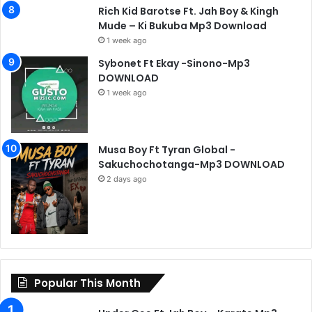
Rich Kid Barotse Ft. Jah Boy & Kingh
Mude – Ki Bukuba Mp3 Download
1 week ago
Sybonet Ft Ekay -Sinono-Mp3
DOWNLOAD
1 week ago
Musa Boy Ft Tyran Global -
Sakuchochotanga-Mp3 DOWNLOAD
2 days ago
Popular This Month