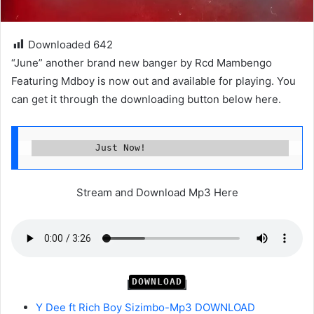
Downloaded
642
“June” another brand new banger by Rcd Mambengo
Featuring Mdboy is now out and available for playing. You
can get it through the downloading button below here.
           Just Now!
Stream and Download Mp3 Here
DOWNLOAD
Y Dee ft Rich Boy Sizimbo-Mp3 DOWNLOAD