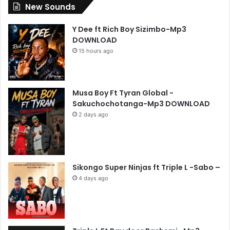
New Sounds
Y Dee ft Rich Boy Sizimbo-Mp3
DOWNLOAD
15 hours ago
Musa Boy Ft Tyran Global -
Sakuchochotanga-Mp3 DOWNLOAD
2 days ago
Sikongo Super Ninjas ft Triple L -Sabo –
4 days ago