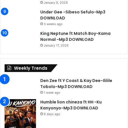
January 9, 2026
Under Gee -Sibeso Sefulo-Mp3
DOWNLOAD
3 weeks ago
King Neptune ft Match Boy-Kama
Normal -Mp3 DOWNLOAD
January 17, 2026
Weekly Trends
Den Zee ft Y Coast & Kay Dee-Ililile
Tobolo-Mp3 DOWNLOAD
1 week ago
Humble lion chineza ft HH -Ku
Kanyonyo-Mp3 DOWNLOAD
6 days ago