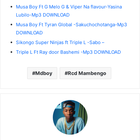
Musa Boy Ft G Melo G & Viper Na flavour-Yasina
Lubilo-Mp3 DOWNLOAD
Musa Boy Ft Tyran Global -Sakuchochotanga-Mp3
DOWNLOAD
Sikongo Super Ninjas ft Triple L -Sabo –
Triple L Ft Ray door Bashemi -Mp3 DOWNLOAD
Mdboy
Rcd Mambengo