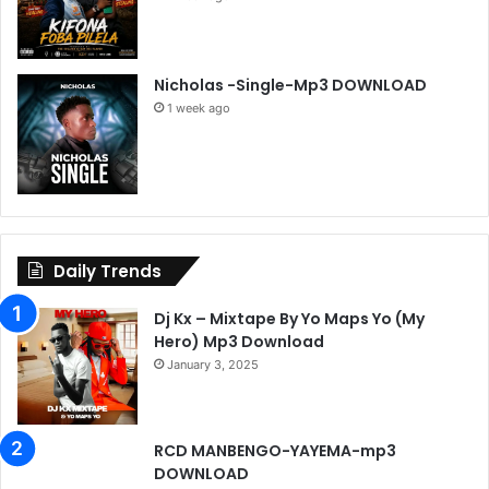
Nicholas -Single-Mp3 DOWNLOAD
1 week ago
Daily Trends
Dj Kx – Mixtape By Yo Maps Yo (My
Hero) Mp3 Download
January 3, 2025
RCD MANBENGO-YAYEMA-mp3
DOWNLOAD