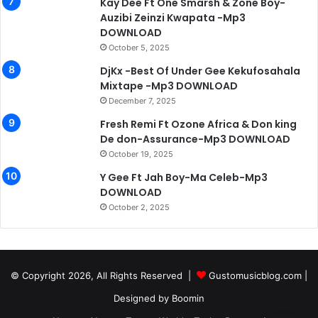
Kay Dee Ft One Smarsh & Zone Boy-
Auzibi Zeinzi Kwapata -Mp3
DOWNLOAD
October 5, 2025
DjKx -Best Of Under Gee Kekufosahala
Mixtape -Mp3 DOWNLOAD
December 7, 2025
Fresh Remi Ft Ozone Africa & Don king
De don-Assurance-Mp3 DOWNLOAD
October 19, 2025
Y Gee Ft Jah Boy-Ma Celeb-Mp3
DOWNLOAD
October 2, 2025
© Copyright 2026, All Rights Reserved |
Gustomusicblog.com
|
Designed by
Boomin