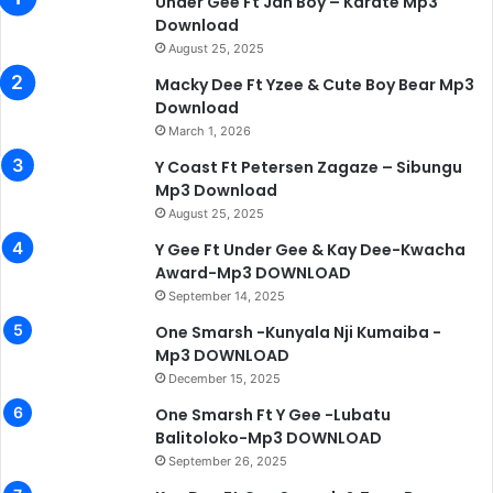
Under Gee Ft Jah Boy – Karate Mp3
Download
August 25, 2025
Macky Dee Ft Yzee & Cute Boy Bear Mp3
Download
March 1, 2026
Y Coast Ft Petersen Zagaze – Sibungu
Mp3 Download
August 25, 2025
Y Gee Ft Under Gee & Kay Dee-Kwacha
Award-Mp3 DOWNLOAD
September 14, 2025
One Smarsh -Kunyala Nji Kumaiba -
Mp3 DOWNLOAD
December 15, 2025
One Smarsh Ft Y Gee -Lubatu
Balitoloko-Mp3 DOWNLOAD
September 26, 2025