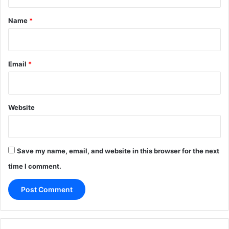
t
*
Name
*
Email
*
Website
Save my name, email, and website in this browser for the next
time I comment.