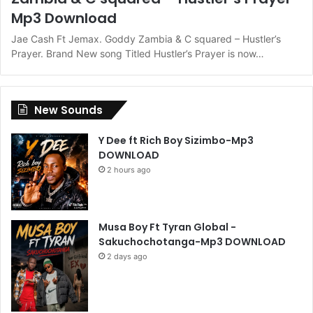
Mp3 Download
Jae Cash Ft Jemax. Goddy Zambia & C squared – Hustler’s
Prayer. Brand New song Titled Hustler’s Prayer is now…
New Sounds
Y Dee ft Rich Boy Sizimbo-Mp3
DOWNLOAD
2 hours ago
Musa Boy Ft Tyran Global -
Sakuchochotanga-Mp3 DOWNLOAD
2 days ago