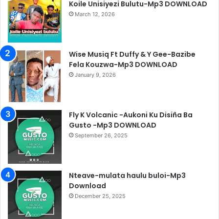
Koile Unisiyezi Bulutu-Mp3 DOWNLOAD
March 12, 2026
Wise Musiq Ft Duffy & Y Gee-Bazibe
Fela Kouzwa-Mp3 DOWNLOAD
January 9, 2026
Fly K Volcanic -Aukoni Ku Disiña Ba
Gusto -Mp3 DOWNLOAD
September 26, 2025
Nteave-mulata haulu buloi-Mp3
Download
December 25, 2025