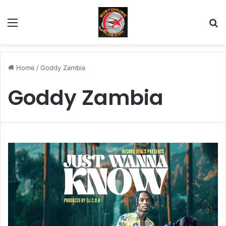
Menu
Se
Home
/
Goddy Zambia
Goddy Zambia