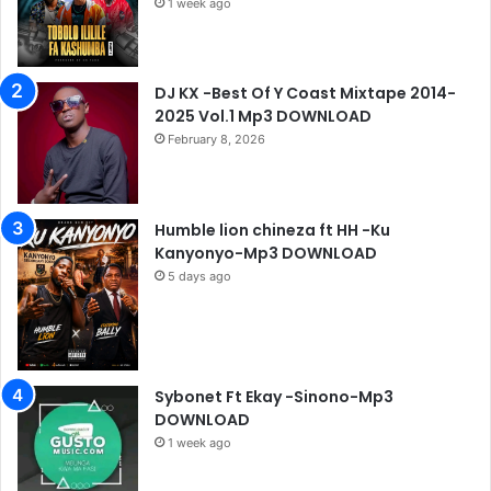
1 week ago
DJ KX -Best Of Y Coast Mixtape 2014-
2025 Vol.1 Mp3 DOWNLOAD
February 8, 2026
Humble lion chineza ft HH -Ku
Kanyonyo-Mp3 DOWNLOAD
5 days ago
Sybonet Ft Ekay -Sinono-Mp3
DOWNLOAD
1 week ago