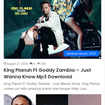
Zambian Music 2025
August 27, 2025
0
206
King Planuh Ft Goddy Zambia – Just
Wanna Know Mp3 Download
King Planuh Ft Goddy Zambia – Just Wanna Know. King Planuh
comes out with amazing brand new banger titled Just…