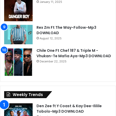
January 11, 2025
Rex Zm Ft The Way-Follow-Mp3
DOWNLOAD
August 12, 2025
Chile One Ft Chef 187 & Triple M -
Vhukan-Te Mafia Aya-Mp3 DOWNLOAD
December 22, 2025
Weekly Trends
Den Zee ft Y Coast & Kay Dee-Ililile
Tobolo-Mp3 DOWNLOAD