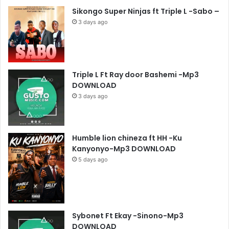
Sikongo Super Ninjas ft Triple L -Sabo –
3 days ago
Triple L Ft Ray door Bashemi -Mp3
DOWNLOAD
3 days ago
Humble lion chineza ft HH -Ku
Kanyonyo-Mp3 DOWNLOAD
5 days ago
Sybonet Ft Ekay -Sinono-Mp3
DOWNLOAD