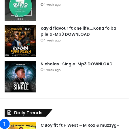
1 week ago
Kay d flavour ft one life….Kona fo ba
pilela-Mp3 DOWNLOAD
1 week ago
Nicholas -Single-Mp3 DOWNLOAD
1 week ago
Daily Trends
C Boy fit ft H West – M Rox & muzzyg-