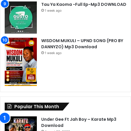
Tau Ya Kaoma -Full Ep-Mp3 DOWNLOAD
1 week ago
WISDOM MUKULI – UPND SONG (PRO BY
DANNYZO) Mp3 Download
1 week ago
Popular This Month
Under Gee Ft Jah Boy – Karate Mp3
Download