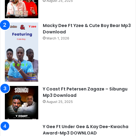
August 25, 2025
Macky Dee Ft Yzee & Cute Boy Bear Mp3
Download
March 1, 2026
Y Coast Ft Petersen Zagaze – Sibungu
Mp3 Download
August 25, 2025
Y Gee Ft Under Gee & Kay Dee-Kwacha
Award-Mp3 DOWNLOAD