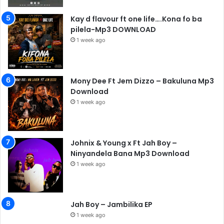
Kay d flavour ft one life….Kona fo ba
pilela-Mp3 DOWNLOAD
1 week ago
Mony Dee Ft Jem Dizzo – Bakuluna Mp3
Download
1 week ago
Johnix & Young x Ft Jah Boy –
Ninyandela Bana Mp3 Download
1 week ago
Jah Boy – Jambilika EP
1 week ago