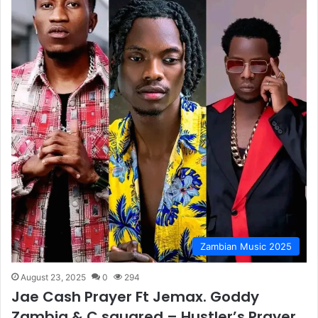
Zambian Music 2025
August 23, 2025
0
294
Jae Cash Prayer Ft Jemax. Goddy
Zambia & C squared – Hustler’s Prayer