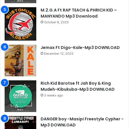
M.2.G.A Ft RAP TEACH & PHRICH KID –
MANYANDO Mp3 Download
October 8, 2025
Jemax Ft Digo-Kale-Mp3 DOWNLOAD
December 12, 2025
Rich Kid Barotse ft Jah Boy & King
Mudeh-Kibukuba-Mp3 DOWNLOAD
3 weeks ago
DANGER boy -Masipi Freestyle Cypher -
Mp3 DOWNLOAD