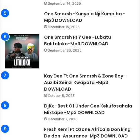
September 14, 2025
One Smarsh -Kunyala Nji Kumaiba -
Mp3 DOWNLOAD
December 15, 2025
One Smarsh Ft Y Gee -Lubatu
Balitoloko-Mp3 DOWNLOAD
September 26, 2025
Kay Dee Ft One Smarsh & Zone Boy-
Auzibi Zeinzi Kwapata -Mp3
DOWNLOAD
October 5, 2025
DjKx -Best Of Under Gee Kekufosahala
Mixtape -Mp3 DOWNLOAD
December 7, 2025
Fresh Remi Ft Ozone Africa & Don king
De don-Assurance-Mp3 DOWNLOAD