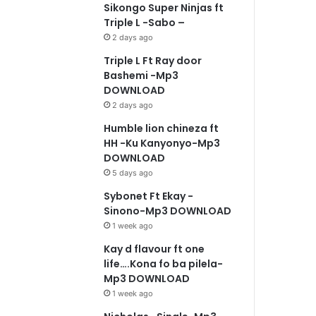
Sikongo Super Ninjas ft
Triple L -Sabo –
2 days ago
Triple L Ft Ray door
Bashemi -Mp3
DOWNLOAD
2 days ago
Humble lion chineza ft
HH -Ku Kanyonyo-Mp3
DOWNLOAD
5 days ago
Sybonet Ft Ekay -
Sinono-Mp3 DOWNLOAD
1 week ago
Kay d flavour ft one
life….Kona fo ba pilela-
Mp3 DOWNLOAD
1 week ago