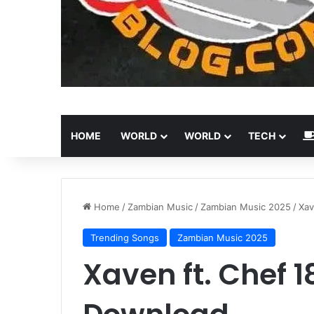
HOME
WORLD
WORLD
TECH
Home
/
Zambian Music
/
Zambian Music 2025
/
Xav
Trending Songs
Zambian Music 2025
Xaven ft. Chef 1