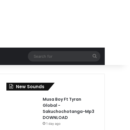
Search
for
New Sounds
Musa Boy Ft Tyran
Global -
Sakuchochotanga-Mp3
DOWNLOAD
1 day ago