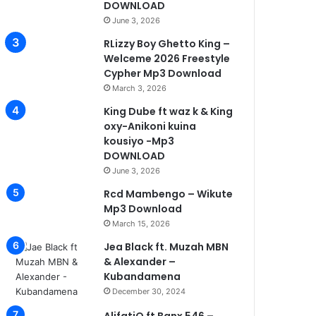
DOWNLOAD
June 3, 2026
RLizzy Boy Ghetto King –
Welceme 2026 Freestyle
Cypher Mp3 Download
March 3, 2026
King Dube ft waz k & King
oxy-Anikoni kuina
kousiyo -Mp3
DOWNLOAD
June 3, 2026
Rcd Mambengo – Wikute
Mp3 Download
March 15, 2026
Jea Black ft. Muzah MBN
& Alexander –
Kubandamena
December 30, 2024