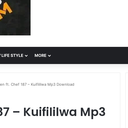
LIFE STYLE
MORE
en ft. Chef 187 – Kuifililwa Mp3 Download
87 – Kuifililwa Mp3