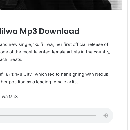
fililwa Mp3 Download
 new single, ‘Kuifililwa’, her first official release of
 one of the most talented female artists in the country,
achi Beats.
f 187’s ‘Mu City’, which led to her signing with Nexus
er position as a leading female artist.
lilwa Mp3