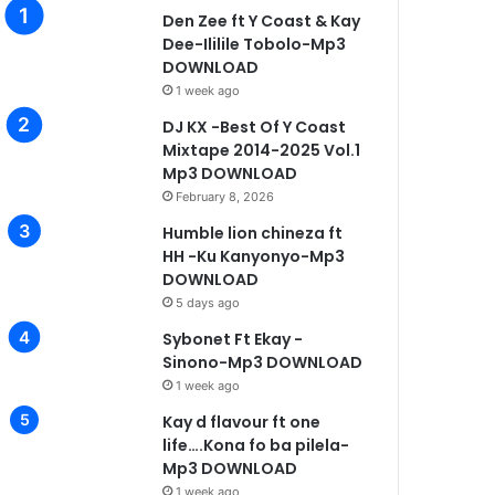
Den Zee ft Y Coast & Kay
Dee-Ililile Tobolo-Mp3
Music
DOWNLOAD
1 week ago
August 16, 2025
DJ KX -Best Of Y Coast
Mpande Ft Real Jay & Map
Mixtape 2014-2025 Vol.1
Mp3 Downlo
Mp3 DOWNLOAD
February 8, 2026
Humble lion chineza ft
HH -Ku Kanyonyo-Mp3
DOWNLOAD
5 days ago
19, 2025
January 15, 2025
January 7, 2025
Yen Drino – Open & Close It
Triple M – Mwana Wanga Mp3 Download
Yo Maps – I Wish (Tribute Song To Dandy Crazy)
Sybonet Ft Ekay -
Sinono-Mp3 DOWNLOAD
1 week ago
Kay d flavour ft one
life….Kona fo ba pilela-
Mp3 DOWNLOAD
1 week ago