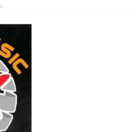
Ft Tyran Global -Sakuchochotanga-Mp3 DOWNLOAD