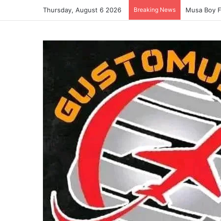
Thursday, August 6 2026
Breaking News
Musa Boy 