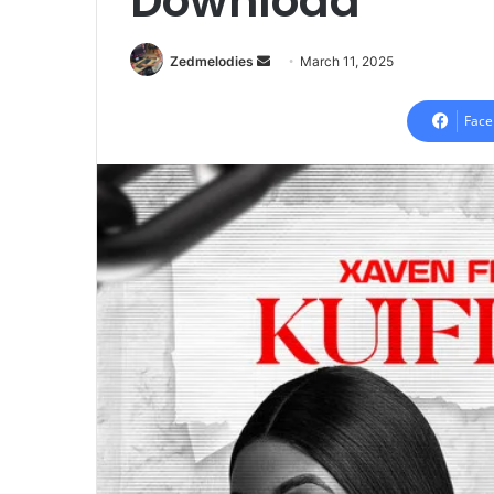
Download
Send
Zedmelodies
March 11, 2025
an
email
Face