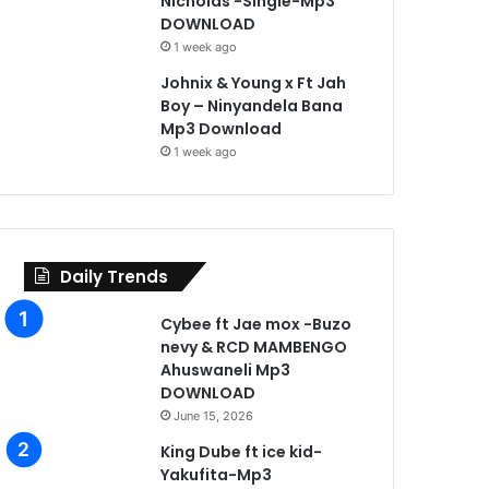
Nicholas -Single-Mp3
DOWNLOAD
1 week ago
Johnix & Young x Ft Jah
Boy – Ninyandela Bana
Mp3 Download
1 week ago
Daily Trends
Cybee ft Jae mox -Buzo
nevy & RCD MAMBENGO
Ahuswaneli Mp3
DOWNLOAD
June 15, 2026
King Dube ft ice kid-
Yakufita-Mp3