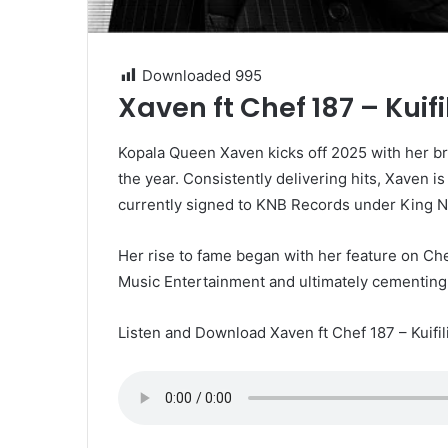
Downloaded
995
Xaven ft Chef 187 – Kui
Kopala Queen Xaven kicks off 2025 with her brand
the year. Consistently delivering hits, Xaven is
currently signed to KNB Records under King N
Her rise to fame began with her feature on Che
Music Entertainment and ultimately cementing h
Listen and Download Xaven ft Chef 187 – Kuifi