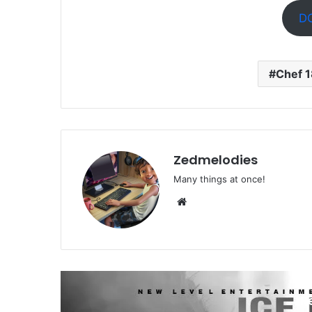
D
Chef 
Zedmelodies
Many things at once!
Website
R