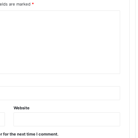
ields are marked
*
Website
r for the next time I comment.