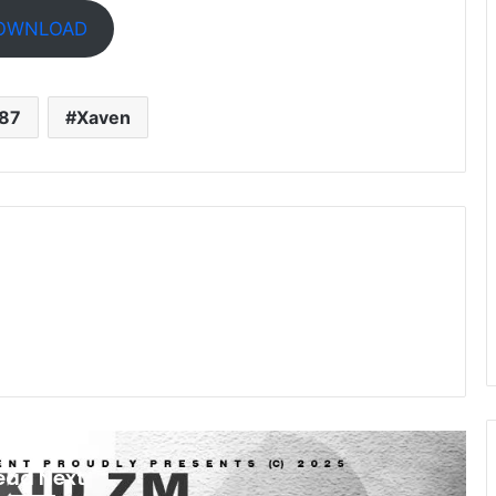
OWNLOAD
187
Xaven
ead Next