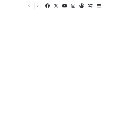
Facebook
X
YouTube
Instagram
Log In
Random Article
Sidebar