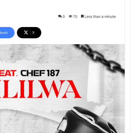
0
70
Less than a minute
book
X