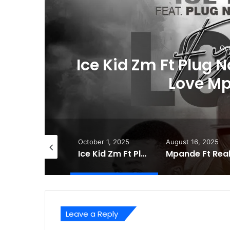
Oct
Ice Kid Zm Ft Plug 
Love M
tober 22, 2025
October 1, 2025
August 16, 2025
Mony Dee – (HH) Bally Again 2026 Mp3 Download
Ice Kid Zm Ft Plug Nation & Sai Mix – Fyama Love Mp3 Download
Leave a Reply