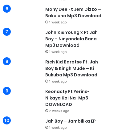
Mony Dee Ft Jem Dizzo –
Bakuluna Mp3 Download
1 week ago
Johnix & Young x Ft Jah
Boy – Ninyandela Bana
Mp3 Download
1 week ago
Rich Kid Barotse Ft. Jah
Boy & Kingh Mude – Ki
Bukuba Mp3 Download
1 week ago
Keonacty Ft Yerinx-
Nikaya Kai Na-Mp3
DOWNLOAD
2 weeks ago
Jah Boy – Jambilika EP
1 week ago