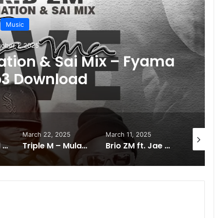
Music
ober 1, 2025
Nation & Sai Mix – Fyama
p3 Download
March 22, 2025
March 11, 2025
January 
Mpande Ft Real Jay & Mapick – Kacubauba Mp3 Download
Triple M – Mulaba Naine (ft Chile One) Download Mp3.
Brio ZM ft. Jae Cash – One Day Mp3 Download