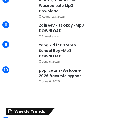
AlifatiQ ft Banx 546 –
Waiziba Late Mp3
Download
August 23, 2025
Zaih vey -Its okay -Mp3
DOWNLOAD
3 weeks ago
Yang kid ft P stereo -
School Boy -Mp3
DOWNLOAD
June 5, 2026
pop ice zm -Welcome
2026 freestyle cypher
June 6, 2026
Weekly Trends