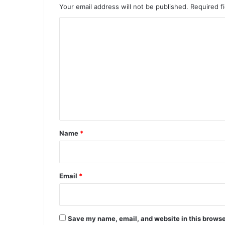
Your email address will not be published.
Required f
C
o
m
m
e
n
t
*
Name
*
Email
*
Save my name, email, and website in this browse