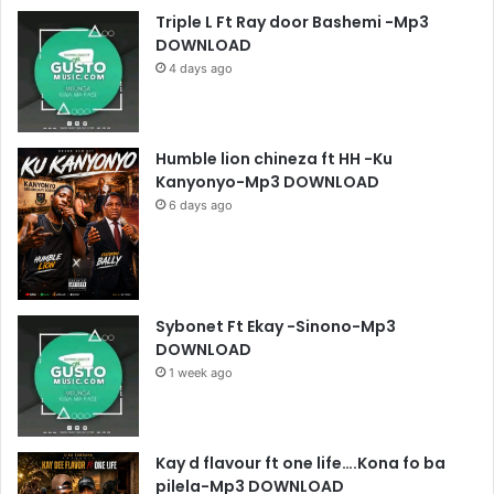
Triple L Ft Ray door Bashemi -Mp3
DOWNLOAD
4 days ago
Humble lion chineza ft HH -Ku
Kanyonyo-Mp3 DOWNLOAD
6 days ago
Sybonet Ft Ekay -Sinono-Mp3
DOWNLOAD
1 week ago
Kay d flavour ft one life….Kona fo ba
pilela-Mp3 DOWNLOAD