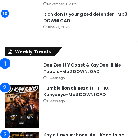
November 3, 2025
Rich don ft young zed defender -Mp3
DOWNLOAD
June 21, 2026
Weekly Trends
Den Zee ft Y Coast & Kay Dee-Ililile
Tobolo-Mp3 DOWNLOAD
1 week ago
Humble lion chineza ft HH -Ku
Kanyonyo-Mp3 DOWNLOAD
6 days ago
Kay d flavour ft one life….Kona fo ba