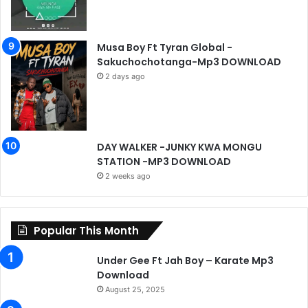
Musa Boy Ft Tyran Global -
Sakuchochotanga-Mp3 DOWNLOAD
2 days ago
DAY WALKER -JUNKY KWA MONGU
STATION -MP3 DOWNLOAD
2 weeks ago
Popular This Month
Under Gee Ft Jah Boy – Karate Mp3
Download
August 25, 2025