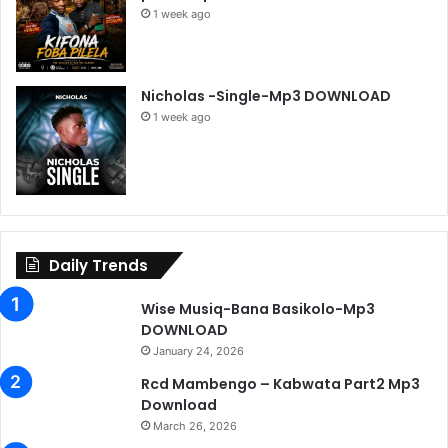
1 week ago
Nicholas -Single-Mp3 DOWNLOAD
1 week ago
Daily Trends
Wise Musiq-Bana Basikolo-Mp3
DOWNLOAD
January 24, 2026
Rcd Mambengo – Kabwata Part2 Mp3
Download
March 26, 2026