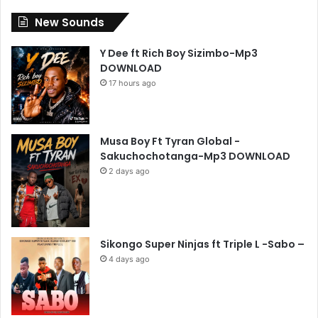
New Sounds
Y Dee ft Rich Boy Sizimbo-Mp3
DOWNLOAD
17 hours ago
Musa Boy Ft Tyran Global -
Sakuchochotanga-Mp3 DOWNLOAD
2 days ago
Sikongo Super Ninjas ft Triple L -Sabo –
4 days ago