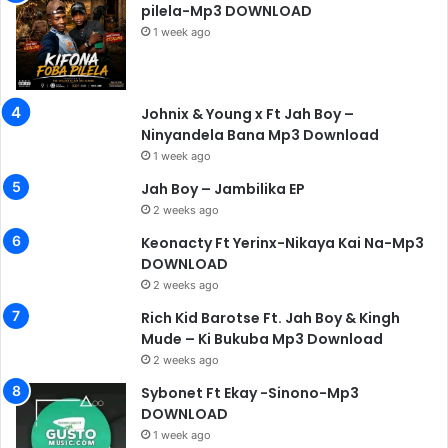
pilela-Mp3 DOWNLOAD
1 week ago
Johnix & Young x Ft Jah Boy –
Ninyandela Bana Mp3 Download
1 week ago
Jah Boy – Jambilika EP
2 weeks ago
Keonacty Ft Yerinx-Nikaya Kai Na-Mp3
DOWNLOAD
2 weeks ago
Rich Kid Barotse Ft. Jah Boy & Kingh
Mude – Ki Bukuba Mp3 Download
2 weeks ago
Sybonet Ft Ekay -Sinono-Mp3
DOWNLOAD
1 week ago