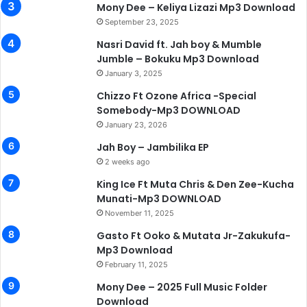
Mony Dee – Keliya Lizazi Mp3 Download
September 23, 2025
Nasri David ft. Jah boy & Mumble
Jumble – Bokuku Mp3 Download
January 3, 2025
Chizzo Ft Ozone Africa -Special
Somebody-Mp3 DOWNLOAD
January 23, 2026
Jah Boy – Jambilika EP
2 weeks ago
King Ice Ft Muta Chris & Den Zee-Kucha
Munati-Mp3 DOWNLOAD
November 11, 2025
Gasto Ft Ooko & Mutata Jr-Zakukufa-
Mp3 Download
February 11, 2025
Mony Dee – 2025 Full Music Folder
Download