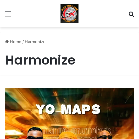
Menu
Se
Home
/
Harmonize
Harmonize