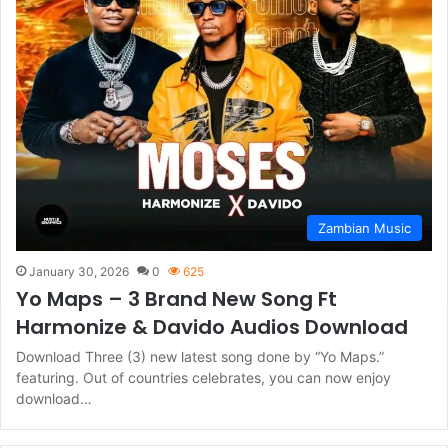
Zambian Music
January 30, 2026
0
625
Yo Maps – 3 Brand New Song Ft
Harmonize & Davido Audios Download
Download Three (3) new latest song done by “Yo Maps.”
featuring. Out of countries celebrates, you can now enjoy
download…