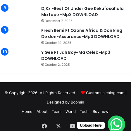
DjKx -Best Of Under Gee Kekufosahala
Mixtape -Mp3 DOWNLOAD
December 7, 2025
Fresh Remi Ft Ozone Africa & Don king
De don-Assurance-Mp3 DOWNLOAD
October 19, 2025
Y Gee Ft Jah Boy-Ma Celeb-Mp3
DOWNLOAD
October 2, 2025
© Copyright 2026, All Rights Reserved |
Gustomusicblog.com
|
Designed by
Boomin
Home
About
Team
World
Tech
Buy now!
Facebook
X
YouTube
Instagram
Upload Here