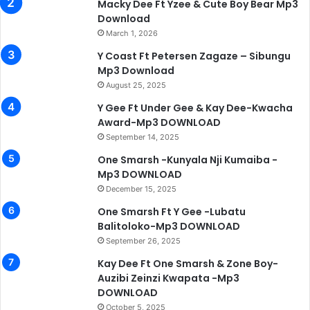
Macky Dee Ft Yzee & Cute Boy Bear Mp3
Download
March 1, 2026
Y Coast Ft Petersen Zagaze – Sibungu
Mp3 Download
August 25, 2025
Y Gee Ft Under Gee & Kay Dee-Kwacha
Award-Mp3 DOWNLOAD
September 14, 2025
One Smarsh -Kunyala Nji Kumaiba -
Mp3 DOWNLOAD
December 15, 2025
One Smarsh Ft Y Gee -Lubatu
Balitoloko-Mp3 DOWNLOAD
September 26, 2025
Kay Dee Ft One Smarsh & Zone Boy-
Auzibi Zeinzi Kwapata -Mp3
DOWNLOAD
October 5, 2025