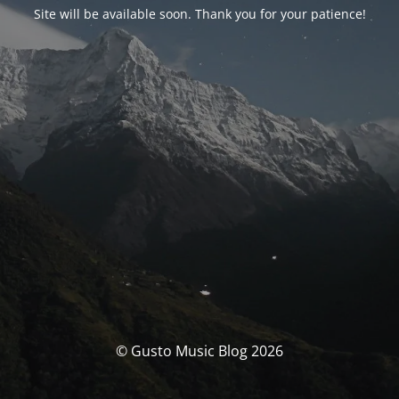
Site will be available soon. Thank you for your patience!
© Gusto Music Blog 2026