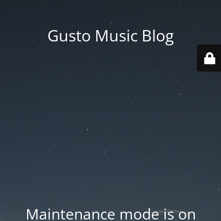
Gusto Music Blog
Maintenance mode is on