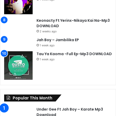
Keonacty Ft Yerinx-Nikaya Kai Na-Mp3
DOWNLOAD
2 weeks ago
Jah Boy – Jambilika EP
1 week ago
Tau Ya Kaoma -Full Ep-Mp3 DOWNLOAD
1 week ago
Popular This Month
Under Gee Ft Jah Boy – Karate Mp3
Download