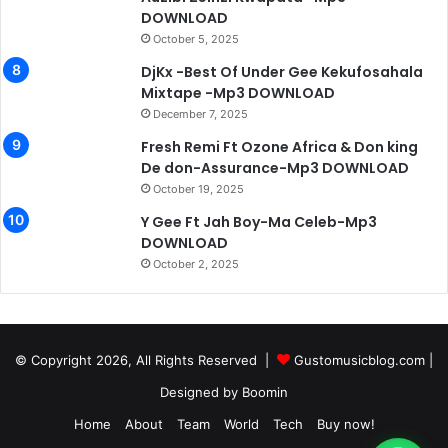
DOWNLOAD
October 5, 2025
DjKx -Best Of Under Gee Kekufosahala
Mixtape -Mp3 DOWNLOAD
December 7, 2025
Fresh Remi Ft Ozone Africa & Don king
De don-Assurance-Mp3 DOWNLOAD
October 19, 2025
Y Gee Ft Jah Boy-Ma Celeb-Mp3
DOWNLOAD
October 2, 2025
© Copyright 2026, All Rights Reserved |
Gustomusicblog.com
|
Designed by
Boomin
Home
About
Team
World
Tech
Buy now!