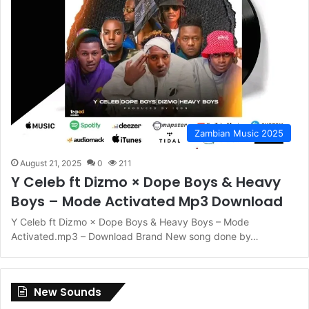
Zambian Music 2025
August 21, 2025
0
211
Y Celeb ft Dizmo × Dope Boys & Heavy
Boys – Mode Activated Mp3 Download
Y Celeb ft Dizmo × Dope Boys & Heavy Boys – Mode
Activated.mp3 – Download Brand New song done by…
New Sounds