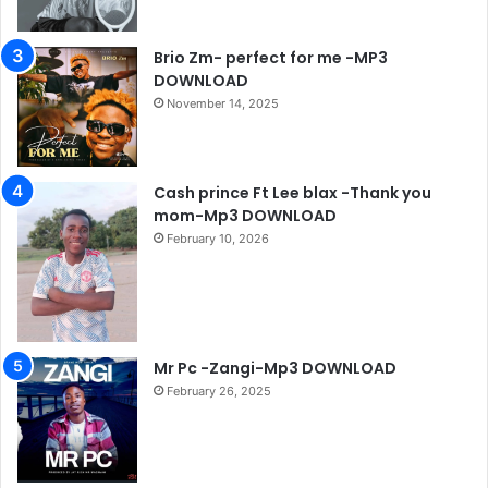
Brio Zm- perfect for me -MP3
DOWNLOAD
November 14, 2025
Cash prince Ft Lee blax -Thank you
mom-Mp3 DOWNLOAD
February 10, 2026
Mr Pc -Zangi-Mp3 DOWNLOAD
February 26, 2025