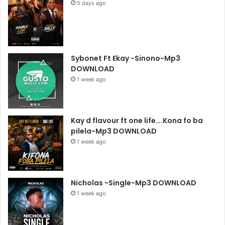
5 days ago
Sybonet Ft Ekay -Sinono-Mp3
DOWNLOAD
1 week ago
Kay d flavour ft one life….Kona fo ba
pilela-Mp3 DOWNLOAD
1 week ago
Nicholas -Single-Mp3 DOWNLOAD
1 week ago