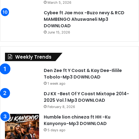
March 5, 2026
Cybee ft Jae mox -Buzo nevy & RCD
MAMBENGO Ahuswaneli Mp3
DOWNLOAD
June 15, 2026
Weekly Trends
Den Zee ft Y Coast & Kay Dee-Ililile
Tobolo-Mp3 DOWNLOAD
1 week ago
DJ KX -Best Of Y Coast Mixtape 2014-
2025 Vol.1 Mp3 DOWNLOAD
February 8, 2026
Humble lion chineza ft HH -Ku
Kanyonyo-Mp3 DOWNLOAD
5 days ago