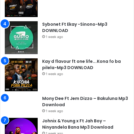
Sybonet Ft Ekay -Sinono-Mp3
DOWNLOAD
1 week ago
Kay d flavour ft one life….Kona fo ba
pilela-Mp3 DOWNLOAD
1 week ago
Mony Dee Ft Jem Dizzo – Bakuluna Mp3
Download
1 week ago
Johnix & Young x Ft Jah Boy –
Ninyandela Bana Mp3 Download
1 week ago