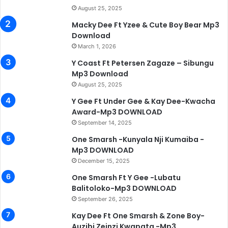
August 25, 2025
Macky Dee Ft Yzee & Cute Boy Bear Mp3
Download
March 1, 2026
Y Coast Ft Petersen Zagaze – Sibungu
Mp3 Download
August 25, 2025
Y Gee Ft Under Gee & Kay Dee-Kwacha
Award-Mp3 DOWNLOAD
September 14, 2025
One Smarsh -Kunyala Nji Kumaiba -
Mp3 DOWNLOAD
December 15, 2025
One Smarsh Ft Y Gee -Lubatu
Balitoloko-Mp3 DOWNLOAD
September 26, 2025
Kay Dee Ft One Smarsh & Zone Boy-
Auzibi Zeinzi Kwapata -Mp3