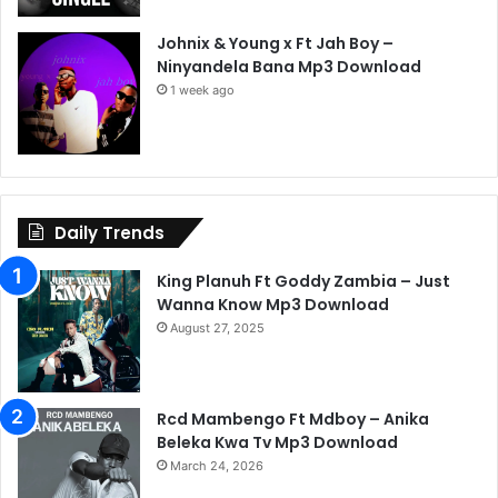
Johnix & Young x Ft Jah Boy –
Ninyandela Bana Mp3 Download
1 week ago
Daily Trends
King Planuh Ft Goddy Zambia – Just
Wanna Know Mp3 Download
August 27, 2025
Rcd Mambengo Ft Mdboy – Anika
Beleka Kwa Tv Mp3 Download
March 24, 2026