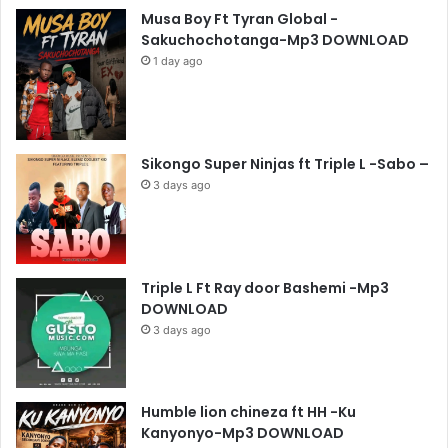
Musa Boy Ft Tyran Global -
Sakuchochotanga-Mp3 DOWNLOAD
1 day ago
Sikongo Super Ninjas ft Triple L -Sabo –
3 days ago
Triple L Ft Ray door Bashemi -Mp3
DOWNLOAD
3 days ago
Humble lion chineza ft HH -Ku
Kanyonyo-Mp3 DOWNLOAD