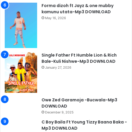
Forma dizoh ft Jayz & one mubby
kamunu utata-Mp3 DOWNLOAD
May 16, 2026
Single Father Ft Humble Lion & Rich
Bale-Kuli Nishwe-Mp3 DOWNLOAD
January 27, 2026
Owe Zed Garamoja -Bucwala-Mp3
DOWNLOAD
December 9, 2025
C Boy Baila Ft Young Tizzy Baana Baka -
Mp3 DOWNLOAD