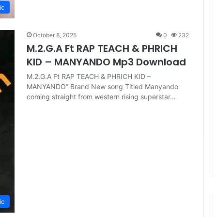
ic
October 8, 2025
0
232
M.2.G.A Ft RAP TEACH & PHRICH
KID – MANYANDO Mp3 Download
M.2.G.A Ft RAP TEACH & PHRICH KID –
MANYANDO” Brand New song Titled Manyando
coming straight from western rising superstar…
ic