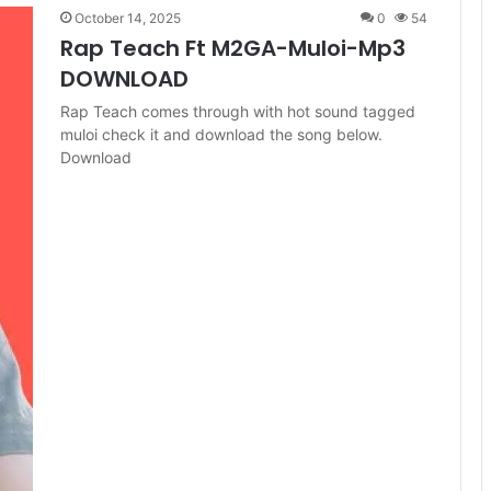
October 14, 2025
0
54
Rap Teach Ft M2GA-Muloi-Mp3
DOWNLOAD
Rap Teach comes through with hot sound tagged
muloi check it and download the song below.
Download