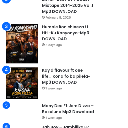
Mixtape 2014-2025 Vol.1
Mp3 DOWNLOAD
February 8, 2026
Humble lion chineza ft
HH -Ku Kanyonyo-Mp3
DOWNLOAD
5 days ago
Kay d flavour ft one
life….Kona fo ba pilela-
Mp3 DOWNLOAD
1 week ago
Mony Dee Ft Jem Dizzo –
Bakuluna Mp3 Download
1 week ago
Jah Boy – Jambilika EP