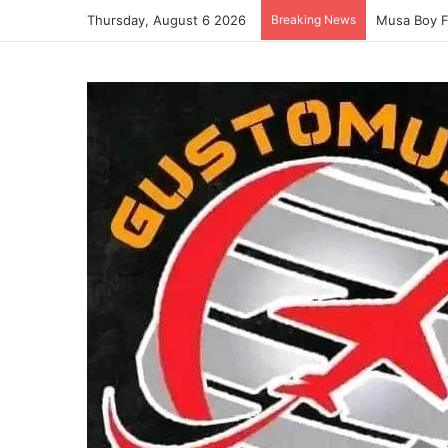
Thursday, August 6 2026
Breaking News
Musa Boy F