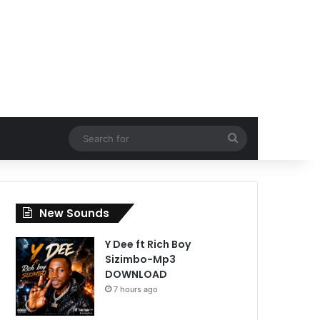
Search
for
New Sounds
Y Dee ft Rich Boy
Sizimbo-Mp3
DOWNLOAD
7 hours ago