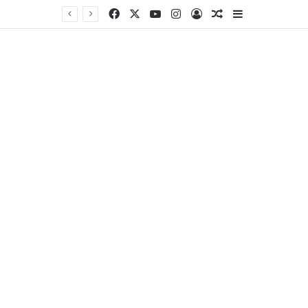
Facebook
X
YouTube
Instagram
Log In
Random Article
Sidebar