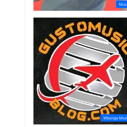
Mus
Mbunga Mus