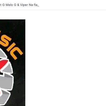
t G Melo G & Viper Na flavour-Yasina Lubilo-Mp3 DOWNLOAD