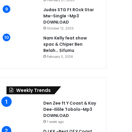
February 27, 2026
Judas STG Ft ROck Star
Mw-Single -Mp3
DOWNLOAD
October 12, 2025
Nam Kelly feat show
spac & Chiper Ben
Belah… Sifumu
February 5, 2026
Weekly Trends
Den Zee ft Y Coast & Kay
Dee-Ililile Tobolo-Mp3
DOWNLOAD
1 week ago
DJ KX -Best Of Y Coast