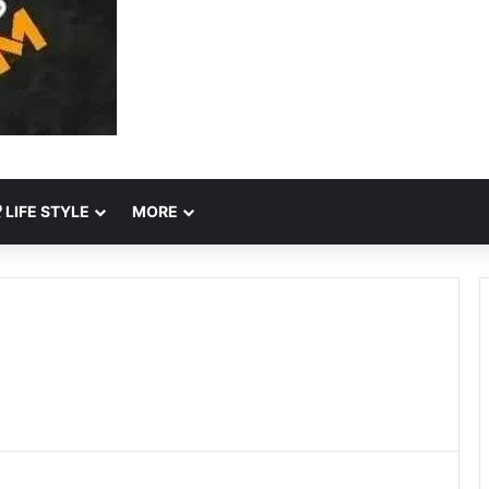
LIFE STYLE
MORE