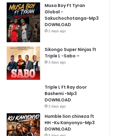
Musa Boy Ft Tyran
Global -
Sakuchochotanga-Mp3
DOWNLOAD
2 days ago
Sikongo Super Ninjas ft
Triple L -Sabo –
3 days ago
Triple L Ft Ray door
Bashemi -Mp3
DOWNLOAD
3 days ago
Humble lion chineza ft
HH -Ku Kanyonyo-Mp3
DOWNLOAD
5 days ago