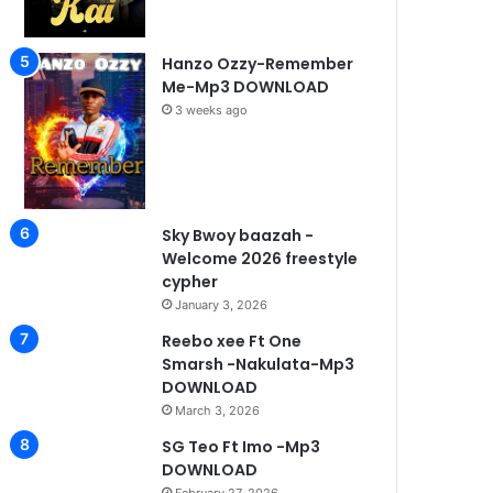
Hanzo Ozzy-Remember
Me-Mp3 DOWNLOAD
3 weeks ago
Sky Bwoy baazah -
Welcome 2026 freestyle
cypher
January 3, 2026
Reebo xee Ft One
Smarsh -Nakulata-Mp3
DOWNLOAD
March 3, 2026
SG Teo Ft Imo -Mp3
DOWNLOAD