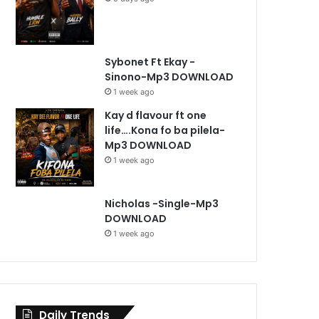
Sybonet Ft Ekay -
Sinono-Mp3 DOWNLOAD
1 week ago
Kay d flavour ft one
life….Kona fo ba pilela-
Mp3 DOWNLOAD
1 week ago
Nicholas -Single-Mp3
DOWNLOAD
1 week ago
Daily Trends