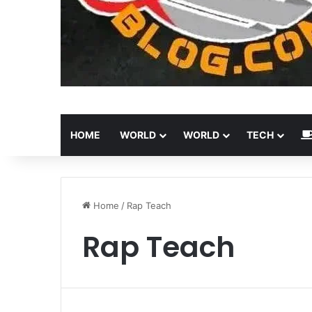
HOME
WORLD
WORLD
TECH
Home
/
Rap Teach
Rap Teach