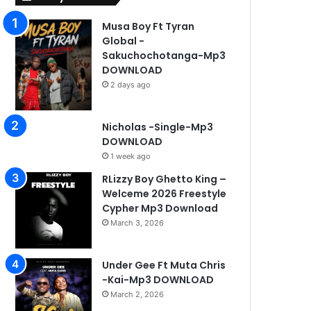
Musa Boy Ft Tyran
Global -
Sakuchochotanga-Mp3
DOWNLOAD
2 days ago
Nicholas -Single-Mp3
DOWNLOAD
1 week ago
RLizzy Boy Ghetto King –
Welceme 2026 Freestyle
Cypher Mp3 Download
March 3, 2026
Under Gee Ft Muta Chris
-Kai-Mp3 DOWNLOAD
March 2, 2026