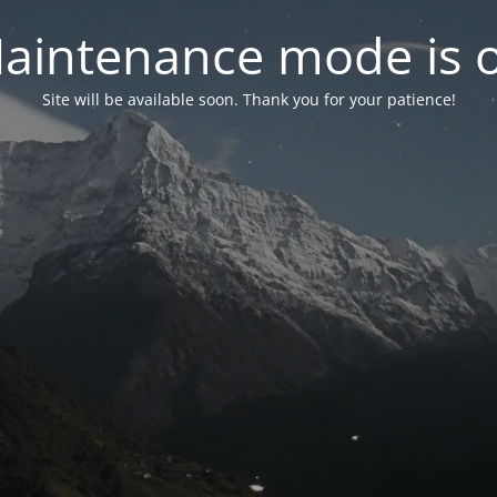
aintenance mode is 
Site will be available soon. Thank you for your patience!