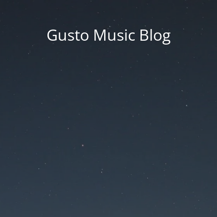
Gusto Music Blog