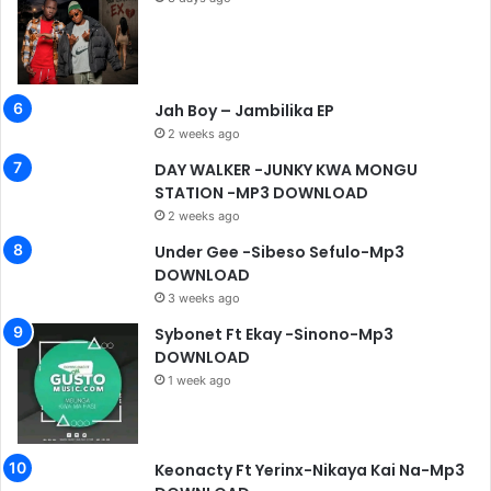
Jah Boy – Jambilika EP
2 weeks ago
DAY WALKER -JUNKY KWA MONGU
STATION -MP3 DOWNLOAD
2 weeks ago
Under Gee -Sibeso Sefulo-Mp3
DOWNLOAD
3 weeks ago
Sybonet Ft Ekay -Sinono-Mp3
DOWNLOAD
1 week ago
Keonacty Ft Yerinx-Nikaya Kai Na-Mp3