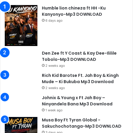
Humble lion chineza ft HH -Ku
Kanyonyo-Mp3 DOWNLOAD
6 days ago
Den Zee ft Y Coast & Kay Dee-Ililile
Tobolo-Mp3 DOWNLOAD
2 weeks ago
Rich Kid Barotse Ft. Jah Boy & Kingh
Mude – Ki Bukuba Mp3 Download
2 weeks ago
Johnix & Young x Ft Jah Boy –
Ninyandela Bana Mp3 Download
1 week ago
Musa Boy Ft Tyran Global -
Sakuchochotanga-Mp3 DOWNLOAD
3 days ago