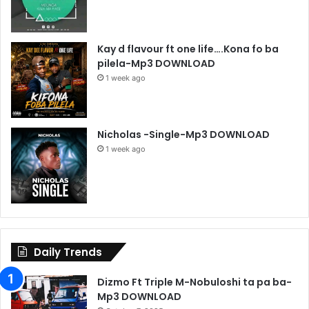
Kay d flavour ft one life….Kona fo ba
pilela-Mp3 DOWNLOAD
1 week ago
Nicholas -Single-Mp3 DOWNLOAD
1 week ago
Daily Trends
Dizmo Ft Triple M-Nobuloshi ta pa ba-
Mp3 DOWNLOAD