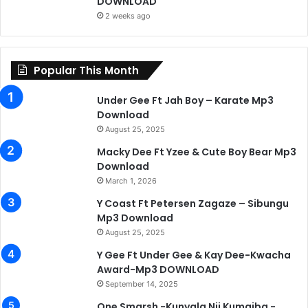
DOWNLOAD
2 weeks ago
Popular This Month
Under Gee Ft Jah Boy – Karate Mp3
Download
August 25, 2025
Macky Dee Ft Yzee & Cute Boy Bear Mp3
Download
March 1, 2026
Y Coast Ft Petersen Zagaze – Sibungu
Mp3 Download
August 25, 2025
Y Gee Ft Under Gee & Kay Dee-Kwacha
Award-Mp3 DOWNLOAD
September 14, 2025
One Smarsh -Kunyala Nji Kumaiba -