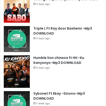
4 days ago
Triple L Ft Ray door Bashemi -Mp3
DOWNLOAD
4 days ago
Humble lion chineza ft HH -Ku
Kanyonyo-Mp3 DOWNLOAD
6 days ago
Sybonet Ft Ekay -Sinono-Mp3
DOWNLOAD
1 week ago