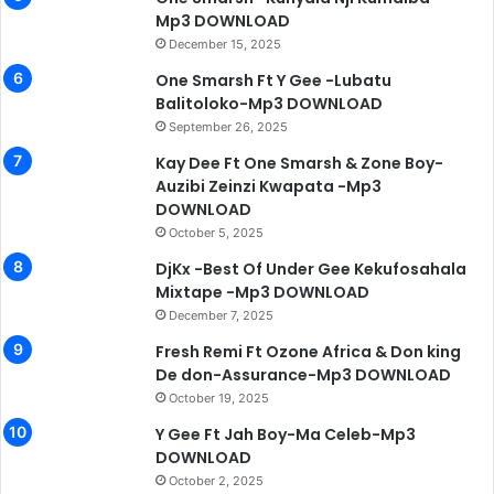
Mp3 DOWNLOAD
December 15, 2025
One Smarsh Ft Y Gee -Lubatu
Balitoloko-Mp3 DOWNLOAD
September 26, 2025
Kay Dee Ft One Smarsh & Zone Boy-
Auzibi Zeinzi Kwapata -Mp3
DOWNLOAD
October 5, 2025
DjKx -Best Of Under Gee Kekufosahala
Mixtape -Mp3 DOWNLOAD
December 7, 2025
Fresh Remi Ft Ozone Africa & Don king
De don-Assurance-Mp3 DOWNLOAD
October 19, 2025
Y Gee Ft Jah Boy-Ma Celeb-Mp3
DOWNLOAD
October 2, 2025