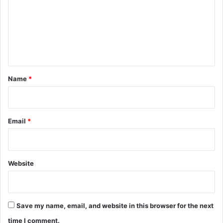
m
m
e
n
t
*
Name
*
Email
*
Website
Save my name, email, and website in this browser for the next
time I comment.