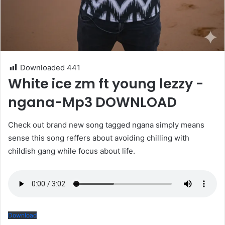
Downloaded
441
White ice zm ft young lezzy -
ngana-Mp3 DOWNLOAD
Check out brand new song tagged ngana simply means
sense this song reffers about avoiding chilling with
childish gang while focus about life.
Download