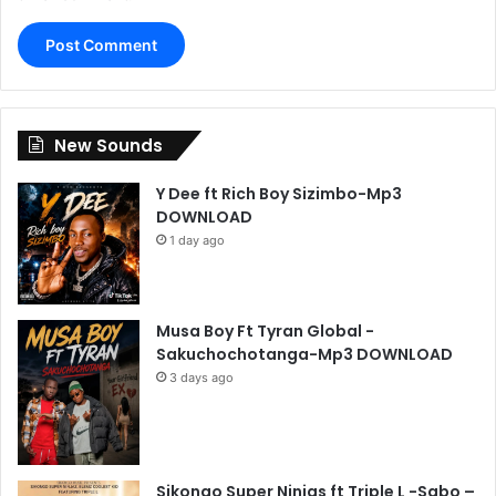
New Sounds
Y Dee ft Rich Boy Sizimbo-Mp3
DOWNLOAD
1 day ago
Musa Boy Ft Tyran Global -
Sakuchochotanga-Mp3 DOWNLOAD
3 days ago
Sikongo Super Ninjas ft Triple L -Sabo –