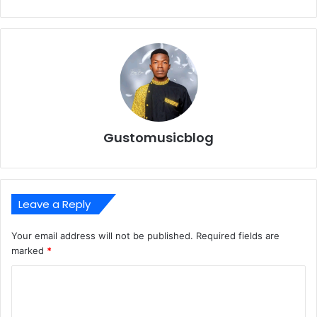
Gustomusicblog
Leave a Reply
Your email address will not be published.
Required fields are
marked
*
C
o