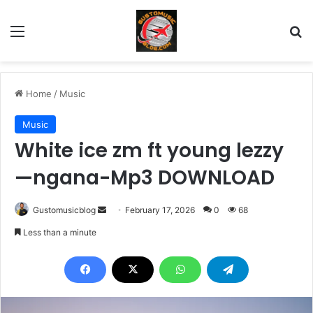
Menu
Se
Home
/
Music
Music
White ice zm ft young lezzy
—ngana-Mp3 DOWNLOAD
Send
Gustomusicblog
February 17, 2026
0
68
an
Less than a minute
email