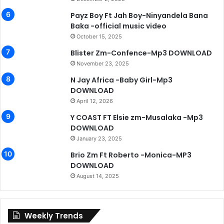
Payz Boy Ft Jah Boy-Ninyandela Bana
Baka -official music video
October 15, 2025
Blister Zm-Confence-Mp3 DOWNLOAD
November 23, 2025
N Jay Africa -Baby Girl-Mp3
DOWNLOAD
April 12, 2026
Y COAST FT Elsie zm-Musalaka -Mp3
DOWNLOAD
January 23, 2025
Brio Zm Ft Roberto -Monica-MP3
DOWNLOAD
August 14, 2025
Weekly Trends