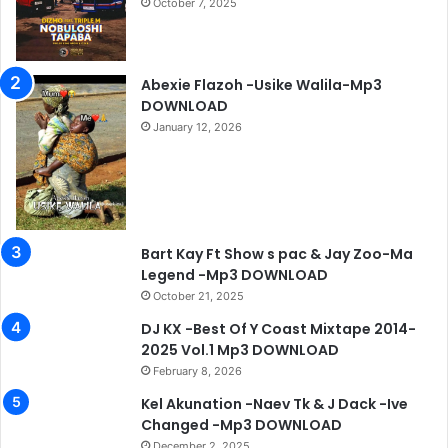
October 7, 2025
Abexie Flazoh -Usike Walila-Mp3
DOWNLOAD
January 12, 2026
Bart Kay Ft Show s pac & Jay Zoo-Ma
Legend -Mp3 DOWNLOAD
October 21, 2025
DJ KX -Best Of Y Coast Mixtape 2014-
2025 Vol.1 Mp3 DOWNLOAD
February 8, 2026
Kel Akunation -Naev Tk & J Dack -Ive
Changed -Mp3 DOWNLOAD
December 2, 2025