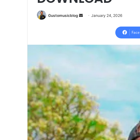
Send
Gustomusicblog
January 24, 2026
an
email
Face