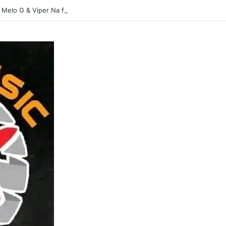
 Melo G & Viper Na flavour-Yasina Lubilo-Mp3 DOWNLOAD