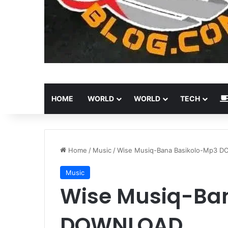
HOME
WORLD
WORLD
TECH
Home
/
Music
/
Wise Musiq-Bana Basikolo-Mp3 
Music
Wise Musiq-Ba
DOWNLOAD