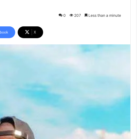
0
207
Less than a minute
book
X