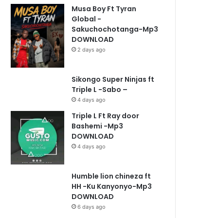
Musa Boy Ft Tyran
Global -
Sakuchochotanga-Mp3
DOWNLOAD
2 days ago
Sikongo Super Ninjas ft
Triple L -Sabo –
4 days ago
Triple L Ft Ray door
Bashemi -Mp3
DOWNLOAD
4 days ago
Humble lion chineza ft
HH -Ku Kanyonyo-Mp3
DOWNLOAD
6 days ago