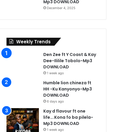
Mp3 DOWNLOAD
December 4, 2025
Weekly Trends
Den Zee ft Y Coast & Kay
Dee-Ililile Tobolo-Mp3
DOWNLOAD
1 week ago
Humble lion chineza ft
HH -Ku Kanyonyo-Mp3
DOWNLOAD
Music
6 days ago
Kay d flavour ft one
4 days ago
life….Kona fo ba pilela-
injas ft Triple L -Sabo –
Mp3 DOWNLOAD
1 week ago