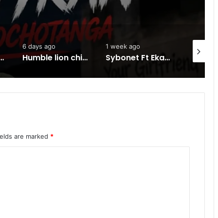
days ago
1 week ago
1 week ago
Humble lion chineza ft HH -Ku Kanyonyo-Mp3 DOWNLOAD
Sybonet Ft Ekay -Sinono-Mp3 DOWNLOAD
ields are marked
*