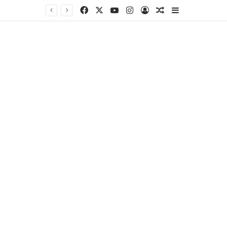
Facebook
X
YouTube
Instagram
Log In
Random Article
Sidebar