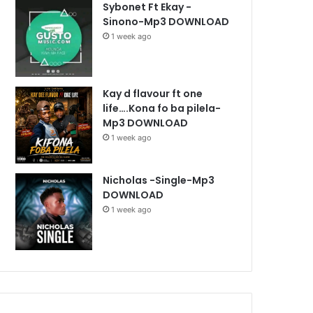
Sybonet Ft Ekay -
Sinono-Mp3 DOWNLOAD
1 week ago
Kay d flavour ft one
life….Kona fo ba pilela-
Mp3 DOWNLOAD
1 week ago
Nicholas -Single-Mp3
DOWNLOAD
1 week ago