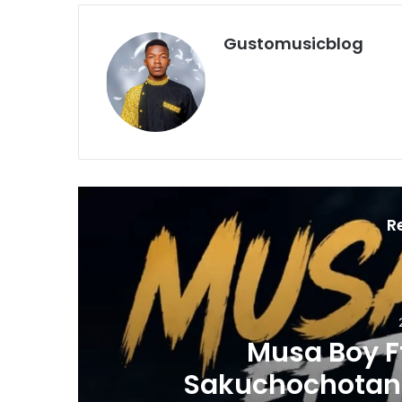
Gustomusicblog
R
Music
2 days ago
Musa Boy Ft Tyran Global -
chochotanga-Mp3 DOWNLOA