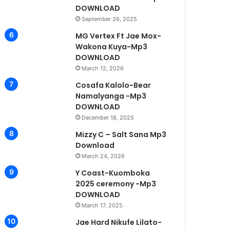
DOWNLOAD
September 26, 2025
MG Vertex Ft Jae Mox-
Wakona Kuya-Mp3
DOWNLOAD
March 12, 2026
Cosafa Kalolo-Bear
Namalyanga -Mp3
DOWNLOAD
December 18, 2025
Mizzy C – Salt Sana Mp3
Download
March 24, 2026
Y Coast-Kuomboka
2025 ceremony -Mp3
DOWNLOAD
March 17, 2025
Jae Hard Nikufe Lilato-