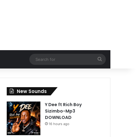
Search
for
New Sounds
Y Dee ft Rich Boy
Sizimbo-Mp3
DOWNLOAD
16 hours ago