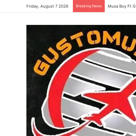
Friday, August 7 2026
Breaking News
Musa Boy Ft G