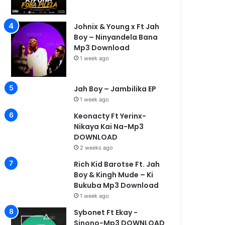
Johnix & Young x Ft Jah
Boy – Ninyandela Bana
Mp3 Download
1 week ago
1 week ago
1 week a
Kay d flavour ft one life….Kona fo ba pilela-Mp3 DOWNLOAD
Nicholas -Single-Mp3 DOWNLOAD
Johnix & Young x Ft Jah Boy – Ninyandela Bana Mp3 Download
1 week ago
Jah Boy – Jambilika EP
1 week ago
Keonacty Ft Yerinx-
Nikaya Kai Na-Mp3
DOWNLOAD
2 weeks ago
Rich Kid Barotse Ft. Jah
Boy & Kingh Mude – Ki
Bukuba Mp3 Download
1 week ago
Sybonet Ft Ekay -
Sinono-Mp3 DOWNLOAD