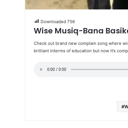
Downloaded
756
Wise Musiq-Bana Basi
Check out brand new complain song where wise
brilliant interms of education but now it’s comp
W