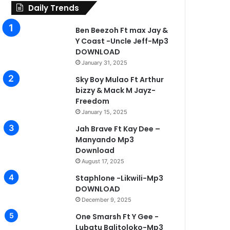
Daily Trends
Ben Beezoh Ft max Jay &
Y Coast -Uncle Jeff-Mp3
DOWNLOAD
January 31, 2025
Sky Boy Mulao Ft Arthur
bizzy & Mack M Jayz-
Freedom
January 15, 2025
Jah Brave Ft Kay Dee –
Manyando Mp3
Download
August 17, 2025
Staphlone -Likwili-Mp3
DOWNLOAD
December 9, 2025
One Smarsh Ft Y Gee -
Lubatu Balitoloko-Mp3