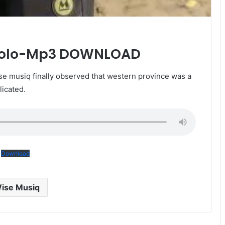
kolo-Mp3 DOWNLOAD
 musiq finally observed that western province was a
licated.
Download
ise Musiq