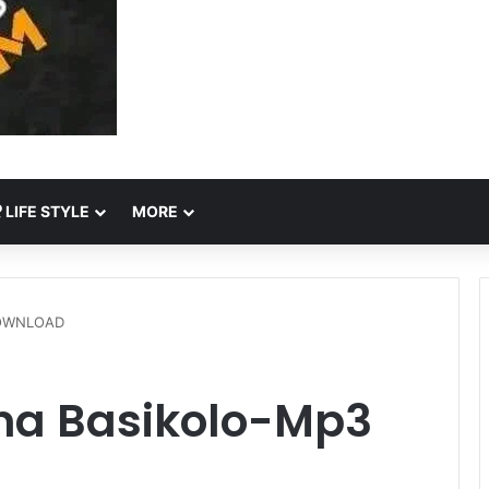
LIFE STYLE
MORE
DOWNLOAD
na Basikolo-Mp3