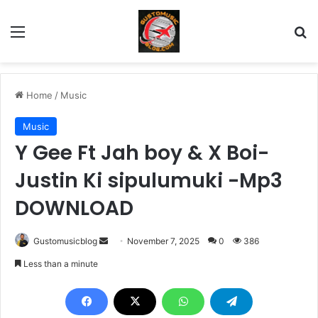
Menu
Se
Home
/
Music
Music
Y Gee Ft Jah boy & X Boi-
Justin Ki sipulumuki -Mp3
DOWNLOAD
Send
Gustomusicblog
November 7, 2025
0
386
an
Less than a minute
email