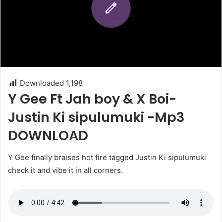
Downloaded
1,198
Y Gee Ft Jah boy & X Boi-
Justin Ki sipulumuki -Mp3
DOWNLOAD
Y Gee finally braises hot fire tagged Justin Ki sipulumuki
check it and vibe it in all corners.