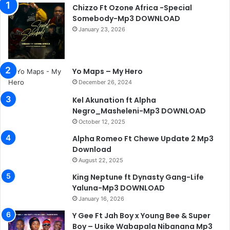
Chizzo Ft Ozone Africa -Special
Somebody-Mp3 DOWNLOAD
January 23, 2026
Yo Maps – My Hero
December 26, 2024
Kel Akunation ft Alpha
Negro_Masheleni-Mp3 DOWNLOAD
October 12, 2025
Alpha Romeo Ft Chewe Update 2 Mp3
Download
August 22, 2025
King Neptune ft Dynasty Gang-Life
Yaluna-Mp3 DOWNLOAD
January 16, 2026
Y Gee Ft Jah Boy x Young Bee & Super
Boy – Usike Wabapala Nibanana Mp3