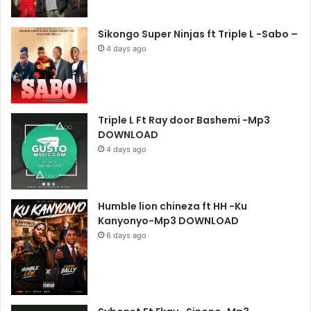
Sikongo Super Ninjas ft Triple L -Sabo –
4 days ago
Triple L Ft Ray door Bashemi -Mp3
DOWNLOAD
4 days ago
Humble lion chineza ft HH -Ku
Kanyonyo-Mp3 DOWNLOAD
6 days ago