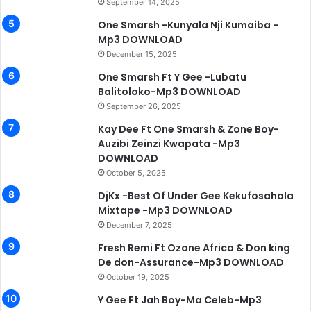
September 14, 2025
One Smarsh -Kunyala Nji Kumaiba -
Mp3 DOWNLOAD
December 15, 2025
One Smarsh Ft Y Gee -Lubatu
Balitoloko-Mp3 DOWNLOAD
September 26, 2025
Kay Dee Ft One Smarsh & Zone Boy-
Auzibi Zeinzi Kwapata -Mp3
DOWNLOAD
October 5, 2025
DjKx -Best Of Under Gee Kekufosahala
Mixtape -Mp3 DOWNLOAD
December 7, 2025
Fresh Remi Ft Ozone Africa & Don king
De don-Assurance-Mp3 DOWNLOAD
October 19, 2025
Y Gee Ft Jah Boy-Ma Celeb-Mp3