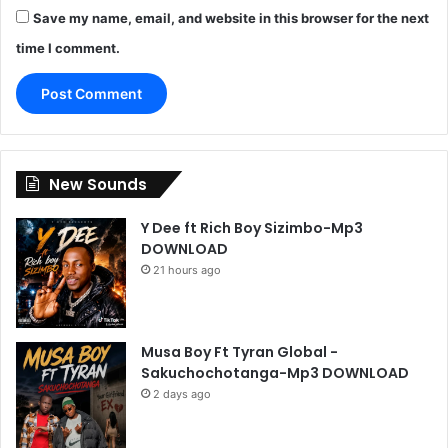
Save my name, email, and website in this browser for the next
time I comment.
New Sounds
Y Dee ft Rich Boy Sizimbo-Mp3
DOWNLOAD
21 hours ago
Musa Boy Ft Tyran Global -
Sakuchochotanga-Mp3 DOWNLOAD
2 days ago