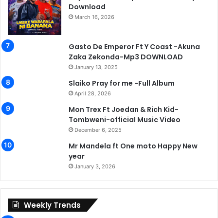
Download
March 16, 2026
Gasto De Emperor Ft Y Coast -Akuna
Zaka Zekonda-Mp3 DOWNLOAD
January 13, 2025
Slaiko Pray for me -Full Album
April 28, 2026
Mon Trex Ft Joedan & Rich Kid-
Tombweni-official Music Video
December 6, 2025
Mr Mandela ft One moto Happy New
year
January 3, 2026
Weekly Trends