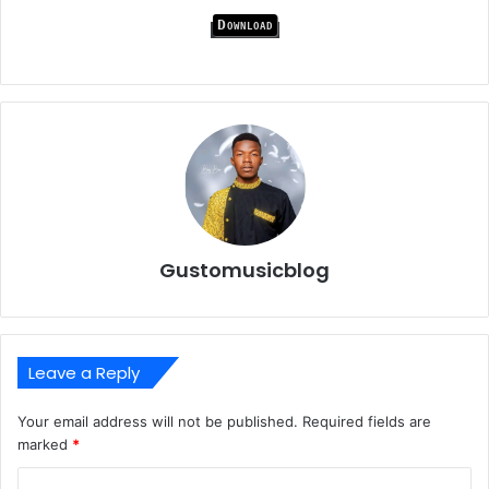
Download
Gustomusicblog
Leave a Reply
Your email address will not be published.
Required fields are
marked
*
C