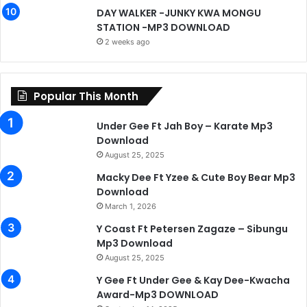
DAY WALKER -JUNKY KWA MONGU
STATION -MP3 DOWNLOAD
2 weeks ago
Popular This Month
Under Gee Ft Jah Boy – Karate Mp3
Download
August 25, 2025
Macky Dee Ft Yzee & Cute Boy Bear Mp3
Download
March 1, 2026
Y Coast Ft Petersen Zagaze – Sibungu
Mp3 Download
August 25, 2025
Y Gee Ft Under Gee & Kay Dee-Kwacha
Award-Mp3 DOWNLOAD