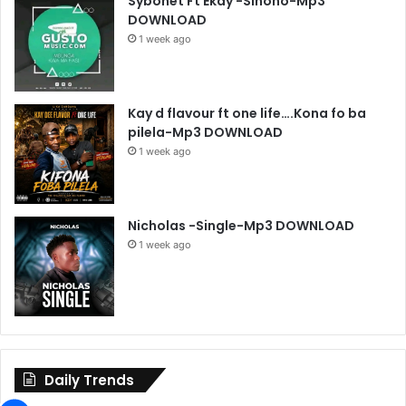
Sybonet Ft Ekay -Sinono-Mp3
DOWNLOAD
1 week ago
Kay d flavour ft one life….Kona fo ba
pilela-Mp3 DOWNLOAD
1 week ago
Nicholas -Single-Mp3 DOWNLOAD
1 week ago
Daily Trends