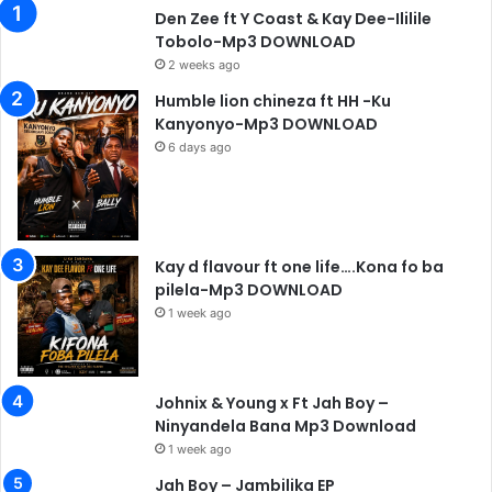
Den Zee ft Y Coast & Kay Dee-Ililile
Tobolo-Mp3 DOWNLOAD
2 weeks ago
Humble lion chineza ft HH -Ku
Kanyonyo-Mp3 DOWNLOAD
6 days ago
Kay d flavour ft one life….Kona fo ba
pilela-Mp3 DOWNLOAD
1 week ago
Johnix & Young x Ft Jah Boy –
Ninyandela Bana Mp3 Download
1 week ago
Jah Boy – Jambilika EP