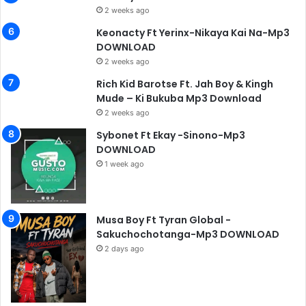
2 weeks ago
Keonacty Ft Yerinx-Nikaya Kai Na-Mp3
DOWNLOAD
2 weeks ago
Rich Kid Barotse Ft. Jah Boy & Kingh
Mude – Ki Bukuba Mp3 Download
2 weeks ago
Sybonet Ft Ekay -Sinono-Mp3
DOWNLOAD
1 week ago
Musa Boy Ft Tyran Global -
Sakuchochotanga-Mp3 DOWNLOAD
2 days ago