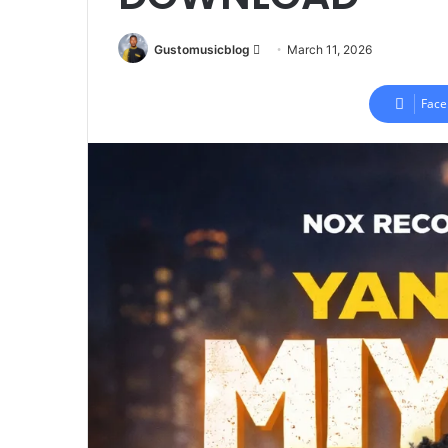
Send
Gustomusicblog
March 11, 2026
an
email
Face