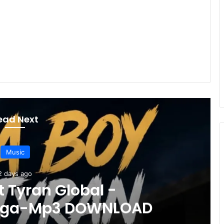
ead Next
Music
3 days ago
uper Ninjas ft Triple L -Sabo 