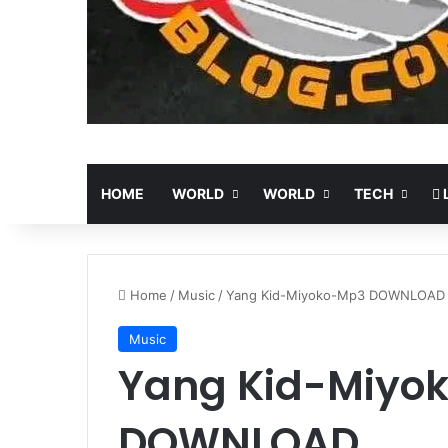
HOME
WORLD
WORLD
TECH
L
Home
/
Music
/
Yang Kid-Miyoko-Mp3 DOWNLOAD
Music
Yang Kid-Miyo
DOWNLOAD