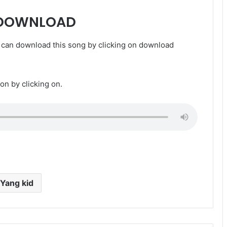
 DOWNLOAD
can download this song by clicking on download
ion by clicking on.
Yang kid