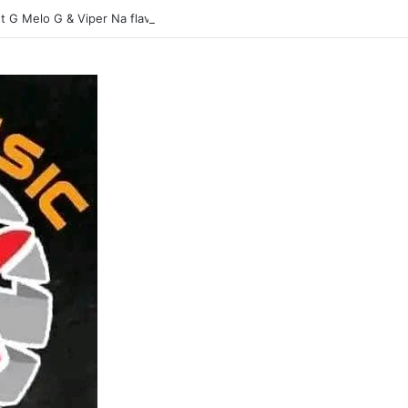
t G Melo G & Viper Na flavour-Yasina Lubilo-Mp3 DOWNLOAD