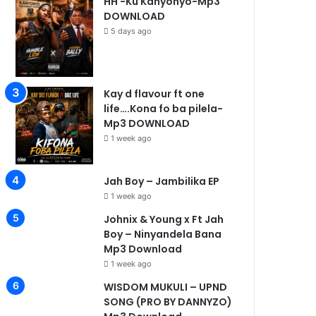
HH -Ku Kanyonyo-Mp3
DOWNLOAD
5 days ago
ek ago
1 week ago
1 week ago
Nicholas -Single-Mp3 DOWNLOAD
Johnix & Young x Ft Jah Boy – Ninyandela Bana Mp3 Download
WISDOM MUKULI – UPND SONG (PRO BY DANNYZO) Mp3 
Kay d flavour ft one
life….Kona fo ba pilela-
Mp3 DOWNLOAD
1 week ago
Jah Boy – Jambilika EP
1 week ago
Johnix & Young x Ft Jah
Boy – Ninyandela Bana
Mp3 Download
1 week ago
WISDOM MUKULI – UPND
SONG (PRO BY DANNYZO)