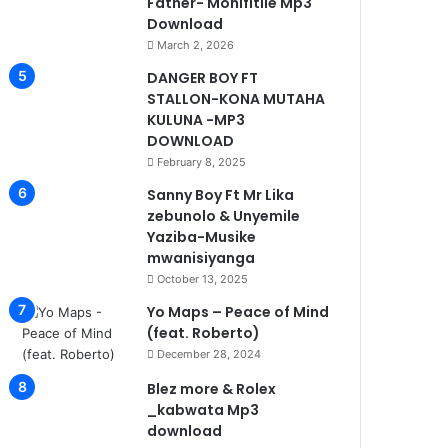
Father- Monifitile Mp3
Download
March 2, 2026
DANGER BOY FT
STALLON-KONA MUTAHA
KULUNA -MP3
DOWNLOAD
February 8, 2025
Sanny Boy Ft Mr Lika
zebunolo & Unyemile
Yaziba-Musike
mwanisiyanga
October 13, 2025
Yo Maps – Peace of Mind
(feat. Roberto)
December 28, 2024
Blez more & Rolex
_kabwata Mp3
download