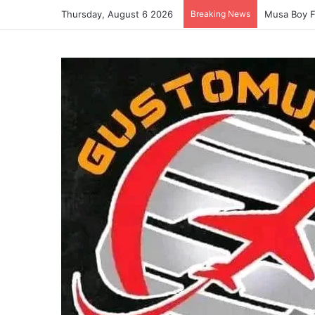
Thursday, August 6 2026
Breaking News
Musa Boy F