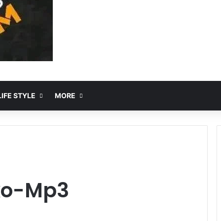
IFE STYLE
MORE
ko-Mp3