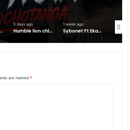
1 week ago
1 week ago
1 we
Humble lion chineza ft HH -Ku Kanyonyo-Mp3 DOWNLOAD
Sybonet Ft Ekay -Sinono-Mp3 DOWNLOAD
Kay d flavour ft one life….Kona fo ba pilela-Mp3 DOWNLOAD
ields are marked
*