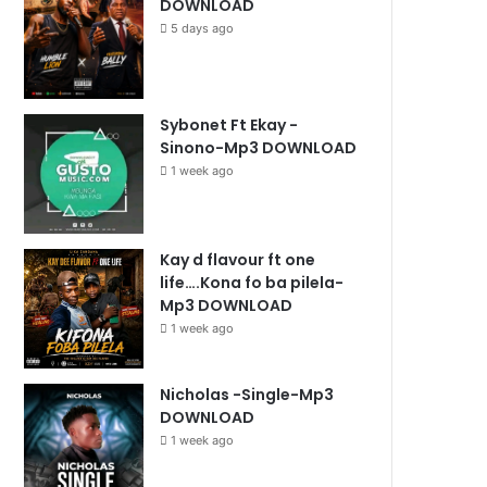
DOWNLOAD
5 days ago
Sybonet Ft Ekay -
Sinono-Mp3 DOWNLOAD
1 week ago
Kay d flavour ft one
life….Kona fo ba pilela-
Mp3 DOWNLOAD
1 week ago
Nicholas -Single-Mp3
DOWNLOAD
1 week ago