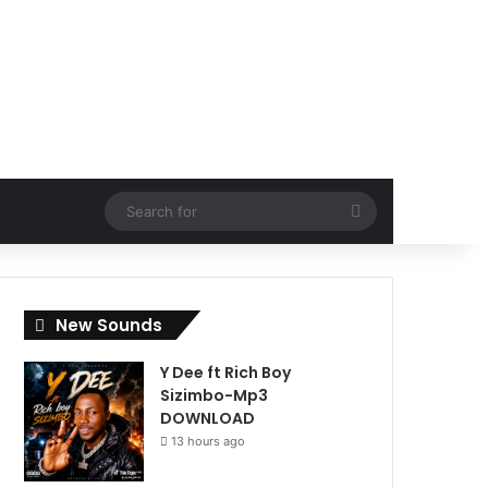
Search
for
New Sounds
Y Dee ft Rich Boy
Sizimbo-Mp3
DOWNLOAD
13 hours ago