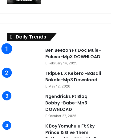
Daily Trends
Ben Beezoh Ft Doc Mule-
Puluso-Mp3 DOWNLOAD
February 14, 2025
TRipLe L X Kekero -Basali
Bakale-Mp3 Download
May 12, 2026
Ngendricks Ft Blaq
Bobby -Babe-Mp3
DOWNLOAD
October 27, 2025
K Boy Yomuhulu Ft Sky
Prince & Give Them