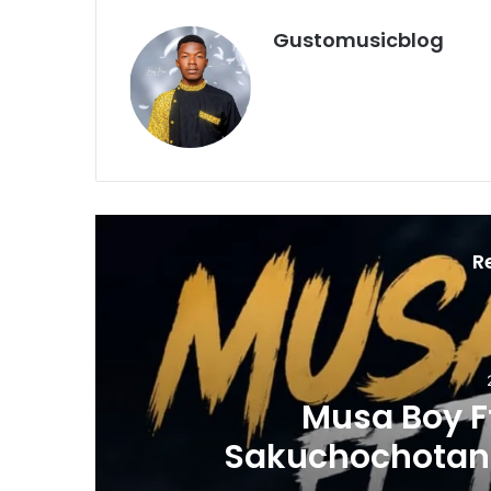
Gustomusicblog
R
 -
Sikongo S
WNLOAD