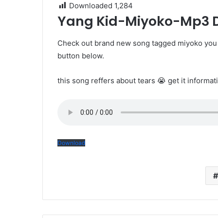
Downloaded
1,284
Yang Kid-Miyoko-Mp3
Check out brand new song tagged miyoko you 
button below.
this song reffers about tears 😭 get it informat
Download