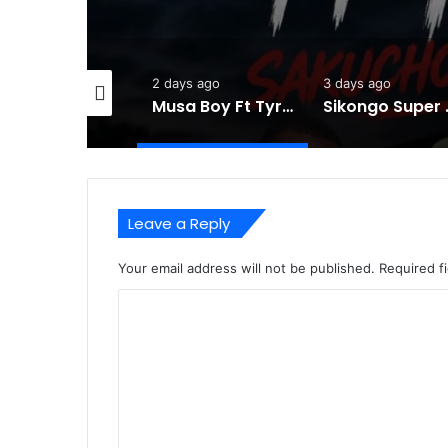
2 days ago
3 days ago
5 days ago
Musa Boy Ft Tyran Global -Sakuchochotanga-Mp3 DOWNLOAD
Sikongo Super Ninjas ft Triple L -Sabo –
Leave a Reply
Your email address will not be published.
Required f
C
o
m
m
e