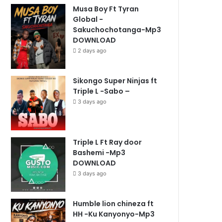
Musa Boy Ft Tyran
Global -
Sakuchochotanga-Mp3
DOWNLOAD
2 days ago
Sikongo Super Ninjas ft
Triple L -Sabo –
3 days ago
Triple L Ft Ray door
Bashemi -Mp3
DOWNLOAD
3 days ago
Humble lion chineza ft
HH -Ku Kanyonyo-Mp3