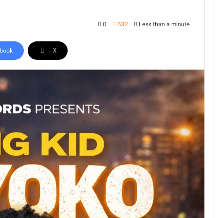
0
632
Less than a minute
book
X