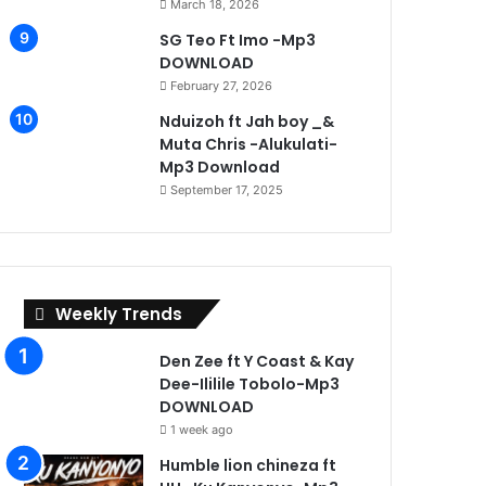
March 18, 2026
SG Teo Ft Imo -Mp3
DOWNLOAD
February 27, 2026
Nduizoh ft Jah boy _&
Muta Chris -Alukulati-
Mp3 Download
September 17, 2025
Weekly Trends
Den Zee ft Y Coast & Kay
Dee-Ililile Tobolo-Mp3
Humble lion chin
DOWNLOAD
–
1 week ago
Mp3
Humble lion chineza ft