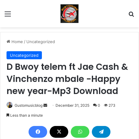
Menu
Se
Home
/
Uncategorized
Uncategorized
D Bwoy telem ft Jae Cash &
Vinchenzo mbale -Happy
new year-Mp3 Download
Send
Gustomusicblog
December 31, 2025
0
273
an
Less than a minute
email