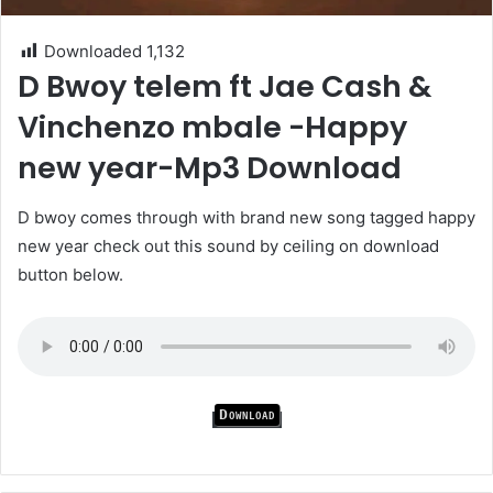
Downloaded
1,132
D Bwoy telem ft Jae Cash &
Vinchenzo mbale -Happy
new year-Mp3 Download
D bwoy comes through with brand new song tagged happy
new year check out this sound by ceiling on download
button below.
Download