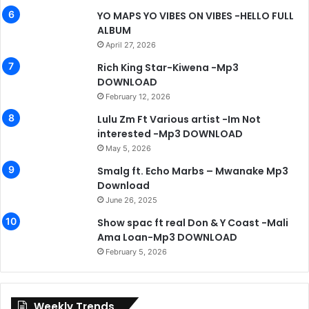
YO MAPS YO VIBES ON VIBES -HELLO FULL
ALBUM
April 27, 2026
Rich King Star-Kiwena -Mp3
DOWNLOAD
February 12, 2026
Lulu Zm Ft Various artist -Im Not
interested -Mp3 DOWNLOAD
May 5, 2026
Smalg ft. Echo Marbs – Mwanake Mp3
Download
June 26, 2025
Show spac ft real Don & Y Coast -Mali
Ama Loan-Mp3 DOWNLOAD
February 5, 2026
Weekly Trends