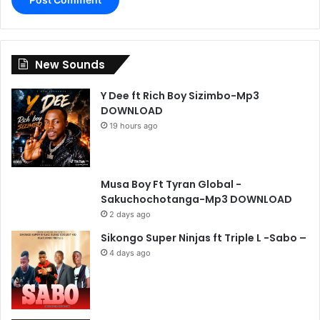
New Sounds
Y Dee ft Rich Boy Sizimbo-Mp3
DOWNLOAD
19 hours ago
Musa Boy Ft Tyran Global -
Sakuchochotanga-Mp3 DOWNLOAD
2 days ago
Sikongo Super Ninjas ft Triple L -Sabo –
4 days ago