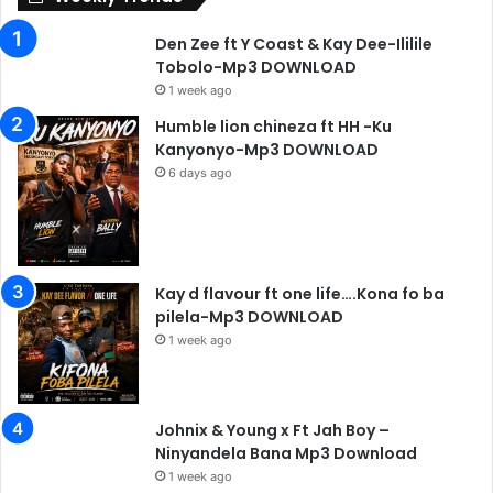
Den Zee ft Y Coast & Kay Dee-Ililile
Tobolo-Mp3 DOWNLOAD
1 week ago
Humble lion chineza ft HH -Ku
Kanyonyo-Mp3 DOWNLOAD
6 days ago
Kay d flavour ft one life….Kona fo ba
pilela-Mp3 DOWNLOAD
1 week ago
Johnix & Young x Ft Jah Boy –
Ninyandela Bana Mp3 Download
1 week ago