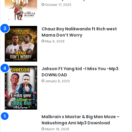
October 17, 2025
Chauz Boy Nalikwanda ft Rich west
Mama Don’t Worry
May 9, 2026
Jahson Ft Yang kid -I Miss You -Mp3
DOWNLOAD
January 8, 2025
Malbrain x Mastar & Big Man Moze –
Nakushinga Ami Mp3 Download
March 18, 2026