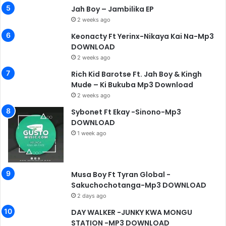
Jah Boy – Jambilika EP
2 weeks ago
Keonacty Ft Yerinx-Nikaya Kai Na-Mp3
DOWNLOAD
2 weeks ago
Rich Kid Barotse Ft. Jah Boy & Kingh
Mude – Ki Bukuba Mp3 Download
2 weeks ago
Sybonet Ft Ekay -Sinono-Mp3
DOWNLOAD
1 week ago
Musa Boy Ft Tyran Global -
Sakuchochotanga-Mp3 DOWNLOAD
2 days ago
DAY WALKER -JUNKY KWA MONGU
STATION -MP3 DOWNLOAD