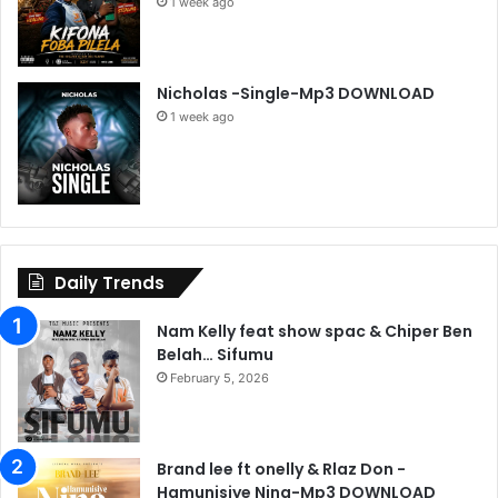
1 week ago
Nicholas -Single-Mp3 DOWNLOAD
1 week ago
Daily Trends
Nam Kelly feat show spac & Chiper Ben
Belah… Sifumu
February 5, 2026
Brand lee ft onelly & Rlaz Don -
Hamunisiye Nina-Mp3 DOWNLOAD