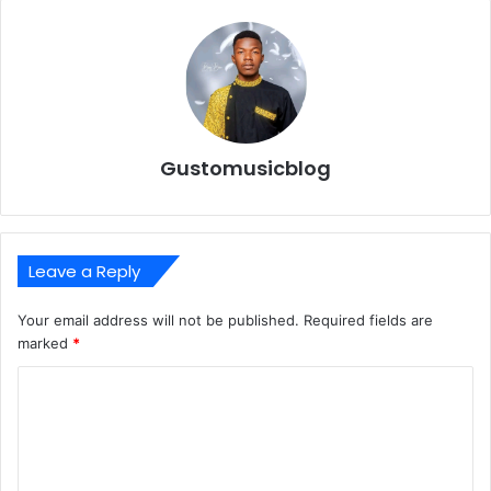
Gustomusicblog
Leave a Reply
Your email address will not be published.
Required fields are
marked
*
C
o
m
m