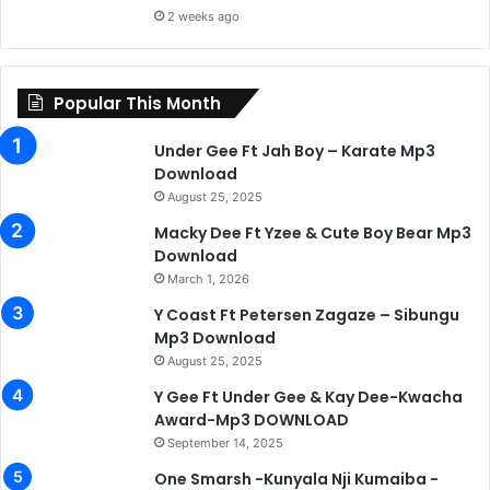
2 weeks ago
Popular This Month
Under Gee Ft Jah Boy – Karate Mp3
Download
August 25, 2025
Macky Dee Ft Yzee & Cute Boy Bear Mp3
Download
March 1, 2026
Y Coast Ft Petersen Zagaze – Sibungu
Mp3 Download
August 25, 2025
Y Gee Ft Under Gee & Kay Dee-Kwacha
Award-Mp3 DOWNLOAD
September 14, 2025
One Smarsh -Kunyala Nji Kumaiba -