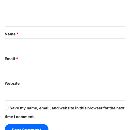
e
n
t
*
Name
*
Email
*
Website
Save my name, email, and website in this browser for the next
time I comment.