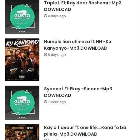
Triple L Ft Ray door Bashemi -Mp3
DOWNLOAD
4 days ago
Humble lion chineza ft HH -Ku
Kanyonyo-Mp3 DOWNLOAD
6 days ago
Sybonet Ft Ekay -Sinono-Mp3
DOWNLOAD
1 week ago
Kay d flavour ft one life….Kona fo ba
pilela-Mp3 DOWNLOAD