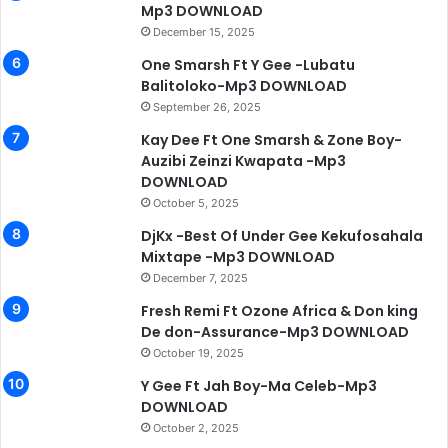
Mp3 DOWNLOAD
December 15, 2025
One Smarsh Ft Y Gee -Lubatu
Balitoloko-Mp3 DOWNLOAD
September 26, 2025
Kay Dee Ft One Smarsh & Zone Boy-
Auzibi Zeinzi Kwapata -Mp3
DOWNLOAD
October 5, 2025
DjKx -Best Of Under Gee Kekufosahala
Mixtape -Mp3 DOWNLOAD
December 7, 2025
Fresh Remi Ft Ozone Africa & Don king
De don-Assurance-Mp3 DOWNLOAD
October 19, 2025
Y Gee Ft Jah Boy-Ma Celeb-Mp3
DOWNLOAD
October 2, 2025