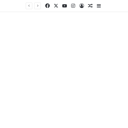
Facebook
X
YouTube
Instagram
Log In
Random Article
Sidebar