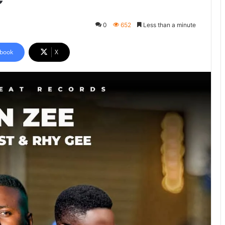
0
652
Less than a minute
book
X