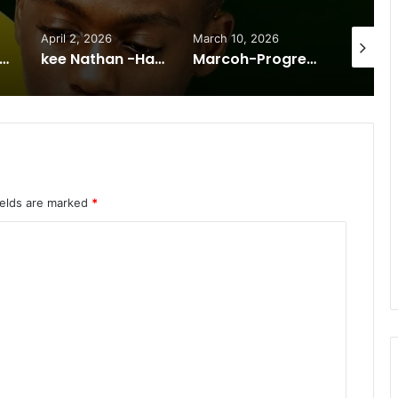
April 2, 2026
March 10, 2026
January 
 Odreo -Mwana nyandi -Mp3 DOWNLOAD
kee Nathan -Hakainde song +260 962662499
Marcoh-Progressions-zm-Licholocholo
ields are marked
*