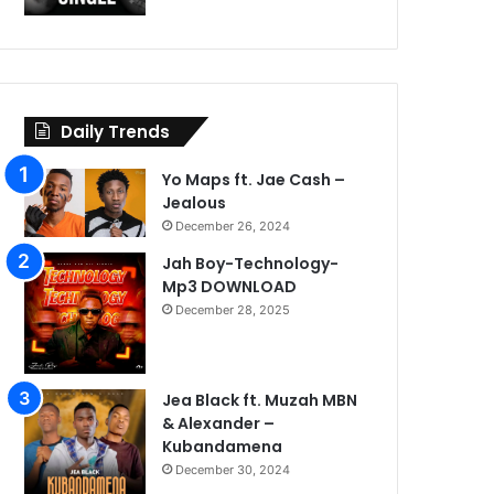
Daily Trends
Yo Maps ft. Jae Cash –
Jealous
December 26, 2024
Jah Boy-Technology-
Mp3 DOWNLOAD
December 28, 2025
Jea Black ft. Muzah MBN
& Alexander –
Kubandamena
December 30, 2024