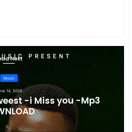
ead Next
Music
ne 14, 2026
weest -i Miss you -Mp3
WNLOAD