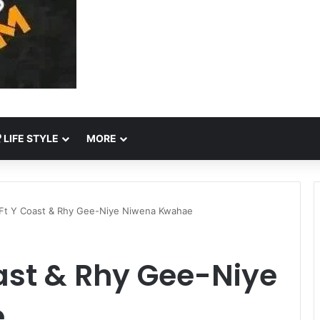
LIFE STYLE
MORE
Ft Y Coast & Rhy Gee-Niye Niwena Kwahae
ast & Rhy Gee-Niye
e