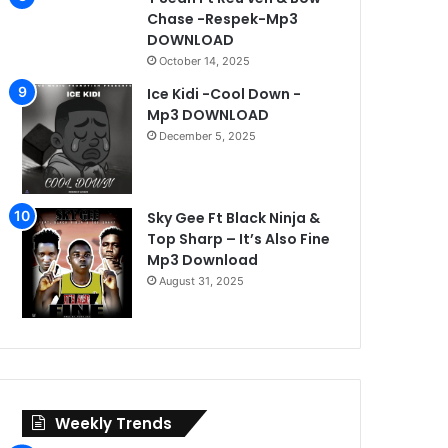
Chase -Respek-Mp3
DOWNLOAD
30, 2026
November 3, 2025
October 3, 2025
October 14, 2025
Fresh Killer ft in’t Toxy -Ikwauluwa-Mp3 DOWNLOAD
Mony Dee – 2025 Full Music Folder Download
wytt ft Born west & Dezzy B-Christmas
Ice Kidi -Cool Down -
Mp3 DOWNLOAD
December 5, 2025
Sky Gee Ft Black Ninja &
Top Sharp – It’s Also Fine
Mp3 Download
August 31, 2025
Weekly Trends