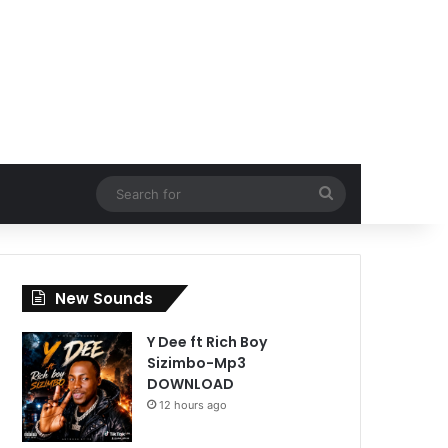
Search
for
New Sounds
Y Dee ft Rich Boy
Sizimbo-Mp3
DOWNLOAD
12 hours ago