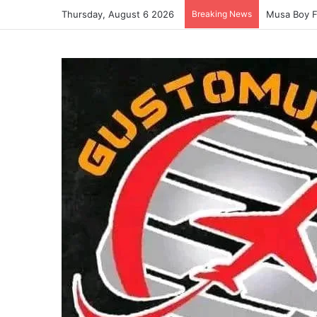
Thursday, August 6 2026
Breaking News
Musa Boy F