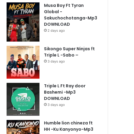
Musa Boy Ft Tyran
Global -
Sakuchochotanga-Mp3
DOWNLOAD
2 days ago
Sikongo Super Ninjas ft
Triple L -Sabo –
3 days ago
Triple L Ft Ray door
Bashemi -Mp3
DOWNLOAD
3 days ago
Humble lion chineza ft
HH -Ku Kanyonyo-Mp3