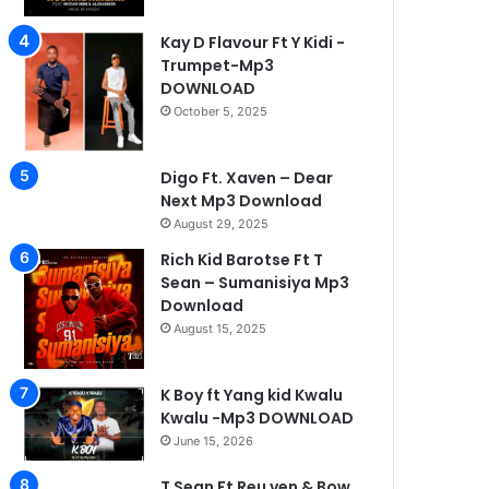
Kay D Flavour Ft Y Kidi -
Trumpet-Mp3
DOWNLOAD
October 5, 2025
Digo Ft. Xaven – Dear
Next Mp3 Download
August 29, 2025
Rich Kid Barotse Ft T
Sean – Sumanisiya Mp3
Download
Mbunga Music
August 15, 2025
May 26, 2026
Lil Odreo -Mwana nyandi
K Boy ft Yang kid Kwalu
Kwalu -Mp3 DOWNLOAD
June 15, 2026
T Sean Ft Reu ven & Bow