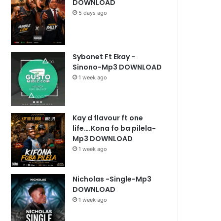
DOWNLOAD
5 days ago
Sybonet Ft Ekay -
Sinono-Mp3 DOWNLOAD
1 week ago
Kay d flavour ft one
life….Kona fo ba pilela-
Mp3 DOWNLOAD
1 week ago
Nicholas -Single-Mp3
DOWNLOAD
1 week ago