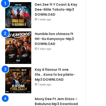
Den Zee ft Y Coast & Kay
Dee-Ililile Tobolo-Mp3
DOWNLOAD
1 week ago
Humble lion chineza ft
HH -Ku Kanyonyo-Mp3
DOWNLOAD
5 days ago
Kay d flavour ft one
life….Kona fo ba pilela-
Mp3 DOWNLOAD
1 week ago
Mony Dee Ft Jem Dizzo –
Bakuluna Mp3 Download