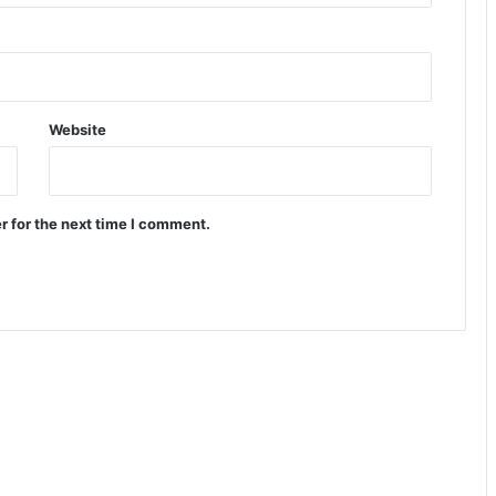
Website
r for the next time I comment.