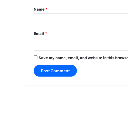
*
Name
*
Email
*
Save my name, email, and website in this browse