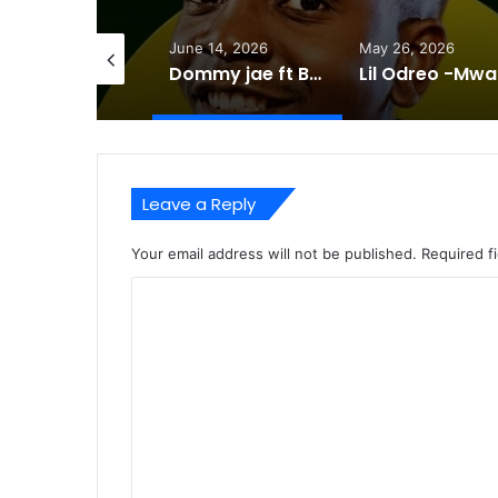
days ago
June 14, 2026
May 26, 2026
Triple L Ft Ray door Bashemi -Mp3 DOWNLOAD
Dommy jae ft Britweest -i Miss you -Mp3 DOWNLOAD
Lil
Leave a Reply
Your email address will not be published.
Required f
C
o
m
m
e
n
t