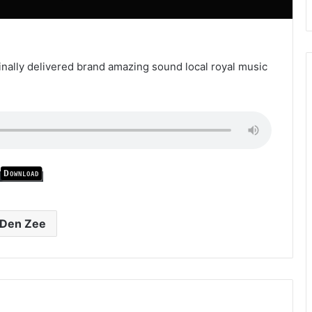
finally delivered brand amazing sound local royal music
Download
Den Zee