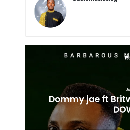
R
Ju
Dommy jae ft Brit
DO