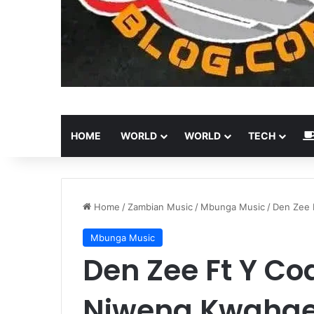
HOME
WORLD
WORLD
TECH
Home
/
Zambian Music
/
Mbunga Music
/
Den Zee 
Mbunga Music
Den Zee Ft Y Co
Niwena Kwaha