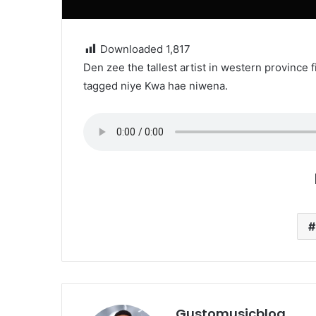
Downloaded
1,817
Den zee the tallest artist in western province 
tagged niye Kwa hae niwena.
Gustomusicblog