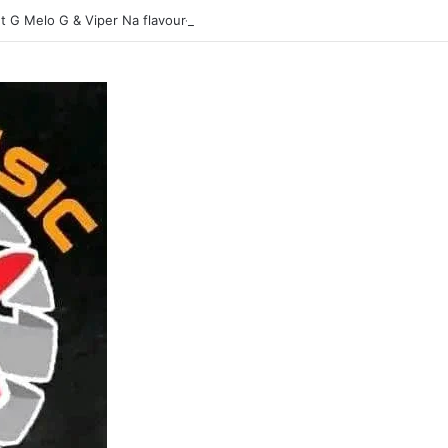
t G Melo G & Viper Na flavour-Yasina Lubilo-Mp3 DOWNLOAD