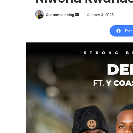
Send
Gustomusicblog
October 3, 2025
an
email
Face