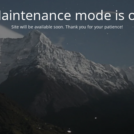
aintenance mode is 
Site will be available soon. Thank you for your patience!