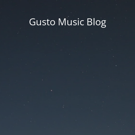
Gusto Music Blog