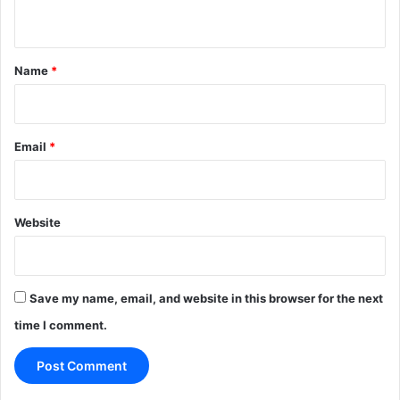
n
t
*
Name
*
Email
*
Website
Save my name, email, and website in this browser for the next
time I comment.