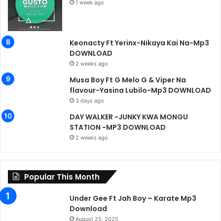
1 week ago
Keonacty Ft Yerinx-Nikaya Kai Na-Mp3
DOWNLOAD
2 weeks ago
Musa Boy Ft G Melo G & Viper Na
flavour-Yasina Lubilo-Mp3 DOWNLOAD
3 days ago
DAY WALKER -JUNKY KWA MONGU
STATION -MP3 DOWNLOAD
2 weeks ago
Popular This Month
Under Gee Ft Jah Boy – Karate Mp3
Download
August 25, 2025