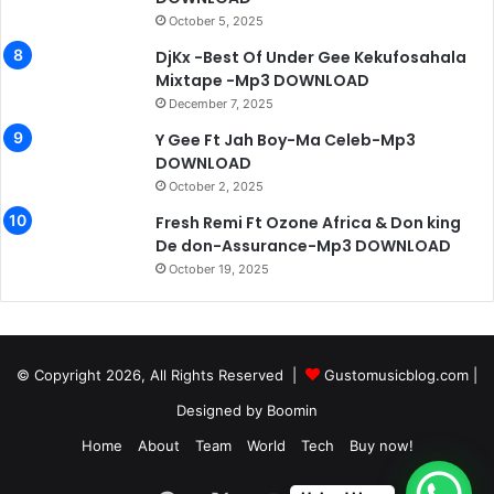
October 5, 2025
DjKx -Best Of Under Gee Kekufosahala
Mixtape -Mp3 DOWNLOAD
December 7, 2025
Y Gee Ft Jah Boy-Ma Celeb-Mp3
DOWNLOAD
October 2, 2025
Fresh Remi Ft Ozone Africa & Don king
De don-Assurance-Mp3 DOWNLOAD
October 19, 2025
© Copyright 2026, All Rights Reserved |
Gustomusicblog.com
|
Designed by
Boomin
Home
About
Team
World
Tech
Buy now!