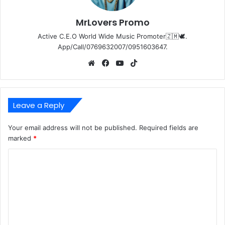
MrLovers Promo
Active C.E.O World Wide Music Promoter🇿🇲🕊️.
App/Call/0769632007/0951603647.
Website
Facebook
YouTube
TikTok
Leave a Reply
Your email address will not be published.
Required fields are
marked
*
C
o
m
m
e