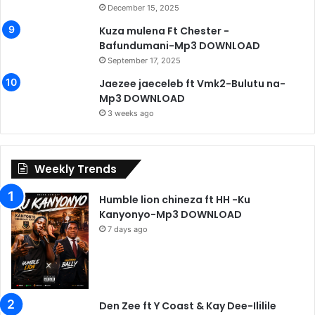
December 15, 2025
Kuza mulena Ft Chester -
Bafundumani-Mp3 DOWNLOAD
September 17, 2025
Jaezee jaeceleb ft Vmk2-Bulutu na-
Mp3 DOWNLOAD
3 weeks ago
Weekly Trends
Humble lion chineza ft HH -Ku
Kanyonyo-Mp3 DOWNLOAD
7 days ago
Den Zee ft Y Coast & Kay Dee-Ililile