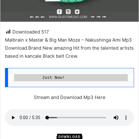
Downloaded
517
Malbrain x Mastar & Big Man Moze – Nakushinga Ami Mp3
Download.Brand New amazing Hit from the talented artists
based in kancale Black belt Crew.
           Just Now!
Stream and Download Mp3 Here
DOWNLOAD