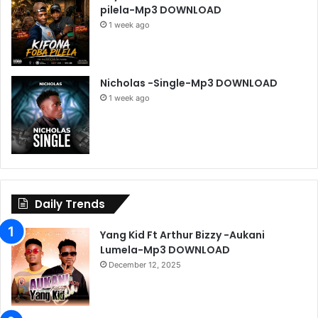
pilela-Mp3 DOWNLOAD
1 week ago
Nicholas -Single-Mp3 DOWNLOAD
1 week ago
Daily Trends
Yang Kid Ft Arthur Bizzy -Aukani
Lumela-Mp3 DOWNLOAD
December 12, 2025