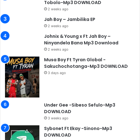
Tobolo-Mp3 DOWNLOAD
2 weeks ago
Jah Boy – Jambilika EP
2 weeks ago
Johnix & Young x Ft Jah Boy –
Ninyandela Bana Mp3 Download
2 weeks ago
Musa Boy Ft Tyran Global -
Sakuchochotanga-Mp3 DOWNLOAD
3 days ago
Under Gee -Sibeso Sefulo-Mp3
DOWNLOAD
3 weeks ago
Sybonet Ft Ekay -Sinono-Mp3
DOWNLOAD