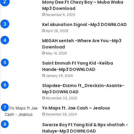
Mony Dee Ft Chezy Boy – Muba Waka
Mp3 Download
November 6, 2025
Kel akunation Signal -Mp3 DOWNLOAD
April 28, 2026
MEGAH senteh -Where Are You -Mp3
Download
May 14, 2026
Saint Emmah Ft Yang Kid -Keliba
Hande-Mp3 DOWNLOAD
January 29, 2026
Slapdee-Dizmo ft_Dreckzin-Asante-
Mp3 DOWNLOAD
November 23, 2025
Yo Maps ft. Jae Cash – Jealous
December 26, 2024
Swarze Boy Ft Yang Kid & Npx shattah -
Haluye-Mp3 DOWNLOAD