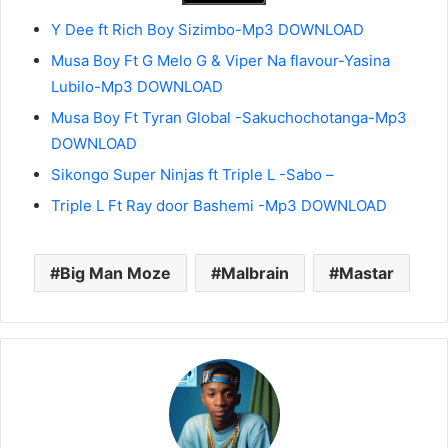
Y Dee ft Rich Boy Sizimbo-Mp3 DOWNLOAD
Musa Boy Ft G Melo G & Viper Na flavour-Yasina
Lubilo-Mp3 DOWNLOAD
Musa Boy Ft Tyran Global -Sakuchochotanga-Mp3
DOWNLOAD
Sikongo Super Ninjas ft Triple L -Sabo –
Triple L Ft Ray door Bashemi -Mp3 DOWNLOAD
Big Man Moze
Malbrain
Mastar