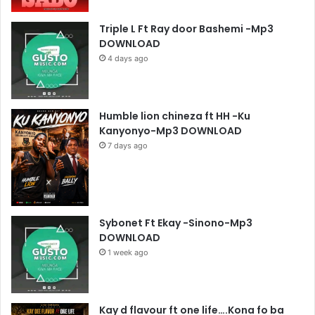
Triple L Ft Ray door Bashemi -Mp3
DOWNLOAD
4 days ago
Humble lion chineza ft HH -Ku
Kanyonyo-Mp3 DOWNLOAD
7 days ago
Sybonet Ft Ekay -Sinono-Mp3
DOWNLOAD
1 week ago
Kay d flavour ft one life….Kona fo ba