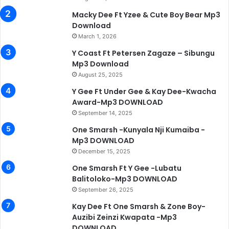
Macky Dee Ft Yzee & Cute Boy Bear Mp3
Download
March 1, 2026
Y Coast Ft Petersen Zagaze – Sibungu
Mp3 Download
August 25, 2025
Y Gee Ft Under Gee & Kay Dee-Kwacha
Award-Mp3 DOWNLOAD
September 14, 2025
One Smarsh -Kunyala Nji Kumaiba -
Mp3 DOWNLOAD
December 15, 2025
One Smarsh Ft Y Gee -Lubatu
Balitoloko-Mp3 DOWNLOAD
September 26, 2025
Kay Dee Ft One Smarsh & Zone Boy-
Auzibi Zeinzi Kwapata -Mp3
DOWNLOAD