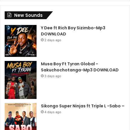
New Sounds
Y Dee ft Rich Boy Sizimbo-Mp3
DOWNLOAD
2 days ago
Musa Boy Ft Tyran Global -
Sakuchochotanga-Mp3 DOWNLOAD
3 days ago
Sikongo Super Ninjas ft Triple L -Sabo –
4 days ago