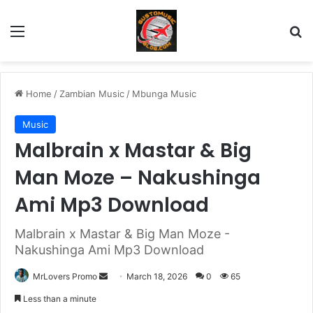
Menu
Se
Home
/
Zambian Music
/
Mbunga Music
Music
Malbrain x Mastar & Big
Man Moze – Nakushinga
Ami Mp3 Download
Malbrain x Mastar & Big Man Moze -
Nakushinga Ami Mp3 Download
Send
MrLovers Promo
March 18, 2026
0
65
an
Less than a minute
email