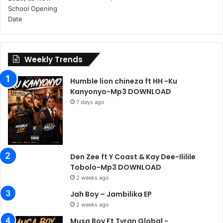
Weekly Trends
Humble lion chineza ft HH -Ku
Kanyonyo-Mp3 DOWNLOAD
7 days ago
Den Zee ft Y Coast & Kay Dee-Ililile
Tobolo-Mp3 DOWNLOAD
2 weeks ago
Jah Boy – Jambilika EP
2 weeks ago
Musa Boy Ft Tyran Global -