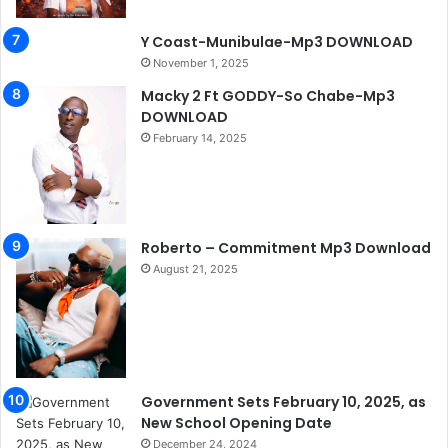
Y Coast-Munibulae-Mp3 DOWNLOAD
November 1, 2025
Macky 2 Ft GODDY-So Chabe-Mp3
DOWNLOAD
February 14, 2025
Roberto – Commitment Mp3 Download
August 21, 2025
Government Sets February 10, 2025, as
New School Opening Date
December 24, 2024