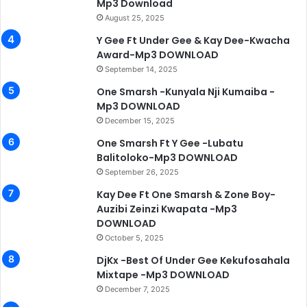
Mp3 Download
August 25, 2025
Y Gee Ft Under Gee & Kay Dee-Kwacha
Award-Mp3 DOWNLOAD
September 14, 2025
One Smarsh -Kunyala Nji Kumaiba -
Mp3 DOWNLOAD
December 15, 2025
One Smarsh Ft Y Gee -Lubatu
Balitoloko-Mp3 DOWNLOAD
September 26, 2025
Kay Dee Ft One Smarsh & Zone Boy-
Auzibi Zeinzi Kwapata -Mp3
DOWNLOAD
October 5, 2025
DjKx -Best Of Under Gee Kekufosahala
Mixtape -Mp3 DOWNLOAD
December 7, 2025