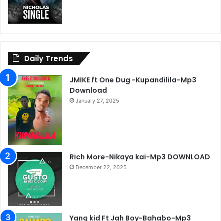
Daily Trends
JMIKE ft One Dug -Kupandilila-Mp3
Download
January 27, 2025
Rich More-Nikaya kai-Mp3 DOWNLOAD
December 22, 2025
Yang kid Ft Jah Boy-Bahabo-Mp3