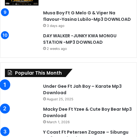
Musa Boy Ft G Melo G & Viper Na
flavour-Yasina Lubilo-Mp3 DOWNLOAD
3 days ago
DAY WALKER -JUNKY KWA MONGU
STATION -MP3 DOWNLOAD
2 weeks ago
Popular This Month
Under Gee Ft Jah Boy – Karate Mp3
Download
August 25, 2025
Macky Dee Ft Yzee & Cute Boy Bear Mp3
Download
March 1, 2026
Y Coast Ft Petersen Zagaze – Sibungu