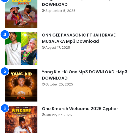
DOWNLOAD
September 5, 2025
ONN GEE PANASONIC FT JAH BRAVE –
MUSALAKA Mp3 Download
August 17, 2025
Yang Kid -Ki One Mp3 DOWNLOAD -Mp3
DOWNLOAD
October 25, 2025
One Smarsh Welcome 2026 Cypher
January 27, 2026