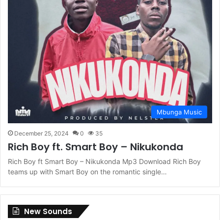
Mbunga Music
December 25, 2024
0
35
Rich Boy ft. Smart Boy – Nikukonda
Rich Boy ft Smart Boy – Nikukonda Mp3 Download Rich Boy
teams up with Smart Boy on the romantic single…
New Sounds