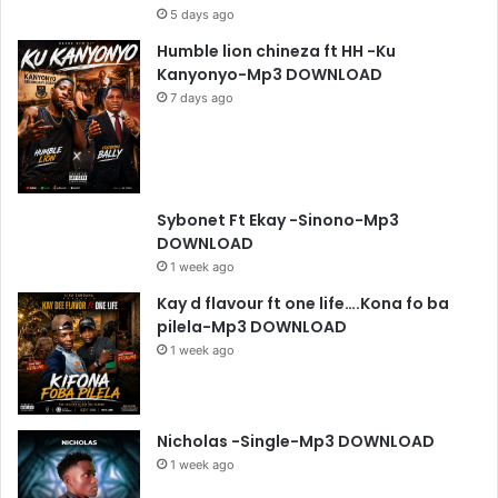
5 days ago
Humble lion chineza ft HH -Ku
Kanyonyo-Mp3 DOWNLOAD
7 days ago
Sybonet Ft Ekay -Sinono-Mp3
DOWNLOAD
1 week ago
Kay d flavour ft one life….Kona fo ba
pilela-Mp3 DOWNLOAD
1 week ago
Nicholas -Single-Mp3 DOWNLOAD
1 week ago