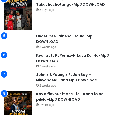
Sakuchochotanga-Mp3 DOWNLOAD
3 days ago
Under Gee -Sibeso Sefulo-Mp3
DOWNLOAD
3 weeks ago
Keonacty Ft Yerinx-Nikaya Kai Na-Mp3
DOWNLOAD
2 weeks ago
Johnix & Young x Ft Jah Boy –
Ninyandela Bana Mp3 Download
2 weeks ago
Kay d flavour ft one life….Kona fo ba
pilela-Mp3 DOWNLOAD
1 week ago