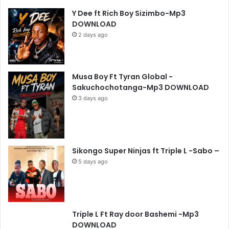
Y Dee ft Rich Boy Sizimbo-Mp3
DOWNLOAD
2 days ago
Musa Boy Ft Tyran Global -
Sakuchochotanga-Mp3 DOWNLOAD
3 days ago
Sikongo Super Ninjas ft Triple L -Sabo –
5 days ago
Triple L Ft Ray door Bashemi -Mp3
DOWNLOAD