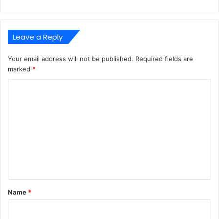
Leave a Reply
Your email address will not be published.
Required fields are
marked
*
C
o
m
m
e
n
t
*
Name
*