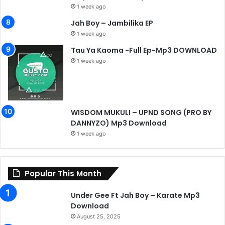
1 week ago
Jah Boy – Jambilika EP
1 week ago
Tau Ya Kaoma -Full Ep-Mp3 DOWNLOAD
1 week ago
WISDOM MUKULI – UPND SONG (PRO BY
DANNYZO) Mp3 Download
1 week ago
Popular This Month
Under Gee Ft Jah Boy – Karate Mp3
Download
August 25, 2025