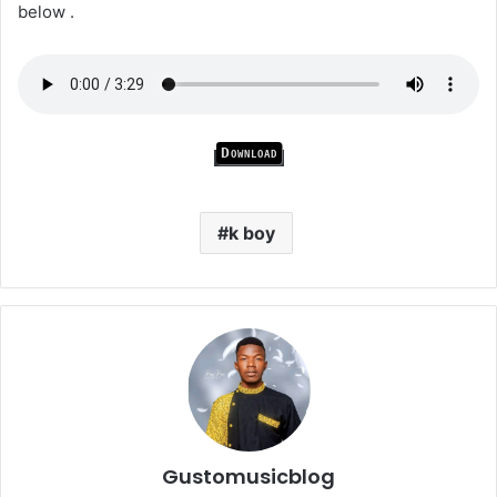
below .
Download
k boy
Gustomusicblog