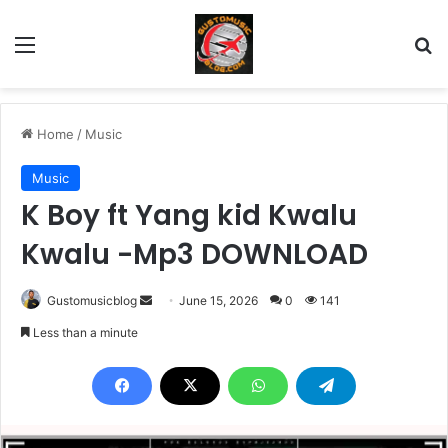
Menu
Se
Home
/
Music
Music
K Boy ft Yang kid Kwalu
Kwalu -Mp3 DOWNLOAD
Send
Gustomusicblog
June 15, 2026
0
141
an
Less than a minute
email