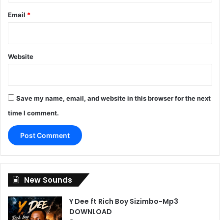
Email
*
Website
Save my name, email, and website in this browser for the next
time I comment.
New Sounds
Y Dee ft Rich Boy Sizimbo-Mp3
DOWNLOAD