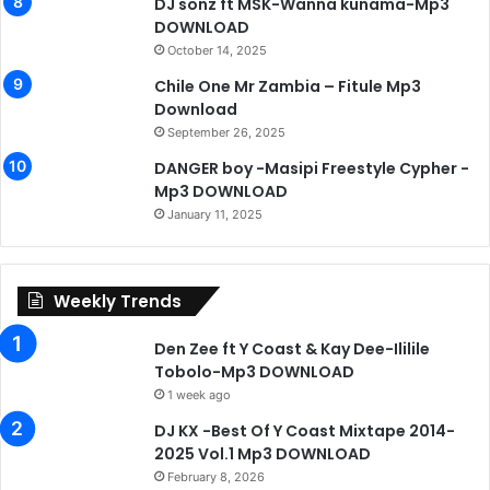
DJ sonz ft MSK-Wanna kunama-Mp3
DOWNLOAD
October 14, 2025
Chile One Mr Zambia – Fitule Mp3
Download
September 26, 2025
DANGER boy -Masipi Freestyle Cypher -
Mp3 DOWNLOAD
January 11, 2025
Weekly Trends
Den Zee ft Y Coast & Kay Dee-Ililile
Tobolo-Mp3 DOWNLOAD
1 week ago
DJ KX -Best Of Y Coast Mixtape 2014-
2025 Vol.1 Mp3 DOWNLOAD
February 8, 2026