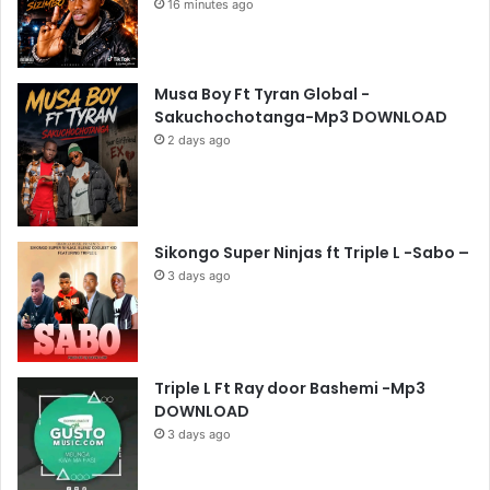
16 minutes ago
Musa Boy Ft Tyran Global -
Sakuchochotanga-Mp3 DOWNLOAD
2 days ago
Sikongo Super Ninjas ft Triple L -Sabo –
3 days ago
Triple L Ft Ray door Bashemi -Mp3
DOWNLOAD
3 days ago