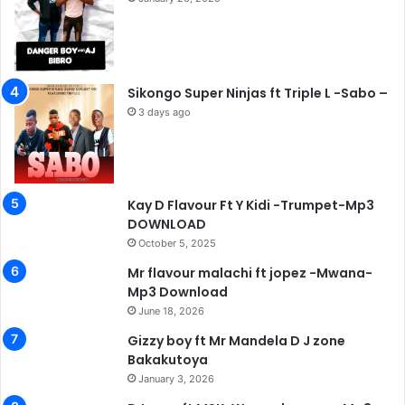
Sikongo Super Ninjas ft Triple L -Sabo –
3 days ago
Kay D Flavour Ft Y Kidi -Trumpet-Mp3
DOWNLOAD
October 5, 2025
Mr flavour malachi ft jopez -Mwana-
Mp3 Download
June 18, 2026
Gizzy boy ft Mr Mandela D J zone
Bakakutoya
January 3, 2026