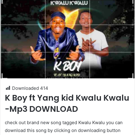
Downloaded
414
K Boy ft Yang kid Kwalu Kwalu
-Mp3 DOWNLOAD
check out brand new song tagged Kwalu Kwalu you can
download this song by clicking on downloading button