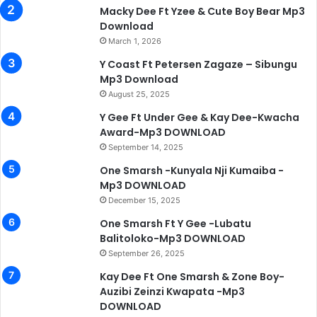
Macky Dee Ft Yzee & Cute Boy Bear Mp3
Download
March 1, 2026
Y Coast Ft Petersen Zagaze – Sibungu
Mp3 Download
August 25, 2025
Y Gee Ft Under Gee & Kay Dee-Kwacha
Award-Mp3 DOWNLOAD
September 14, 2025
One Smarsh -Kunyala Nji Kumaiba -
Mp3 DOWNLOAD
December 15, 2025
One Smarsh Ft Y Gee -Lubatu
Balitoloko-Mp3 DOWNLOAD
September 26, 2025
Kay Dee Ft One Smarsh & Zone Boy-
Auzibi Zeinzi Kwapata -Mp3
DOWNLOAD