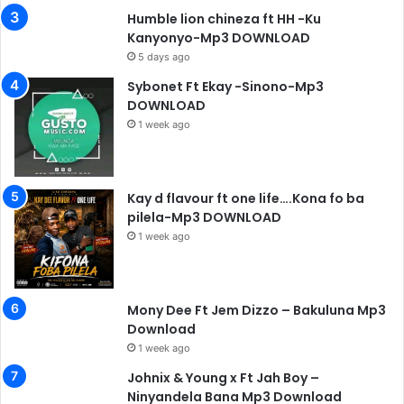
Humble lion chineza ft HH -Ku
Kanyonyo-Mp3 DOWNLOAD
5 days ago
Sybonet Ft Ekay -Sinono-Mp3
DOWNLOAD
1 week ago
Kay d flavour ft one life….Kona fo ba
pilela-Mp3 DOWNLOAD
1 week ago
Mony Dee Ft Jem Dizzo – Bakuluna Mp3
Download
1 week ago
Johnix & Young x Ft Jah Boy –
Ninyandela Bana Mp3 Download