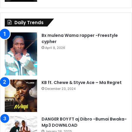
Daily Trends
Bx mulena Wama rapper -Freestyle
cypher
April 8, 2026
KB ft. Chewe & Styve Ace – Ma Regret
December 23, 2024
DANGER BOY FT aj Dibro -Bumai Bwaka-
Mp3 DOWNLOAD
January 26, 2025