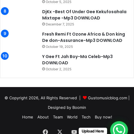
October 5, 2025
DjKx -Best Of Under Gee Kekufosahala
Mixtape -Mp3 DOWNLOAD
December 7, 2025
Fresh Remi Ft Ozone Africa & Don king
De don-Assurance-Mp3 DOWNLOAD
October 19, 2025
Y Gee Ft Jah Boy-Ma Celeb-Mp3
DOWNLOAD
October 2, 2025
© Copyright 2026, All Rights Reserved |
Gustomusicblog.com
|
Designed by
Boomin
Home
About
Team
World
Tech
Buy now!
Facebook
X
YouTube
Instagram
Upload Here