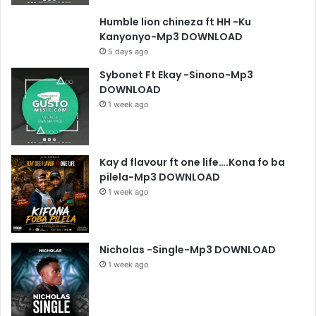
Humble lion chineza ft HH -Ku
Kanyonyo-Mp3 DOWNLOAD
5 days ago
Sybonet Ft Ekay -Sinono-Mp3
DOWNLOAD
1 week ago
Kay d flavour ft one life….Kona fo ba
pilela-Mp3 DOWNLOAD
1 week ago
Nicholas -Single-Mp3 DOWNLOAD
1 week ago