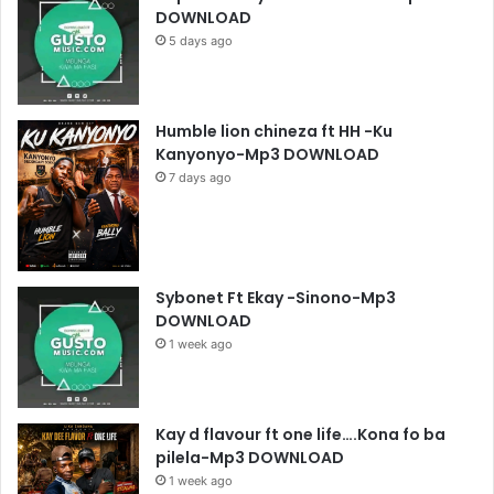
DOWNLOAD
5 days ago
Humble lion chineza ft HH -Ku
Kanyonyo-Mp3 DOWNLOAD
7 days ago
Sybonet Ft Ekay -Sinono-Mp3
DOWNLOAD
1 week ago
Kay d flavour ft one life….Kona fo ba
pilela-Mp3 DOWNLOAD
1 week ago