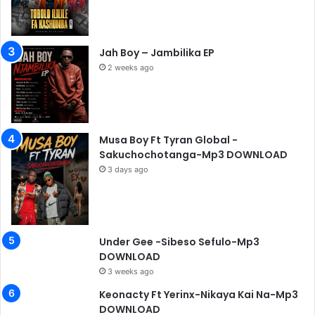
Jah Boy – Jambilika EP
2 weeks ago
Musa Boy Ft Tyran Global -
Sakuchochotanga-Mp3 DOWNLOAD
3 days ago
Under Gee -Sibeso Sefulo-Mp3
DOWNLOAD
3 weeks ago
Keonacty Ft Yerinx-Nikaya Kai Na-Mp3
DOWNLOAD