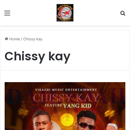
Menu
Se
Home
/
Chissy kay
Chissy kay