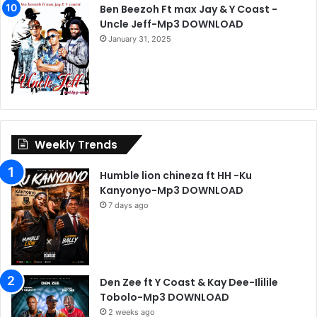
Ben Beezoh Ft max Jay & Y Coast -
Uncle Jeff-Mp3 DOWNLOAD
January 31, 2025
Weekly Trends
Humble lion chineza ft HH -Ku
Kanyonyo-Mp3 DOWNLOAD
7 days ago
Den Zee ft Y Coast & Kay Dee-Ililile
Tobolo-Mp3 DOWNLOAD
2 weeks ago