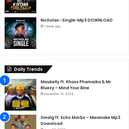
Nicholas -Single-Mp3 DOWNLOAD
1 week ago
Daily Trends
Maukelly ft. Khass Phamaika & Mr
Bluezy – Mind Your Bine
December 31, 2024
Smalg ft. Echo Marbs – Mwanake Mp3
Download