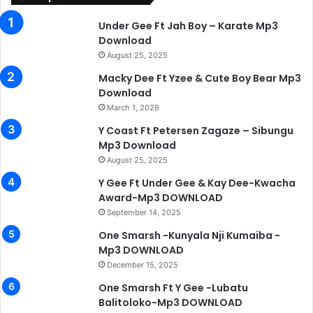
Under Gee Ft Jah Boy – Karate Mp3
Download
August 25, 2025
Macky Dee Ft Yzee & Cute Boy Bear Mp3
Download
March 1, 2026
Y Coast Ft Petersen Zagaze – Sibungu
Mp3 Download
August 25, 2025
Y Gee Ft Under Gee & Kay Dee-Kwacha
Award-Mp3 DOWNLOAD
September 14, 2025
One Smarsh -Kunyala Nji Kumaiba -
Mp3 DOWNLOAD
December 15, 2025
One Smarsh Ft Y Gee -Lubatu
Balitoloko-Mp3 DOWNLOAD