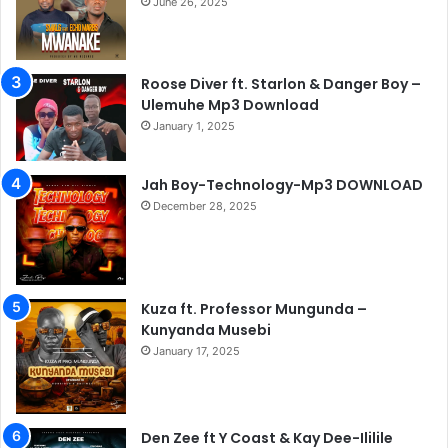
June 26, 2025
Roose Diver ft. Starlon & Danger Boy –
Ulemuhe Mp3 Download
January 1, 2025
Jah Boy-Technology-Mp3 DOWNLOAD
December 28, 2025
Kuza ft. Professor Mungunda –
Kunyanda Musebi
January 17, 2025
Den Zee ft Y Coast & Kay Dee-Ililile