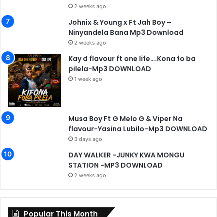
2 weeks ago
Johnix & Young x Ft Jah Boy –
Ninyandela Bana Mp3 Download
2 weeks ago
Kay d flavour ft one life….Kona fo ba
pilela-Mp3 DOWNLOAD
1 week ago
Musa Boy Ft G Melo G & Viper Na
flavour-Yasina Lubilo-Mp3 DOWNLOAD
3 days ago
DAY WALKER -JUNKY KWA MONGU
STATION -MP3 DOWNLOAD
2 weeks ago
Popular This Month