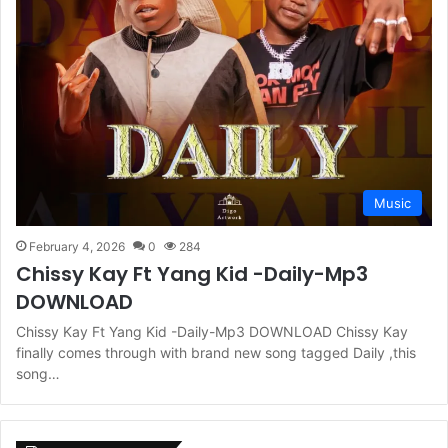
Music
February 4, 2026
0
284
Chissy Kay Ft Yang Kid -Daily-Mp3
DOWNLOAD
Chissy Kay Ft Yang Kid -Daily-Mp3 DOWNLOAD Chissy Kay
finally comes through with brand new song tagged Daily ,this
song…