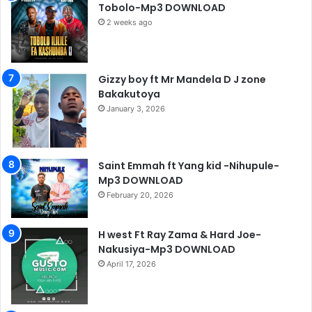
Tobolo-Mp3 DOWNLOAD
2 weeks ago
Gizzy boy ft Mr Mandela D J zone
Bakakutoya
January 3, 2026
Saint Emmah ft Yang kid -Nihupule-
Mp3 DOWNLOAD
February 20, 2026
H west Ft Ray Zama & Hard Joe-
Nakusiya-Mp3 DOWNLOAD
April 17, 2026