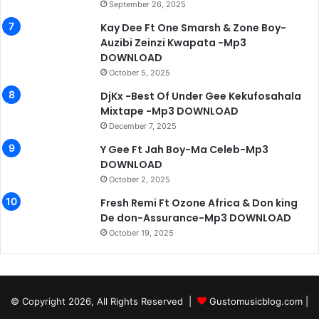
September 26, 2025
Kay Dee Ft One Smarsh & Zone Boy-
Auzibi Zeinzi Kwapata -Mp3
DOWNLOAD
October 5, 2025
DjKx -Best Of Under Gee Kekufosahala
Mixtape -Mp3 DOWNLOAD
December 7, 2025
Y Gee Ft Jah Boy-Ma Celeb-Mp3
DOWNLOAD
October 2, 2025
Fresh Remi Ft Ozone Africa & Don king
De don-Assurance-Mp3 DOWNLOAD
October 19, 2025
© Copyright 2026, All Rights Reserved |
Gustomusicblog.com
|