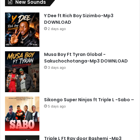
New Sounds
Y Dee ft Rich Boy Sizimbo-Mp3
DOWNLOAD
2 days ago
Musa Boy Ft Tyran Global -
Sakuchochotanga-Mp3 DOWNLOAD
3 days ago
Sikongo Super Ninjas ft Triple L -Sabo –
5 days ago
Triple L Ft Ray door Bashemi -Mp3