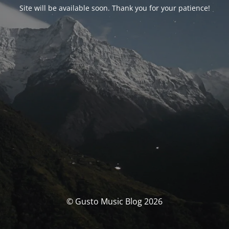
Site will be available soon. Thank you for your patience!
© Gusto Music Blog 2026