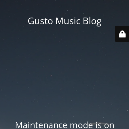
Gusto Music Blog
Maintenance mode is on