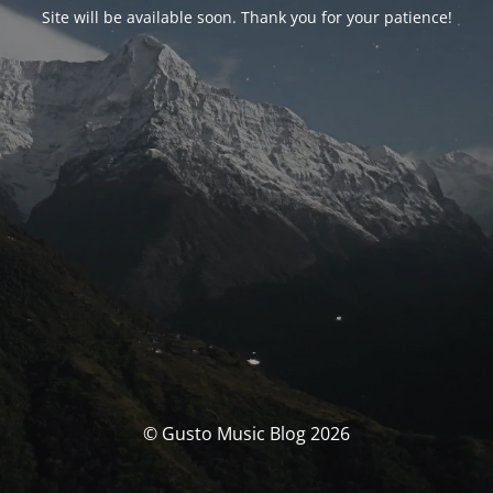
Site will be available soon. Thank you for your patience!
© Gusto Music Blog 2026