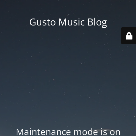
Gusto Music Blog
Maintenance mode is on