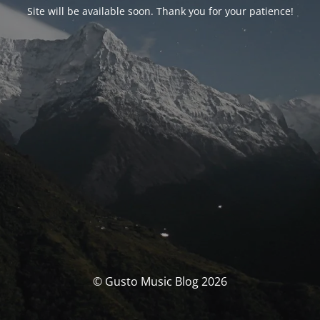
Site will be available soon. Thank you for your patience!
© Gusto Music Blog 2026