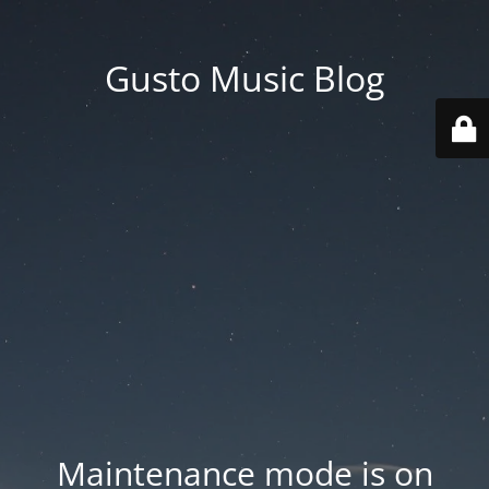
Gusto Music Blog
Maintenance mode is on