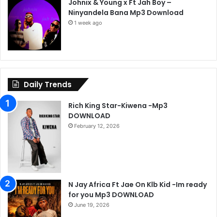
Johnix & Young x Ft Jah Boy –
Ninyandela Bana Mp3 Download
1 week ago
Daily Trends
Rich King Star-Kiwena -Mp3
DOWNLOAD
February 12, 2026
N Jay Africa Ft Jae On Klb Kid -Im ready
for you Mp3 DOWNLOAD
June 19, 2026