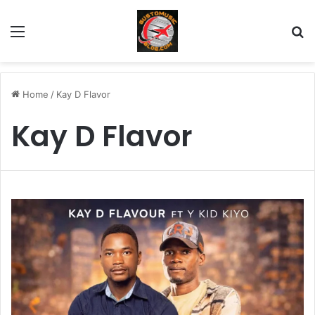
Menu
Se
Home
/
Kay D Flavor
Kay D Flavor