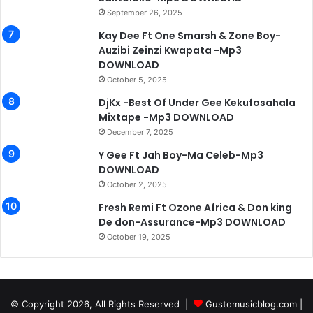
September 26, 2025
Kay Dee Ft One Smarsh & Zone Boy-
Auzibi Zeinzi Kwapata -Mp3
DOWNLOAD
October 5, 2025
DjKx -Best Of Under Gee Kekufosahala
Mixtape -Mp3 DOWNLOAD
December 7, 2025
Y Gee Ft Jah Boy-Ma Celeb-Mp3
DOWNLOAD
October 2, 2025
Fresh Remi Ft Ozone Africa & Don king
De don-Assurance-Mp3 DOWNLOAD
October 19, 2025
© Copyright 2026, All Rights Reserved |
Gustomusicblog.com
|