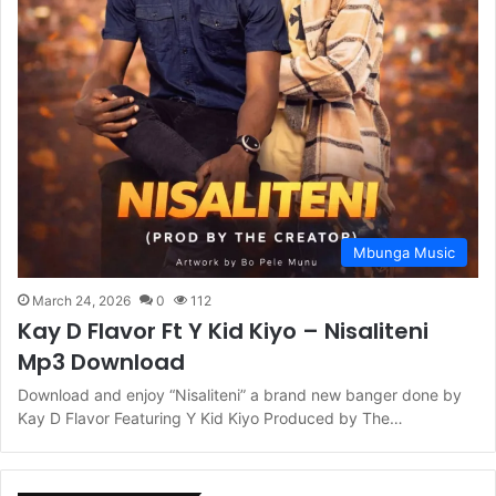
Mbunga Music
March 24, 2026
0
112
Kay D Flavor Ft Y Kid Kiyo – Nisaliteni
Mp3 Download
Download and enjoy “Nisaliteni” a brand new banger done by
Kay D Flavor Featuring Y Kid Kiyo Produced by The…