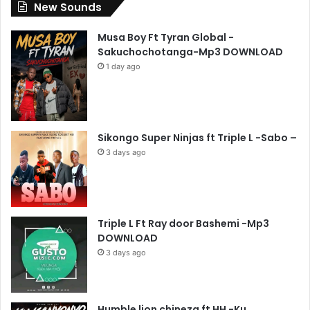
New Sounds
Musa Boy Ft Tyran Global -
Sakuchochotanga-Mp3 DOWNLOAD
1 day ago
Sikongo Super Ninjas ft Triple L -Sabo –
3 days ago
Triple L Ft Ray door Bashemi -Mp3
DOWNLOAD
3 days ago
Humble lion chineza ft HH -Ku