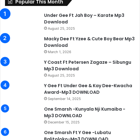
Popular This Month
Under Gee Ft Jah Boy – Karate Mp3
Download
August 25, 2025
Macky Dee Ft Yzee & Cute Boy Bear Mp3
Download
March 1, 2026
Y Coast Ft Petersen Zagaze – Sibungu
Mp3 Download
August 25, 2025
Y Gee Ft Under Gee & Kay Dee-Kwacha
Award-Mp3 DOWNLOAD
September 14, 2025
One Smarsh -Kunyala Nji Kumaiba -
Mp3 DOWNLOAD
December 15, 2025
One Smarsh Ft Y Gee -Lubatu
Balitoloko-Mp3 DOWNLOAD