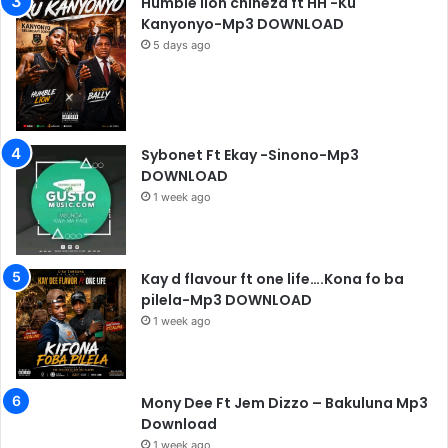
Humble lion chineza ft HH -Ku
Kanyonyo-Mp3 DOWNLOAD
5 days ago
Sybonet Ft Ekay -Sinono-Mp3
DOWNLOAD
1 week ago
Kay d flavour ft one life….Kona fo ba
pilela-Mp3 DOWNLOAD
1 week ago
Mony Dee Ft Jem Dizzo – Bakuluna Mp3
Download
1 week ago