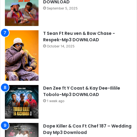
DOWNLOAD
September 5, 2025
T Sean Ft Reu ven & Bow Chase -
Respek-Mp3 DOWNLOAD
October 14, 2025
Den Zee ft Y Coast & Kay Dee-Ililile
Tobolo-Mp3 DOWNLOAD
1 week ago
Dope Killer & Cox Ft Chef 187 – Wedding
Day Mp3 Download