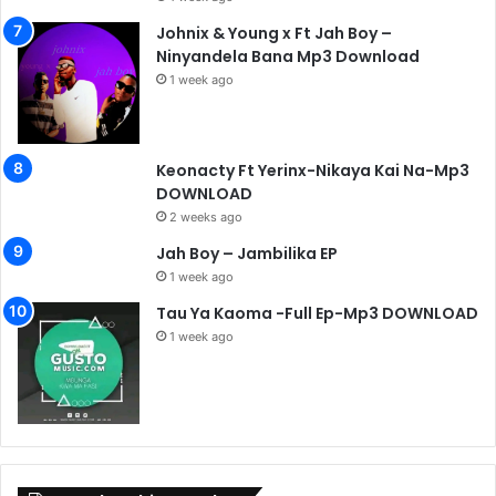
Johnix & Young x Ft Jah Boy –
Ninyandela Bana Mp3 Download
1 week ago
Keonacty Ft Yerinx-Nikaya Kai Na-Mp3
DOWNLOAD
2 weeks ago
Jah Boy – Jambilika EP
1 week ago
Tau Ya Kaoma -Full Ep-Mp3 DOWNLOAD
1 week ago