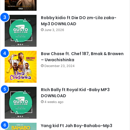
Robby kidio ft Die DO zm-Lila zaka-
Mp3 DOWNLOAD
June 3, 2026
Bow Chase ft. Chef 187, Bmak & Brawen
– Uwachishinka
December 23, 2024
RIch Bally ft Royal Kid -Baby MP3
DOWNLOAD
4 weeks ago
Yang kid Ft Jah Boy-Bahabo-Mp3