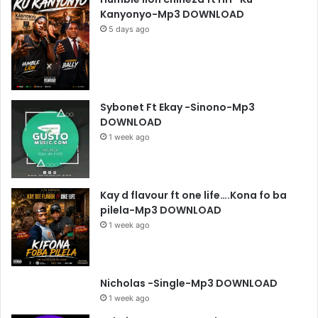
Kanyonyo-Mp3 DOWNLOAD
5 days ago
Sybonet Ft Ekay -Sinono-Mp3
DOWNLOAD
1 week ago
Kay d flavour ft one life….Kona fo ba
pilela-Mp3 DOWNLOAD
1 week ago
Nicholas -Single-Mp3 DOWNLOAD
1 week ago