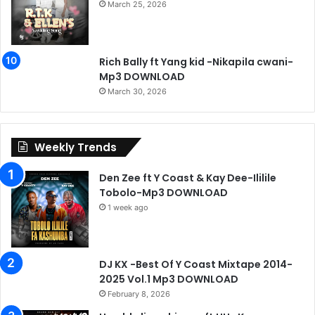
March 25, 2026
Rich Bally ft Yang kid -Nikapila cwani-
Mp3 DOWNLOAD
March 30, 2026
Weekly Trends
Den Zee ft Y Coast & Kay Dee-Ililile
Tobolo-Mp3 DOWNLOAD
1 week ago
DJ KX -Best Of Y Coast Mixtape 2014-
2025 Vol.1 Mp3 DOWNLOAD
February 8, 2026