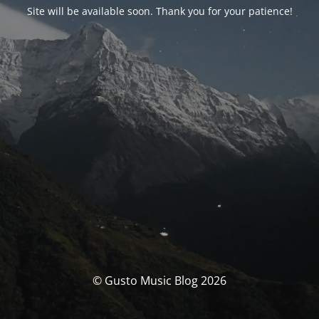
Site will be available soon. Thank you for your patience!
© Gusto Music Blog 2026