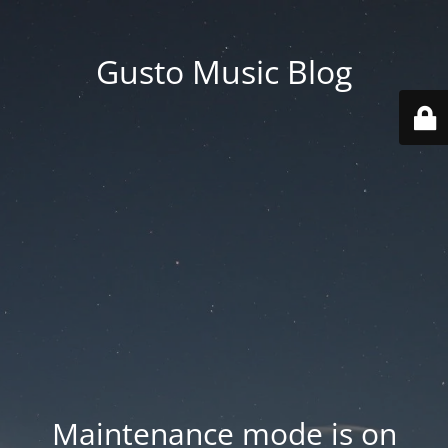
Gusto Music Blog
Maintenance mode is on