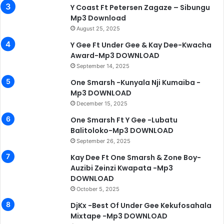
Y Coast Ft Petersen Zagaze – Sibungu
Mp3 Download
August 25, 2025
Y Gee Ft Under Gee & Kay Dee-Kwacha
Award-Mp3 DOWNLOAD
September 14, 2025
One Smarsh -Kunyala Nji Kumaiba -
Mp3 DOWNLOAD
December 15, 2025
One Smarsh Ft Y Gee -Lubatu
Balitoloko-Mp3 DOWNLOAD
September 26, 2025
Kay Dee Ft One Smarsh & Zone Boy-
Auzibi Zeinzi Kwapata -Mp3
DOWNLOAD
October 5, 2025
DjKx -Best Of Under Gee Kekufosahala
Mixtape -Mp3 DOWNLOAD