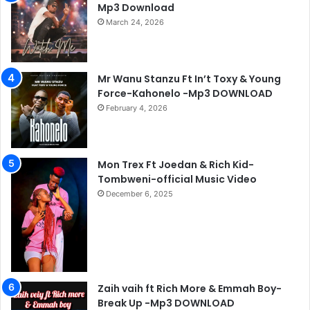
Mp3 Download
March 24, 2026
Mr Wanu Stanzu Ft In’t Toxy & Young
Force-Kahonelo -Mp3 DOWNLOAD
February 4, 2026
Mon Trex Ft Joedan & Rich Kid-
Tombweni-official Music Video
December 6, 2025
Zaih vaih ft Rich More & Emmah Boy-
Break Up -Mp3 DOWNLOAD