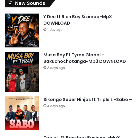
New Sounds
Y Dee ft Rich Boy Sizimbo-Mp3
DOWNLOAD
1 day ago
Musa Boy Ft Tyran Global -
Sakuchochotanga-Mp3 DOWNLOAD
3 days ago
Sikongo Super Ninjas ft Triple L -Sabo –
4 days ago
Triple L Ft Ray door Bashemi -Mp3