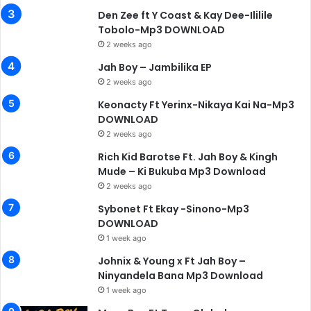
Den Zee ft Y Coast & Kay Dee-Ililile
Tobolo-Mp3 DOWNLOAD
2 weeks ago
Jah Boy – Jambilika EP
2 weeks ago
Keonacty Ft Yerinx-Nikaya Kai Na-Mp3
DOWNLOAD
2 weeks ago
Rich Kid Barotse Ft. Jah Boy & Kingh
Mude – Ki Bukuba Mp3 Download
2 weeks ago
Sybonet Ft Ekay -Sinono-Mp3
DOWNLOAD
1 week ago
Johnix & Young x Ft Jah Boy –
Ninyandela Bana Mp3 Download
1 week ago