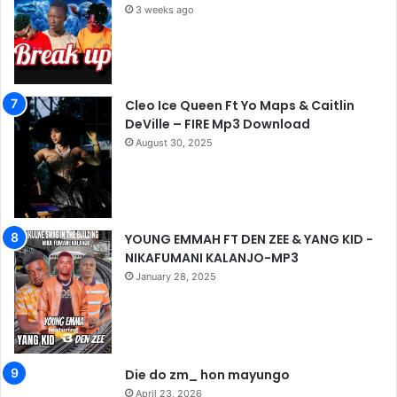
3 weeks ago
Cleo Ice Queen Ft Yo Maps & Caitlin
DeVille – FIRE Mp3 Download
August 30, 2025
YOUNG EMMAH FT DEN ZEE & YANG KID -
NIKAFUMANI KALANJO-MP3
January 28, 2025
Die do zm_ hon mayungo
April 23, 2026