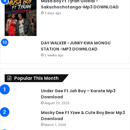
Musa Boy Ft Tyran Global -
Sakuchochotanga-Mp3 DOWNLOAD
3 days ago
DAY WALKER -JUNKY KWA MONGU
STATION -MP3 DOWNLOAD
2 weeks ago
Popular This Month
Under Gee Ft Jah Boy – Karate Mp3
Download
August 25, 2025
Macky Dee Ft Yzee & Cute Boy Bear Mp3
Download
March 1, 2026