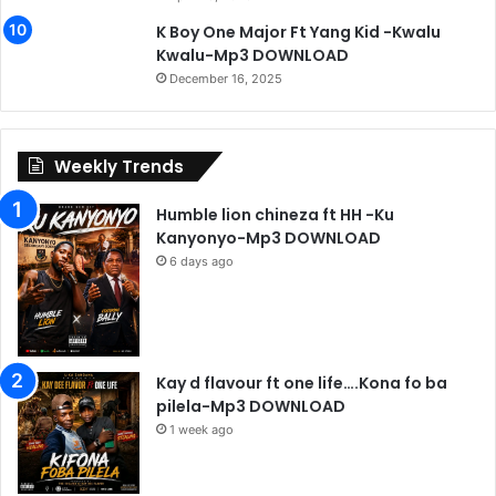
K Boy One Major Ft Yang Kid -Kwalu
Kwalu-Mp3 DOWNLOAD
December 16, 2025
Weekly Trends
Humble lion chineza ft HH -Ku
Kanyonyo-Mp3 DOWNLOAD
6 days ago
Kay d flavour ft one life….Kona fo ba
pilela-Mp3 DOWNLOAD
1 week ago