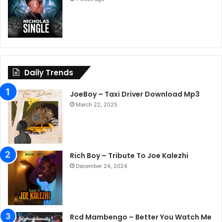
Daily Trends
JoeBoy – Taxi Driver Download Mp3
March 22, 2025
Rich Boy – Tribute To Joe Kalezhi
December 24, 2024
Rcd Mambengo – Better You Watch Me