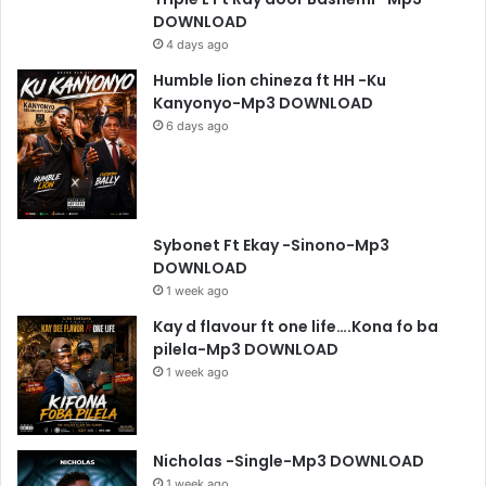
DOWNLOAD
4 days ago
Humble lion chineza ft HH -Ku
Kanyonyo-Mp3 DOWNLOAD
6 days ago
Sybonet Ft Ekay -Sinono-Mp3
DOWNLOAD
1 week ago
Kay d flavour ft one life….Kona fo ba
pilela-Mp3 DOWNLOAD
1 week ago
Nicholas -Single-Mp3 DOWNLOAD
1 week ago