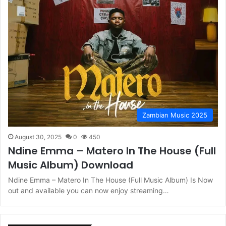
Zambian Music 2025
August 30, 2025
0
450
Ndine Emma – Matero In The House (Full
Music Album) Download
Ndine Emma – Matero In The House (Full Music Album) Is Now
out and available you can now enjoy streaming…