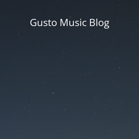
Gusto Music Blog