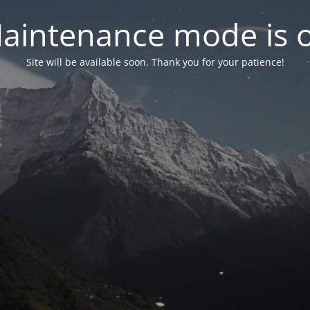
aintenance mode is 
Site will be available soon. Thank you for your patience!