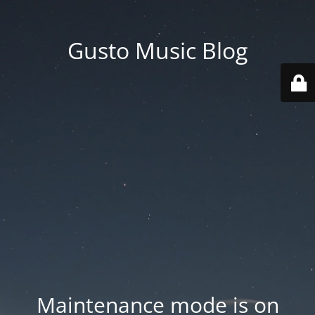
Gusto Music Blog
Maintenance mode is on