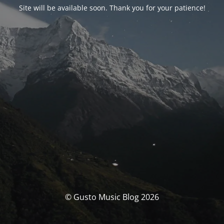
Site will be available soon. Thank you for your patience!
© Gusto Music Blog 2026