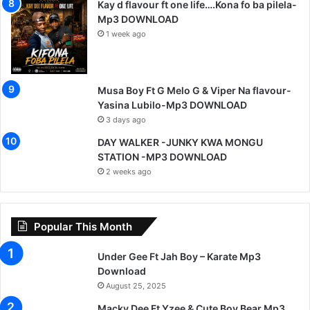
Kay d flavour ft one life….Kona fo ba pilela-
Mp3 DOWNLOAD
1 week ago
Musa Boy Ft G Melo G & Viper Na flavour-
Yasina Lubilo-Mp3 DOWNLOAD
3 days ago
DAY WALKER -JUNKY KWA MONGU
STATION -MP3 DOWNLOAD
2 weeks ago
Popular This Month
Under Gee Ft Jah Boy – Karate Mp3
Download
August 25, 2025
Macky Dee Ft Yzee & Cute Boy Bear Mp3