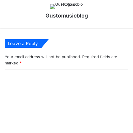
Gustomusicblog
Leave a Reply
Your email address will not be published.
Required fields are
marked
*
C
o
m
m
e
n
t