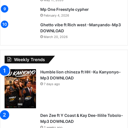
May 17, 2026
Mp One Freestyle cypher
February 4, 2026
Ghetto vibe ft Rich west -Manyando-Mp3
DOWNLOAD
March 20, 2026
Weekly Trends
Humble lion chineza ft HH -Ku Kanyonyo-
Mp3 DOWNLOAD
7 days ago
Den Zee ft Y Coast & Kay Dee-Ililile Tobolo-
Mp3 DOWNLOAD
2 weeks ago