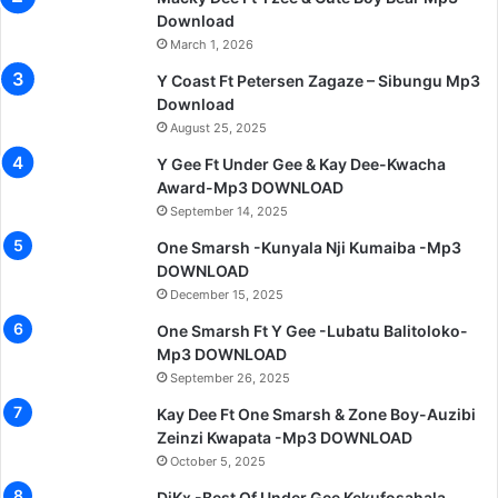
Download
March 1, 2026
Y Coast Ft Petersen Zagaze – Sibungu Mp3
Download
August 25, 2025
Y Gee Ft Under Gee & Kay Dee-Kwacha
Award-Mp3 DOWNLOAD
September 14, 2025
One Smarsh -Kunyala Nji Kumaiba -Mp3
DOWNLOAD
December 15, 2025
One Smarsh Ft Y Gee -Lubatu Balitoloko-
Mp3 DOWNLOAD
September 26, 2025
Kay Dee Ft One Smarsh & Zone Boy-Auzibi
Zeinzi Kwapata -Mp3 DOWNLOAD
October 5, 2025
DjKx -Best Of Under Gee Kekufosahala