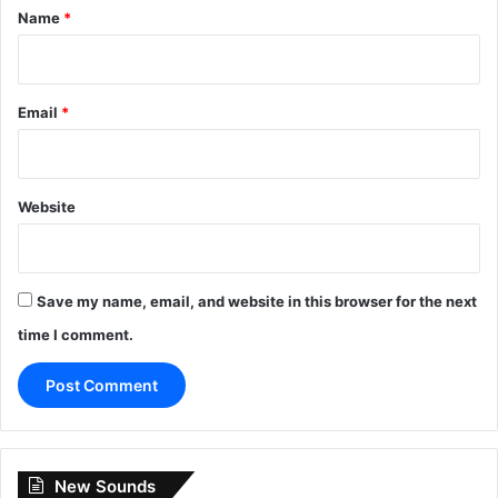
*
Name
*
Email
*
Website
Save my name, email, and website in this browser for the next
time I comment.
New Sounds