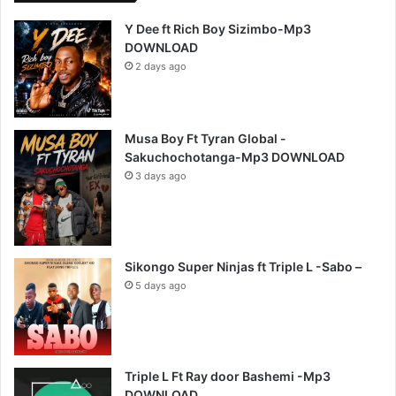
Y Dee ft Rich Boy Sizimbo-Mp3
DOWNLOAD
2 days ago
Musa Boy Ft Tyran Global -
Sakuchochotanga-Mp3 DOWNLOAD
3 days ago
Sikongo Super Ninjas ft Triple L -Sabo –
5 days ago
Triple L Ft Ray door Bashemi -Mp3
DOWNLOAD