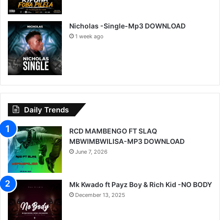
Nicholas -Single-Mp3 DOWNLOAD
1 week ago
Daily Trends
RCD MAMBENGO FT SLAQ
MBWIMBWILISA-MP3 DOWNLOAD
June 7, 2026
Mk Kwado ft Payz Boy & Rich Kid -NO BODY
December 13, 2025