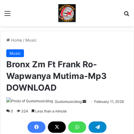
Menu
Se
Home
/
Music
Music
Bronx Zm Ft Frank Ro-
Wapwanya Mutima-Mp3
DOWNLOAD
Send
Gustomusicblog
February 11, 2026
an
0
324
Less than a minute
email