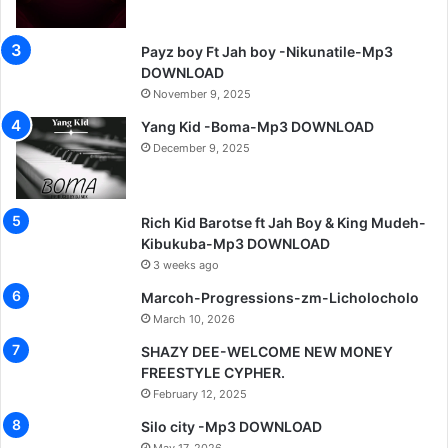
Payz boy Ft Jah boy -Nikunatile-Mp3
DOWNLOAD
November 9, 2025
Yang Kid -Boma-Mp3 DOWNLOAD
December 9, 2025
Rich Kid Barotse ft Jah Boy & King Mudeh-
Kibukuba-Mp3 DOWNLOAD
3 weeks ago
Marcoh-Progressions-zm-Licholocholo
March 10, 2026
SHAZY DEE-WELCOME NEW MONEY
FREESTYLE CYPHER.
February 12, 2025
Silo city -Mp3 DOWNLOAD