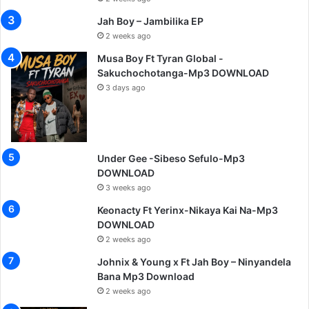
Jah Boy – Jambilika EP
2 weeks ago
Musa Boy Ft Tyran Global -
Sakuchochotanga-Mp3 DOWNLOAD
3 days ago
Under Gee -Sibeso Sefulo-Mp3
DOWNLOAD
3 weeks ago
Keonacty Ft Yerinx-Nikaya Kai Na-Mp3
DOWNLOAD
2 weeks ago
Johnix & Young x Ft Jah Boy – Ninyandela
Bana Mp3 Download
2 weeks ago