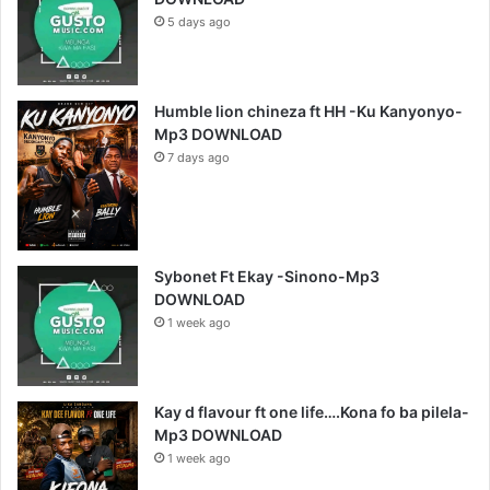
5 days ago
Humble lion chineza ft HH -Ku Kanyonyo-
Mp3 DOWNLOAD
7 days ago
Sybonet Ft Ekay -Sinono-Mp3
DOWNLOAD
1 week ago
Kay d flavour ft one life….Kona fo ba pilela-
Mp3 DOWNLOAD
1 week ago