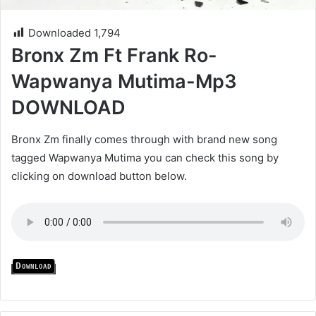
Downloaded
1,794
Bronx Zm Ft Frank Ro-
Wapwanya Mutima-Mp3
DOWNLOAD
Bronx Zm finally comes through with brand new song
tagged Wapwanya Mutima you can check this song by
clicking on download button below.
Download