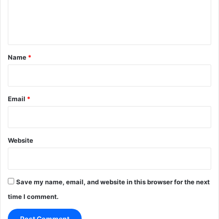
e
n
t
*
Name
*
Email
*
Website
Save my name, email, and website in this browser for the next
time I comment.