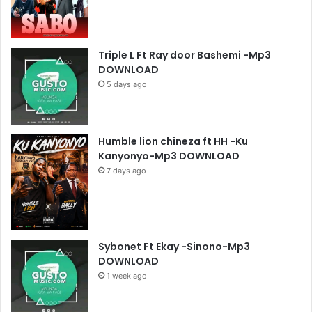
Triple L Ft Ray door Bashemi -Mp3
DOWNLOAD
5 days ago
Humble lion chineza ft HH -Ku
Kanyonyo-Mp3 DOWNLOAD
7 days ago
Sybonet Ft Ekay -Sinono-Mp3
DOWNLOAD
1 week ago