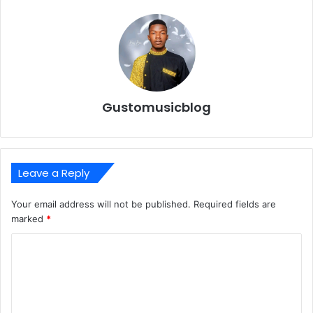
Gustomusicblog
Leave a Reply
Your email address will not be published.
Required fields are
marked
*
C
o
m
m