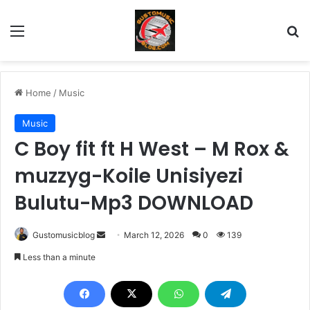
Menu
Se
Home
/
Music
Music
C Boy fit ft H West – M Rox &
muzzyg-Koile Unisiyezi
Bulutu-Mp3 DOWNLOAD
Send
Gustomusicblog
March 12, 2026
0
139
an
Less than a minute
email