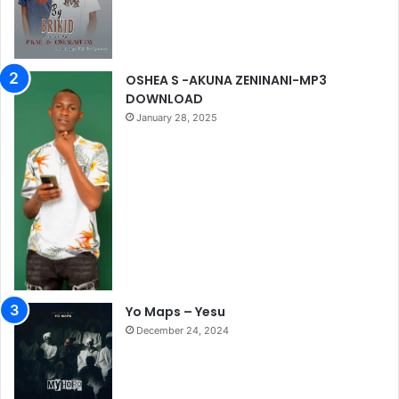
OSHEA S -AKUNA ZENINANI-MP3
DOWNLOAD
January 28, 2025
Yo Maps – Yesu
December 24, 2024