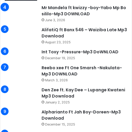
Mr Mandela ft kwizzy -boy-Yabo Mp Bo
sililo-Mp3 DOWNLOAD
June 3, 2026
AlifatiQ ft Banx 546 – Waiziba Late Mp3
Download
August 23, 2025
Int Toxy -Pressure-Mp3 DoWNLOAD
December 19, 2025
Reebo xee Ft One Smarsh -Nakulata-
Mp3 DOWNLOAD
March 3, 2026
Den Zee ft. Kay Dee – Lupange Kwateni
Mp3 Download
January 2, 2025
Alpharianto Ft Jah Boy-Doreen-Mp3
Download
December 15, 2025