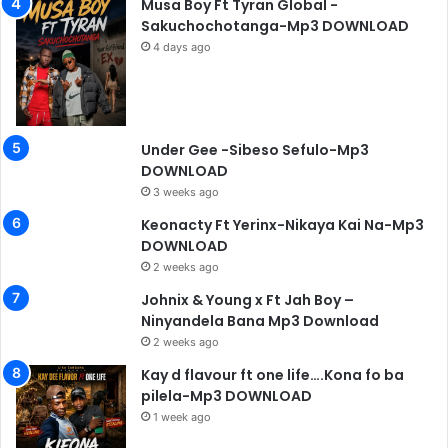
Musa Boy Ft Tyran Global -
Sakuchochotanga-Mp3 DOWNLOAD
4 days ago
Under Gee -Sibeso Sefulo-Mp3
DOWNLOAD
3 weeks ago
Keonacty Ft Yerinx-Nikaya Kai Na-Mp3
DOWNLOAD
2 weeks ago
Johnix & Young x Ft Jah Boy –
Ninyandela Bana Mp3 Download
2 weeks ago
Kay d flavour ft one life….Kona fo ba
pilela-Mp3 DOWNLOAD
1 week ago