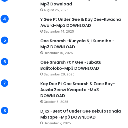
Mp3 Download
August 25, 2025
Y Gee Ft Under Gee & Kay Dee-Kwacha
Award-Mp3 DOWNLOAD
September 14, 2025
One Smarsh -Kunyala Nji Kumaiba -
Mp3 DOWNLOAD
December 15, 2025
One Smarsh Ft Y Gee -Lubatu
Balitoloko-Mp3 DOWNLOAD
September 26, 2025
Kay Dee Ft One Smarsh & Zone Boy-
Auzibi Zeinzi Kwapata -Mp3
DOWNLOAD
October 5, 2025
DjKx -Best Of Under Gee Kekufosahala
Mixtape -Mp3 DOWNLOAD
December 7, 2025