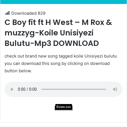
Downloaded
829
C Boy fit ft H West – M Rox &
muzzyg-Koile Unisiyezi
Bulutu-Mp3 DOWNLOAD
check out brand new song tagged koile Unisiyezi bulutu
you can download this song by clicking on download
button below.
Download