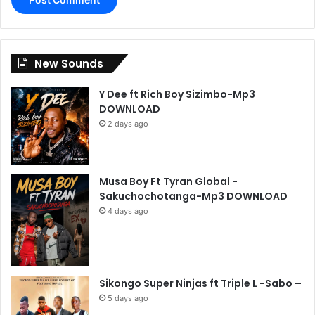
New Sounds
Y Dee ft Rich Boy Sizimbo-Mp3
DOWNLOAD
2 days ago
Musa Boy Ft Tyran Global -
Sakuchochotanga-Mp3 DOWNLOAD
4 days ago
Sikongo Super Ninjas ft Triple L -Sabo –
5 days ago