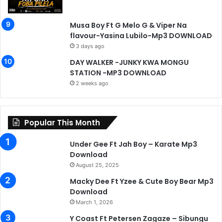
Musa Boy Ft G Melo G & Viper Na
flavour-Yasina Lubilo-Mp3 DOWNLOAD
3 days ago
DAY WALKER -JUNKY KWA MONGU
STATION -MP3 DOWNLOAD
2 weeks ago
Popular This Month
Under Gee Ft Jah Boy – Karate Mp3
Download
August 25, 2025
Macky Dee Ft Yzee & Cute Boy Bear Mp3
Download
March 1, 2026
Y Coast Ft Petersen Zagaze – Sibungu