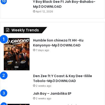
Y Boy Black Gee Ft Jah Boy-Bahabo-
Mp3 DOWNLOAD
April 12, 2026
Weekly Trends
Humble lion chineza ft HH -Ku
Kanyonyo-Mp3 DOWNLOAD
7 days ago
Den Zee ft Y Coast & Kay Dee-Ililile
Tobolo-Mp3 DOWNLOAD
2 weeks ago
Jah Boy – Jambilika EP
2 weeks ago