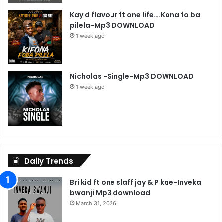
Kay d flavour ft one life….Kona fo ba
pilela-Mp3 DOWNLOAD
1 week ago
Nicholas -Single-Mp3 DOWNLOAD
1 week ago
Daily Trends
Bri kid ft one slaff jay & P kae-Inveka
bwanji Mp3 download
March 31, 2026