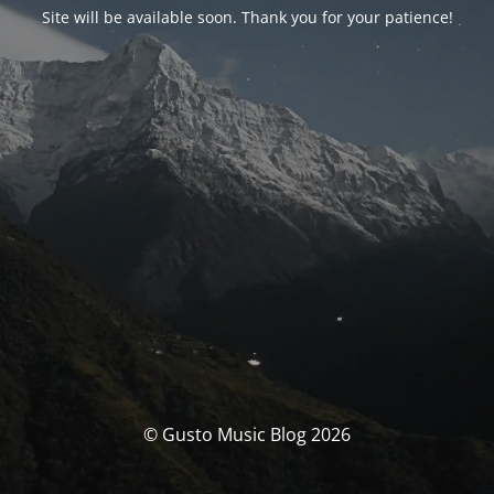
Site will be available soon. Thank you for your patience!
© Gusto Music Blog 2026