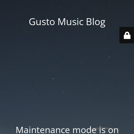
Gusto Music Blog
Maintenance mode is on