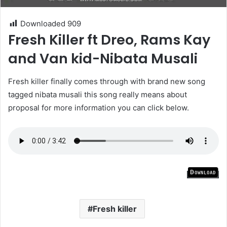
Downloaded
909
Fresh Killer ft Dreo, Rams Kay
and Van kid-Nibata Musali
Fresh killer finally comes through with brand new song
tagged nibata musali this song really means about
proposal for more information you can click below.
Download
Fresh killer