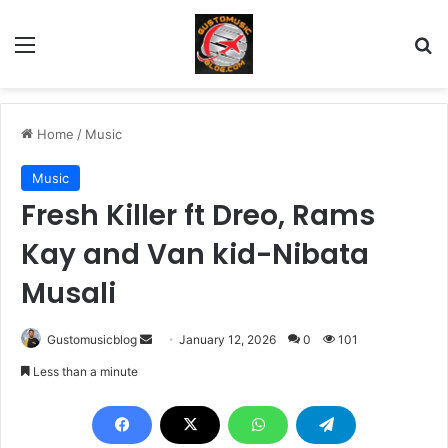
Menu
Se
Home
/
Music
Music
Fresh Killer ft Dreo, Rams
Kay and Van kid-Nibata
Musali
Send
Gustomusicblog
January 12, 2026
0
101
an
Less than a minute
email