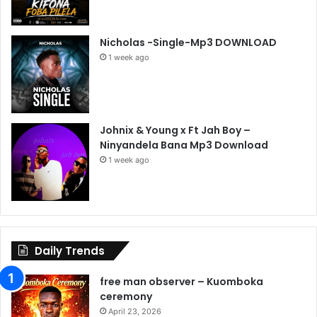
Nicholas -Single-Mp3 DOWNLOAD
1 week ago
Johnix & Young x Ft Jah Boy –
Ninyandela Bana Mp3 Download
1 week ago
Daily Trends
free man observer – Kuomboka
ceremony
April 23, 2026