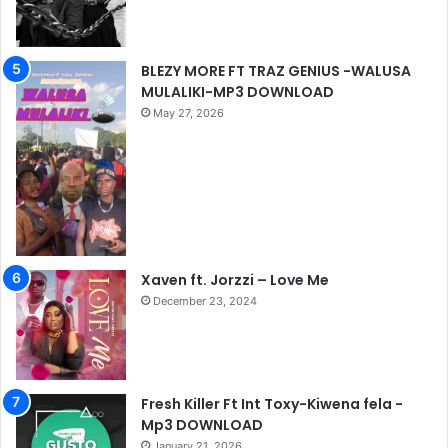
BLEZY MORE FT TRAZ GENIUS -WALUSA
MULALIKI-MP3 DOWNLOAD
May 27, 2026
Xaven ft. Jorzzi – Love Me
December 23, 2024
Fresh Killer Ft Int Toxy-Kiwena fela -
Mp3 DOWNLOAD
January 21, 2026