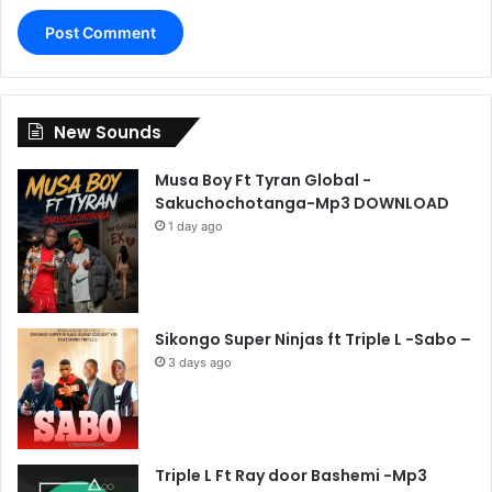
New Sounds
Musa Boy Ft Tyran Global -
Sakuchochotanga-Mp3 DOWNLOAD
1 day ago
Sikongo Super Ninjas ft Triple L -Sabo –
3 days ago
Triple L Ft Ray door Bashemi -Mp3