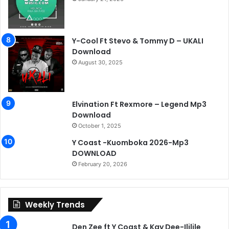
Y-Cool Ft Stevo & Tommy D – UKALI
Download
August 30, 2025
Elvination Ft Rexmore – Legend Mp3
Download
October 1, 2025
Y Coast -Kuomboka 2026-Mp3
DOWNLOAD
February 20, 2026
Weekly Trends
Den Zee ft Y Coast & Kay Dee-Ililile