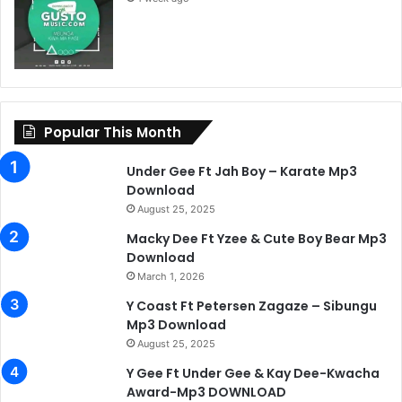
Popular This Month
Under Gee Ft Jah Boy – Karate Mp3
Download
August 25, 2025
Macky Dee Ft Yzee & Cute Boy Bear Mp3
Download
March 1, 2026
Y Coast Ft Petersen Zagaze – Sibungu
Mp3 Download
August 25, 2025
Y Gee Ft Under Gee & Kay Dee-Kwacha
Award-Mp3 DOWNLOAD