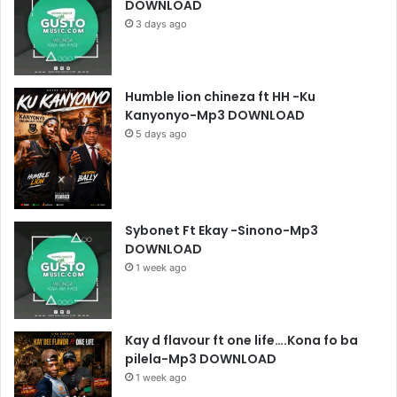
DOWNLOAD
3 days ago
Humble lion chineza ft HH -Ku
Kanyonyo-Mp3 DOWNLOAD
5 days ago
Sybonet Ft Ekay -Sinono-Mp3
DOWNLOAD
1 week ago
Kay d flavour ft one life….Kona fo ba
pilela-Mp3 DOWNLOAD
1 week ago