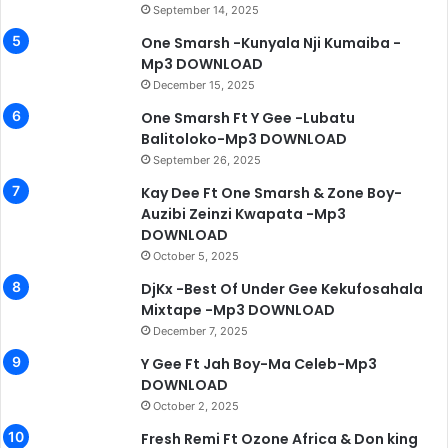
September 14, 2025
One Smarsh -Kunyala Nji Kumaiba -
Mp3 DOWNLOAD
December 15, 2025
One Smarsh Ft Y Gee -Lubatu
Balitoloko-Mp3 DOWNLOAD
September 26, 2025
Kay Dee Ft One Smarsh & Zone Boy-
Auzibi Zeinzi Kwapata -Mp3
DOWNLOAD
October 5, 2025
DjKx -Best Of Under Gee Kekufosahala
Mixtape -Mp3 DOWNLOAD
December 7, 2025
Y Gee Ft Jah Boy-Ma Celeb-Mp3
DOWNLOAD
October 2, 2025
Fresh Remi Ft Ozone Africa & Don king