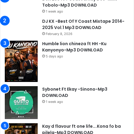
Tobolo-Mp3 DOWNLOAD
1 week ago
DJ KX -Best Of Y Coast Mixtape 2014-
2025 Vol.1 Mp3 DOWNLOAD
February 8, 2026
Humble lion chineza ft HH -Ku
Kanyonyo-Mp3 DOWNLOAD
5 days ago
Sybonet Ft Ekay -Sinono-Mp3
DOWNLOAD
1 week ago
Kay d flavour ft one life….Kona fo ba
pilela-Mp3 DOWNLOAD