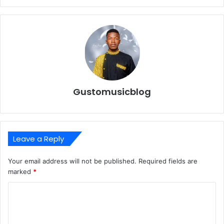
Gustomusicblog
Leave a Reply
Your email address will not be published.
Required fields are
marked
*
C
o
m