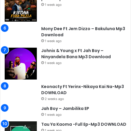
1 week ago
Mony Dee Ft Jem Dizzo – Bakuluna Mp3
Download
1 week ago
Johnix & Young x Ft Jah Boy –
Ninyandela Bana Mp3 Download
1 week ago
Keonacty Ft Yerinx-Nikaya Kai Na-Mp3
DOWNLOAD
2 weeks ago
Jah Boy – Jambilika EP
1 week ago
Tau Ya Kaoma -Full Ep-Mp3 DOWNLOAD
1 week ago