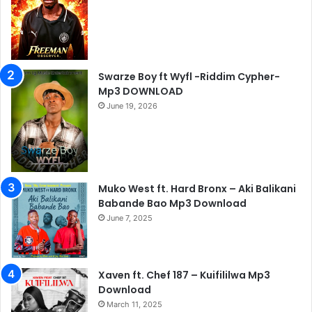
Swarze Boy ft Wyfl -Riddim Cypher-
Mp3 DOWNLOAD
June 19, 2026
Muko West ft. Hard Bronx – Aki Balikani
Babande Bao Mp3 Download
June 7, 2025
Xaven ft. Chef 187 – Kuifililwa Mp3
Download
March 11, 2025