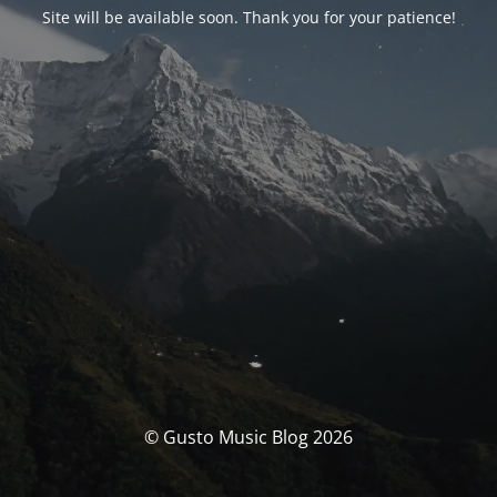
Site will be available soon. Thank you for your patience!
© Gusto Music Blog 2026