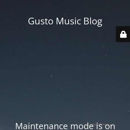
Gusto Music Blog
Maintenance mode is on