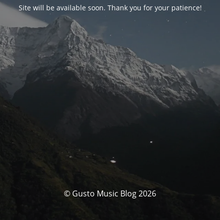
Site will be available soon. Thank you for your patience!
© Gusto Music Blog 2026