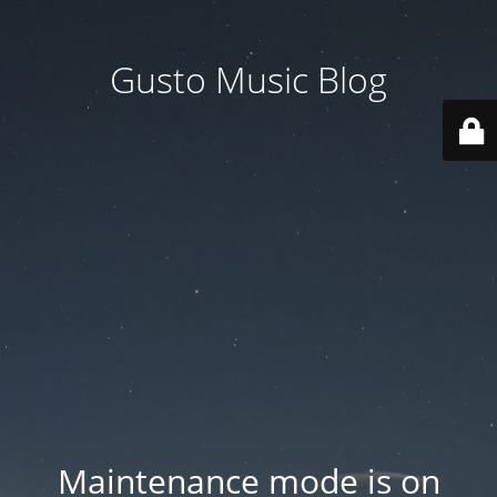
Gusto Music Blog
Maintenance mode is on