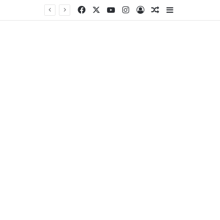
Facebook
X
YouTube
Instagram
Log In
Random Article
Sidebar