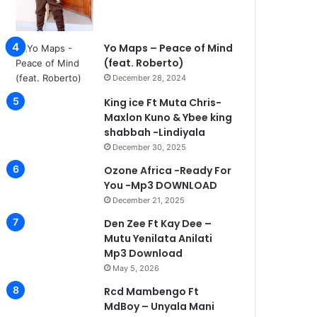
Yo Maps – Peace of Mind
(feat. Roberto)
December 28, 2024
King ice Ft Muta Chris-
Maxlon Kuno & Ybee king
shabbah -Lindiyala
December 30, 2025
Ozone Africa -Ready For
You -Mp3 DOWNLOAD
December 21, 2025
Den Zee Ft Kay Dee –
Mutu Yenilata Anilati
Mp3 Download
May 5, 2026
Rcd Mambengo Ft
MdBoy – Unyala Mani