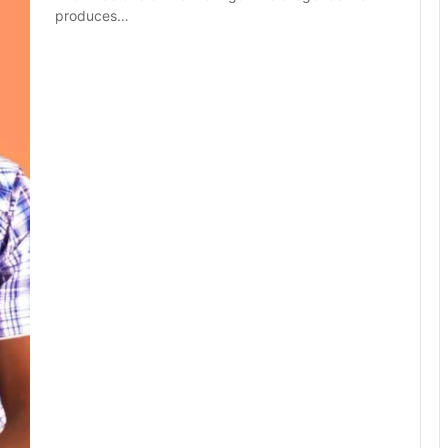
produces…