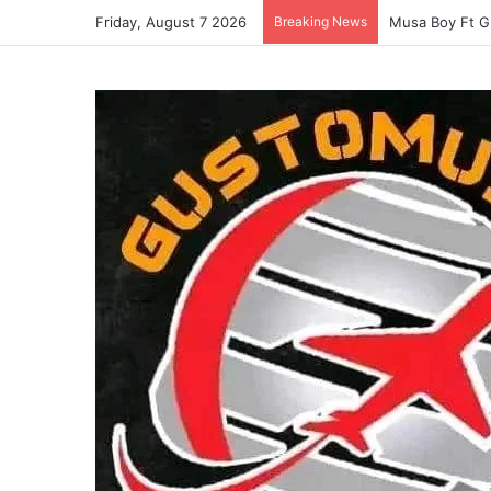
Friday, August 7 2026
Breaking News
Musa Boy Ft G