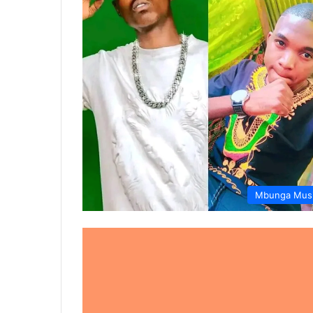
Mbunga Mus