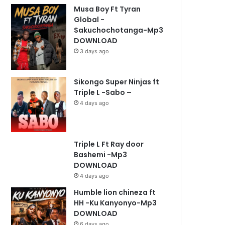
Musa Boy Ft Tyran
Global -
Sakuchochotanga-Mp3
DOWNLOAD
3 days ago
Sikongo Super Ninjas ft
Triple L -Sabo –
4 days ago
Triple L Ft Ray door
Bashemi -Mp3
DOWNLOAD
4 days ago
Humble lion chineza ft
HH -Ku Kanyonyo-Mp3
DOWNLOAD
6 days ago