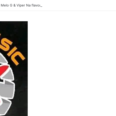
 Melo G & Viper Na flavour-Yasina Lubilo-Mp3 DOWNLOAD