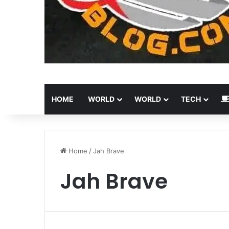
HOME
WORLD
WORLD
TECH
Home
/
Jah Brave
Jah Brave