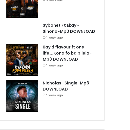
Sybonet Ft Ekay -
Sinono-Mp3 DOWNLOAD
1 week ago
Kay d flavour ft one
life….Kona fo ba pilela-
Mp3 DOWNLOAD
1 week ago
Nicholas -Single-Mp3
DOWNLOAD
1 week ago