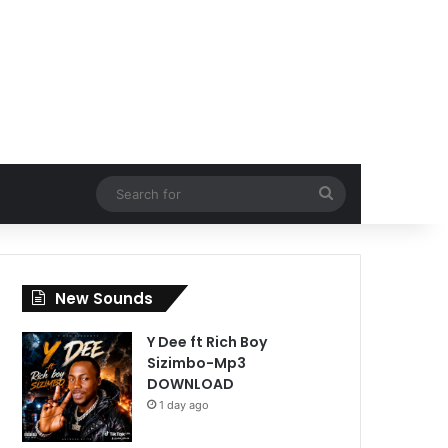
Search
for
New Sounds
Y Dee ft Rich Boy
Sizimbo-Mp3
DOWNLOAD
1 day ago