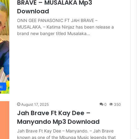
BRAVE – MUSALAKA Mp3
Download
ONN GEE PANASONIC FT JAH BRAVE –
MUSALAKA. – Katima Ninjaz has been release a
brand new banger titled Musalaka…
ic
August 17, 2025
0
350
Jah Brave Ft Kay Dee –
Manyando Mp3 Download
Jah Brave Ft Kay Dee – Manyando. – Jah Brave
known as one of the Mbunga Music legends that