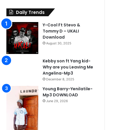
Daily Trends
Y-Cool Ft Stevo &
Tommy D – UKALI
Download
August 30, 2025
Kebby son ft Yang kid-
Why are you Leaving Me
Angelina-Mp3
December 8, 2025
Young Barry-Yenilatile-
Mp3 DOWNLOAD
June 29, 2026