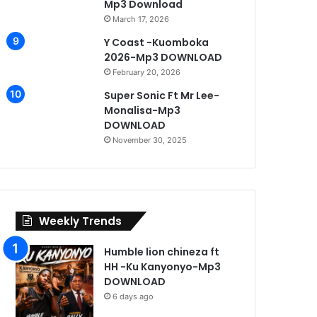
Mp3 Download
March 17, 2026
Y Coast -Kuomboka
2026-Mp3 DOWNLOAD
February 20, 2026
Super Sonic Ft Mr Lee-
Monalisa-Mp3
DOWNLOAD
November 30, 2025
Weekly Trends
Humble lion chineza ft
HH -Ku Kanyonyo-Mp3
DOWNLOAD
6 days ago