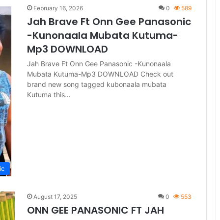
February 16, 2026
0
589
Jah Brave Ft Onn Gee Panasonic
-Kunonaala Mubata Kutuma-
Mp3 DOWNLOAD
Jah Brave Ft Onn Gee Panasonic -Kunonaala
Mubata Kutuma-Mp3 DOWNLOAD Check out
brand new song tagged kubonaala mubata
Kutuma this…
ic
August 17, 2025
0
553
ONN GEE PANASONIC FT JAH