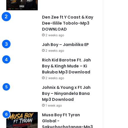
Den Zee ft Y Coast & Kay
Dee-Ililile Tobolo-Mp3
DOWNLOAD
2 weeks ago
Jah Boy – Jambilika EP
2 weeks ago
Rich Kid Barotse Ft. Jah
Boy & Kingh Mude – Ki
Bukuba Mp3 Download
2 weeks ago
Johnix & Young x Ft Jah
Boy – Ninyandela Bana
Mp3 Download
1 week ago
Musa Boy Ft Tyran
Global -
Sakuchochotanga-Mp3