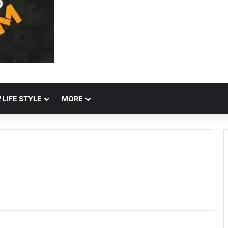
LIFE STYLE
MORE