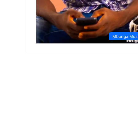
Mbunga Mus