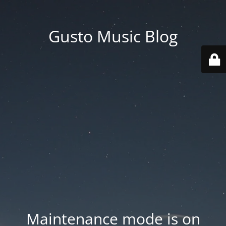
Gusto Music Blog
Maintenance mode is on