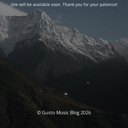
Site will be available soon. Thank you for your patience!
© Gusto Music Blog 2026