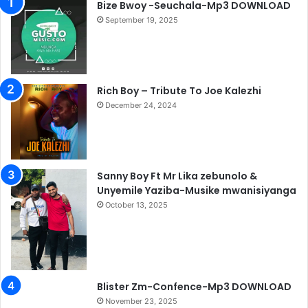
Bize Bwoy -Seuchala-Mp3 DOWNLOAD
September 19, 2025
Rich Boy – Tribute To Joe Kalezhi
December 24, 2024
Sanny Boy Ft Mr Lika zebunolo &
Unyemile Yaziba-Musike mwanisiyanga
October 13, 2025
Blister Zm-Confence-Mp3 DOWNLOAD
November 23, 2025