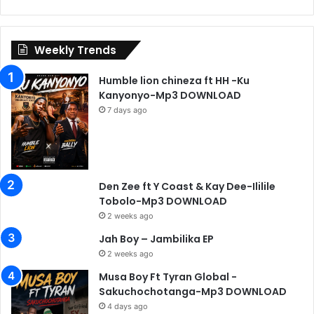
Weekly Trends
Humble lion chineza ft HH -Ku
Kanyonyo-Mp3 DOWNLOAD
7 days ago
Den Zee ft Y Coast & Kay Dee-Ililile
Tobolo-Mp3 DOWNLOAD
2 weeks ago
Jah Boy – Jambilika EP
2 weeks ago
Musa Boy Ft Tyran Global -
Sakuchochotanga-Mp3 DOWNLOAD
4 days ago