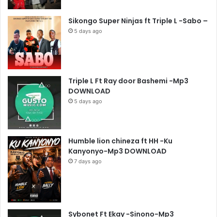
Sikongo Super Ninjas ft Triple L -Sabo –
5 days ago
Triple L Ft Ray door Bashemi -Mp3
DOWNLOAD
5 days ago
Humble lion chineza ft HH -Ku
Kanyonyo-Mp3 DOWNLOAD
7 days ago
Sybonet Ft Ekay -Sinono-Mp3