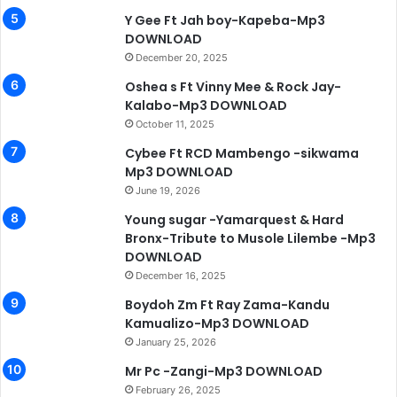
Y Gee Ft Jah boy-Kapeba-Mp3
DOWNLOAD
December 20, 2025
Oshea s Ft Vinny Mee & Rock Jay-
Kalabo-Mp3 DOWNLOAD
October 11, 2025
Cybee Ft RCD Mambengo -sikwama
Mp3 DOWNLOAD
June 19, 2026
Young sugar -Yamarquest & Hard
Bronx-Tribute to Musole Lilembe -Mp3
DOWNLOAD
December 16, 2025
Boydoh Zm Ft Ray Zama-Kandu
Kamualizo-Mp3 DOWNLOAD
January 25, 2026
Mr Pc -Zangi-Mp3 DOWNLOAD
February 26, 2025