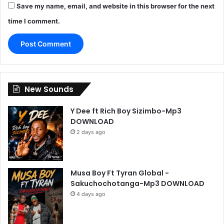
Save my name, email, and website in this browser for the next
time I comment.
New Sounds
Y Dee ft Rich Boy Sizimbo-Mp3
DOWNLOAD
2 days ago
Musa Boy Ft Tyran Global -
Sakuchochotanga-Mp3 DOWNLOAD
4 days ago