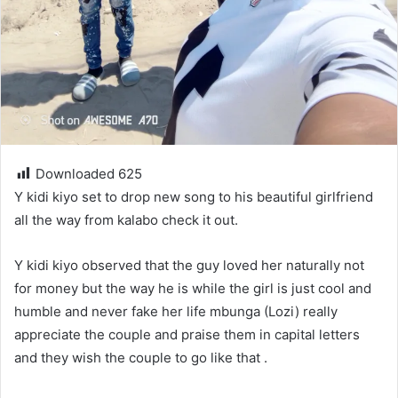
Downloaded
625
Y kidi kiyo set to drop new song to his beautiful girlfriend
all the way from kalabo check it out.
Y kidi kiyo observed that the guy loved her naturally not
for money but the way he is while the girl is just cool and
humble and never fake her life mbunga (Lozi) really
appreciate the couple and praise them in capital letters
and they wish the couple to go like that .