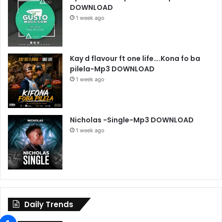
DOWNLOAD
1 week ago
Kay d flavour ft one life….Kona fo ba
pilela-Mp3 DOWNLOAD
1 week ago
Nicholas -Single-Mp3 DOWNLOAD
1 week ago
Daily Trends