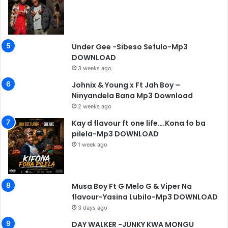
Under Gee -Sibeso Sefulo-Mp3
DOWNLOAD
3 weeks ago
Johnix & Young x Ft Jah Boy –
Ninyandela Bana Mp3 Download
2 weeks ago
Kay d flavour ft one life….Kona fo ba
pilela-Mp3 DOWNLOAD
1 week ago
Musa Boy Ft G Melo G & Viper Na
flavour-Yasina Lubilo-Mp3 DOWNLOAD
3 days ago
DAY WALKER -JUNKY KWA MONGU