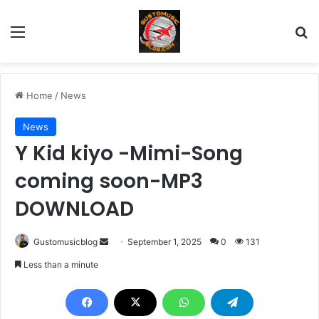
Menu
Se
Home
/
News
News
Y Kid kiyo -Mimi-Song
coming soon-MP3
DOWNLOAD
Send
Gustomusicblog
September 1, 2025
0
131
an
Less than a minute
email