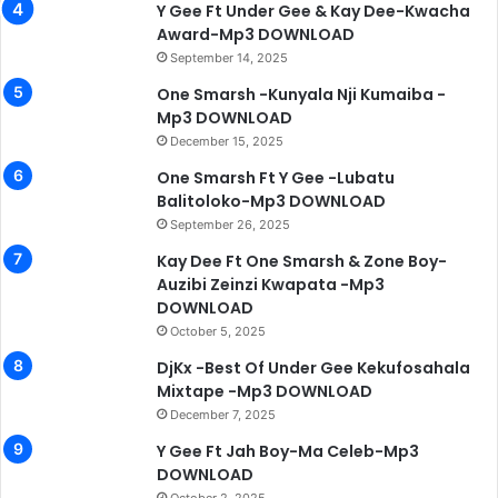
Y Gee Ft Under Gee & Kay Dee-Kwacha
Award-Mp3 DOWNLOAD
September 14, 2025
One Smarsh -Kunyala Nji Kumaiba -
Mp3 DOWNLOAD
December 15, 2025
One Smarsh Ft Y Gee -Lubatu
Balitoloko-Mp3 DOWNLOAD
September 26, 2025
Kay Dee Ft One Smarsh & Zone Boy-
Auzibi Zeinzi Kwapata -Mp3
DOWNLOAD
October 5, 2025
DjKx -Best Of Under Gee Kekufosahala
Mixtape -Mp3 DOWNLOAD
December 7, 2025
Y Gee Ft Jah Boy-Ma Celeb-Mp3
DOWNLOAD