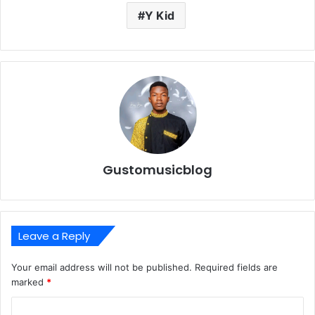
Y Kid
Gustomusicblog
Leave a Reply
Your email address will not be published.
Required fields are
marked
*
C