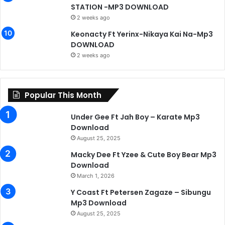
STATION -MP3 DOWNLOAD
2 weeks ago
Keonacty Ft Yerinx-Nikaya Kai Na-Mp3
DOWNLOAD
2 weeks ago
Popular This Month
Under Gee Ft Jah Boy – Karate Mp3
Download
August 25, 2025
Macky Dee Ft Yzee & Cute Boy Bear Mp3
Download
March 1, 2026
Y Coast Ft Petersen Zagaze – Sibungu
Mp3 Download
August 25, 2025